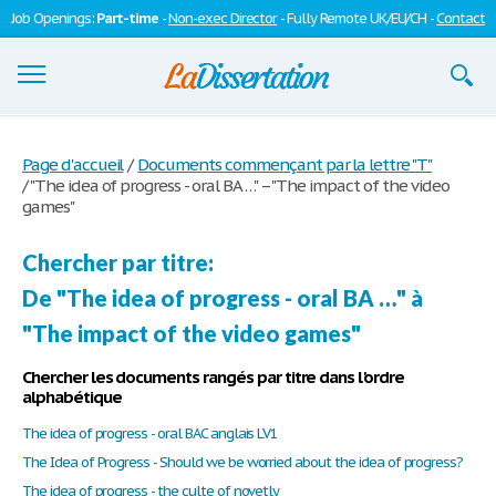
Job Openings:
Part-time
-
Non-exec Director
- Fully Remote UK/EU/CH -
Contact
Dissertations
Page d'accueil
/
Documents commençant par la lettre "T"
/
"The idea of progress - oral BA …" – "The impact of the video
S'inscrire
games"
Se connecter
Chercher par titre:
Contactez-nous
De "The idea of progress - oral BA …" à
"The impact of the video games"
Chercher les documents rangés par titre dans l'ordre
alphabétique
The idea of progress - oral BAC anglais LV1
The Idea of Progress - Should we be worried about the idea of progress?
The idea of progress - the culte of novetly