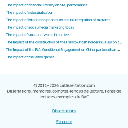
The impact of financial literacy on SME performance
The impact of industrialisation
The impact of integration policies on actual integration of migrants.
The impact of social media marketing today
The impact of social networks in our lives
The Impact of the construction of the Franco-British border in Calais on the migration issue
The Impact of the EU’s Conditional Engagement on China, par Jonathan Holslag
The impact of the video games
© 2011–2026 LaDissertation.com
Dissertations, mémoires, comptes-rendus de lecture, fiches de
lectures, exemples du BAC
Dissertations
S'inscrire