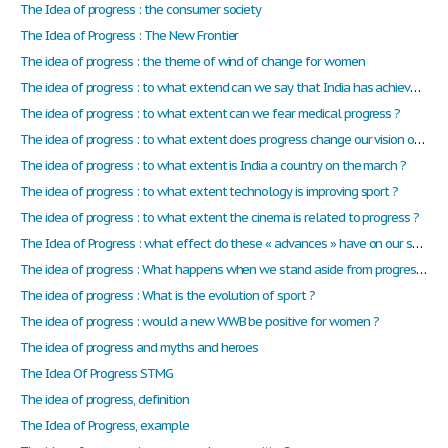
The Idea of progress : the consumer society
The Idea of Progress : The New Frontier
The idea of progress : the theme of wind of change for women
The idea of progress : to what extend can we say that India has achieved progress in human rights?
The idea of progress : to what extent can we fear medical progress ?
The idea of progress : to what extent does progress change our vision of the mankind?
The idea of progress : to what extent is India a country on the march ?
The idea of progress : to what extent technology is improving sport ?
The idea of progress : to what extent the cinema is related to progress ?
The Idea of Progress : what effect do these « advances » have on our society? Do they always have a positive effect on the way we live?
The idea of progress : What happens when we stand aside from progress ? Can we live without progress ?
The idea of progress : What is the evolution of sport ?
The idea of progress : would a new WWB be positive for women ?
The idea of progress and myths and heroes
The Idea Of Progress STMG
The idea of progress, definition
The Idea of Progress, example