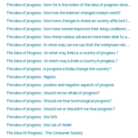
The idea of progress : How for is the notion of the idea of progress developed in the documents, we have studied in class this year?
The idea of progress : How has the internet changed today’s world?
The idea of progress : How have changes in American society affected family life ?
The idea of progress : how have women improved their living conditions and struggle for equality during the Sixties?
The idea of progress : how these various advances have been able to advance our society and change lives ?
The idea of progress : In what way can we say that the workplace will be evolved in the future?
The Idea of Progress : In what way, India is a country of progress ?
The Idea of progress : In which way is India a country in progress ?
The idea of progress : is progress in India change the country ?
The idea of progress : Nigeria
The idea of progress : positive and negative aspects of progress
The idea of progress : should we be afraid of progress?
The idea of progress : Should we fear technological progress?
The idea of progress : should we or shouldn't we fear progress ?
The idea of progress : the 60's
The idea of progress : the cas of Amish
The Idea Of Progress : The Consumer Society