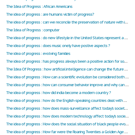
The Idea of Progress : African Americans
The idea of progress : are humans victim of progress?
The idea of progress : can we reconcile the preservation of nature with its exploitation?
The Idea of Progress : computer
The idea of progress : do new lifestyle in the United States represent a progress?
The idea of progress : does music onely have postive aspects ?
The idea of progress : evolving families
The idea of progress : has progress always been a positive action for society throughout history? Is there different kind of progress?
The Idea Of Progress : how artificial intelligence can change the future of humanity ?
The idea of progress : How can a scientific evolution be considered both as a progress and a counter-progress, depending on its application?
The idea of progress : how can consumer behavior improve and why can it be a problem for the society ?
The idea of progress : how did india become a modern country ?
The idea of progress : how do the English-speaking countries deal with global warming ?
The idea of progress : how does mass-surveillance affect today's society ? Does it have a positive effect ? Or a negative one ?
The idea of progress : how does modern technology affect today's society ?
The idea of progress : How does the social situation of black people evolved since slavery to this day ?
The idea of progress : How far were the Roaring Twenties a Golden Age for the USA ?