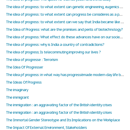
The idea of progress: to what extent can genetic engineering, eugenics be considered as progress?
The idea of progress: to what extent can progress be consideres as a positive change?
The idea of progress: to what extent can we say that India became like North America?
The Idea of Progress: what are the promises and perils of biotechnology?
The idea of progress: What effect do these advances have on our society?
The idea of progress: why is India a country of contradictions?
The idea of progress; Is telecommuting improving our lives ?
The idea of progresse : Terrorism
The Idea Of Progresser
The idea pf progress: in what way has progressèmade modern-day life better?
The Ideas Of Progress
The imaginary
The immigrant
The immigration : an aggravating factor of the British identity crises
The immigration : an aggravating factor of the British identity crises
The Immortal Gender Stereotype and Its Implications on the Workplace
The Impact Of External Environment, Stakeholders