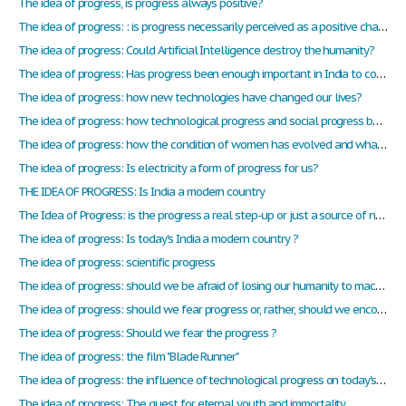
The idea of progress, is progress always positive?
The idea of progress: : is progress necessarily perceived as a positive change?
The idea of progress: Could Artificial Intelligence destroy the humanity?
The idea of progress: Has progress been enough important in India to considerate that it is now a contemporary and progressive country?
The idea of progress: how new technologies have changed our lives?
The idea of progress: how technological progress and social progress become too influential in our daily lives?
The idea of progress: how the condition of women has evolved and what about nowadays in cinema?
The idea of progress: Is electricity a form of progress for us?
THE IDEA OF PROGRESS: Is India a modern country
The Idea of Progress: is the progress a real step-up or just a source of new problem?
The idea of progress: Is today's India a modern country ?
The idea of progress: scientific progress
The idea of progress: should we be afraid of losing our humanity to machines as we progress?
The idea of progress: should we fear progress or, rather, should we encourage it?
The idea of progress: Should we fear the progress ?
The idea of progress: the film "Blade Runner"
The idea of progress: the influence of technological progress on today's society
The idea of progress: The quest for eternal youth and immortality