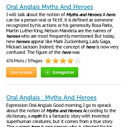
Oral Anglais Myths And Heroes
I will talk about the notion of
Myths
and
Heroes
. A
hero
can be a person real or fictif, it is defined as someone
recognized by his actions or his generosity. Rosa Parks,
Martin Luther King, Nelson Mandela are the names of
heroes
who are most frequently mentioned. But today,
new
heroes
appear like Mark Zuckenberg, Lady Gaga,
Mickael Jackson. Indeed, the concept of
hero
is now very
confused. The figure of the
hero
was
676 Mots / 3 Pages
Lire la suite
Enregistrer
Oral Anglais : Myths And Heroes
Expression Oral Anglais Good morning, I go to speack
about the notion of
Myths
and
Heroes
. According to the
dictionary, a
myth
it's a fantastic story with invented
superhuman creatures, but it comes from a true story.
The current
hero
is one person who is admired for his