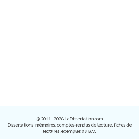
© 2011–2026 LaDissertation.com
Dissertations, mémoires, comptes-rendus de lecture, fiches de
lectures, exemples du BAC