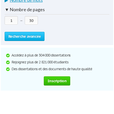
▶
Nombre de mots
▼
Nombre de pages
—
Recherche avancée
Accédez à plus de 304 000 dissertations
Rejoignez plus de 2 821 000 étudiants
Des dissertations et des documents de haute qualité
Inscription