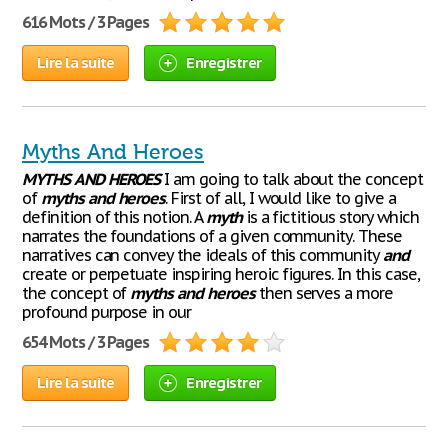
616 Mots / 3 Pages
Lire la suite
Enregistrer
Myths And Heroes
MYTHS
AND
HEROES
I am going to talk about the concept
of
myths
and
heroes
. First of all, I would like to give a
definition of this notion. A
myth
is a fictitious story which
narrates the foundations of a given community. These
narratives can convey the ideals of this community
and
create or perpetuate inspiring heroic figures. In this case,
the concept of
myths
and
heroes
then serves a more
profound purpose in our
654 Mots / 3 Pages
Lire la suite
Enregistrer