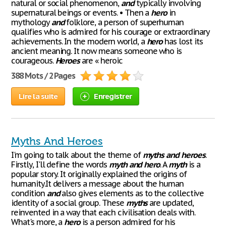
natural or social phenomenon,
and
typically involving
supernatural beings or events. • Then a
hero
in
mythology
and
folklore, a person of superhuman
qualifies who is admired for his courage or extraordinary
achievements. In the modern world, a
hero
has lost its
ancient meaning. It now means someone who is
courageous.
Heroes
are « heroic
388 Mots / 2 Pages
Lire la suite
Enregistrer
Myths And Heroes
I'm going to talk about the theme of
myths
and
heroes
.
Firstly, I'll define the words
myth
and
hero
. A
myth
is a
popular story. It originally explained the origins of
humanity.It delivers a message about the human
condition
and
also gives elements as to the collective
identity of a social group. These
myths
are updated,
reinvented in a way that each civilisation deals with.
What's more, a
hero
is a person admired for his