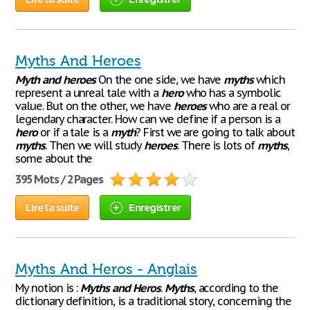
Myths And Heroes
Myth
and
heroes
On the one side, we have
myths
which
represent a unreal tale with a
hero
who has a symbolic
value. But on the other, we have
heroes
who are a real or
legendary character. How can we define if a person is a
hero
or if a tale is a
myth
? First we are going to talk about
myths
. Then we will study
heroes
. There is lots of
myths
,
some about the
395 Mots / 2 Pages
Lire la suite
Enregistrer
Myths And Heros - Anglais
My notion is :
Myths
and
Heros
.
Myths
, according to the
dictionary definition, is a traditional story, concerning the