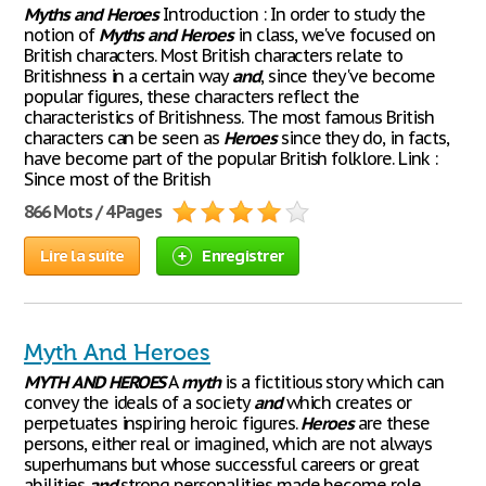
Myths
and
Heroes
Introduction : In order to study the
notion of
Myths
and
Heroes
in class, we've focused on
British characters. Most British characters relate to
Britishness in a certain way
and
, since they've become
popular figures, these characters reflect the
characteristics of Britishness. The most famous British
characters can be seen as
Heroes
since they do, in facts,
have become part of the popular British folklore. Link :
Since most of the British
866 Mots / 4 Pages
Lire la suite
Enregistrer
Myth And Heroes
MYTH
AND
HEROES
A
myth
is a fictitious story which can
convey the ideals of a society
and
which creates or
perpetuates inspiring heroic figures.
Heroes
are these
persons, either real or imagined, which are not always
superhumans but whose successful careers or great
abilities
and
strong personalities made become role