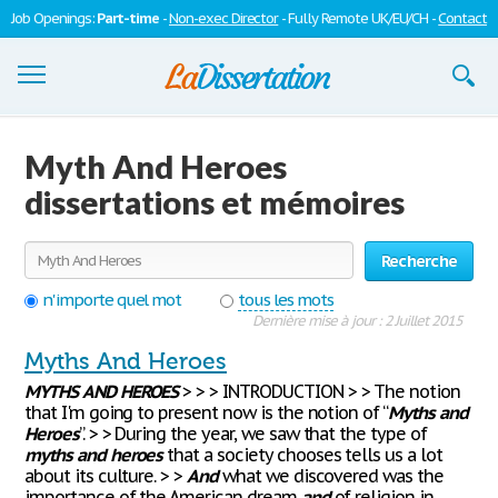
Job Openings:
Part-time
-
Non-exec Director
- Fully Remote UK/EU/CH -
Contact
Dissertations
Myth And Heroes
S'inscrire
dissertations et mémoires
Se connecter
Recherche
Contactez-nous
n'importe quel mot
tous les mots
Dernière mise à jour : 2 Juillet 2015
Myths And Heroes
MYTHS
AND
HEROES
> > > INTRODUCTION > > The notion
that I'm going to present now is the notion of “
Myths
and
Heroes
”. > > During the year, we saw that the type of
myths
and
heroes
that a society chooses tells us a lot
about its culture. > >
And
what we discovered was the
importance of the American dream
and
of religion in