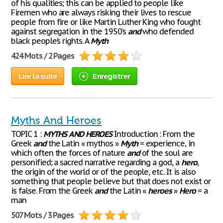
of his qualities; this can be applied to people like
Firemen who are always risking their lives to rescue
people from fire or like Martin Luther King who fought
against segregation in the 1950’s
and
who defended
black people’s rights. A
Myth
424 Mots / 2 Pages
Lire la suite
Enregistrer
Myths And Heroes
TOPIC 1 :
MYTHS
AND
HEROES
Introduction : From the
Greek
and
the Latin « mythos »
Myth
= experience, in
which often the forces of nature
and
of the soul are
personified; a sacred narrative regarding a god, a
hero
,
the origin of the world or of the people, etc. It is also
something that people believe but that does not exist or
is false. From the Greek
and
the Latin «
heroes
»
Hero
= a
man
507 Mots / 3 Pages