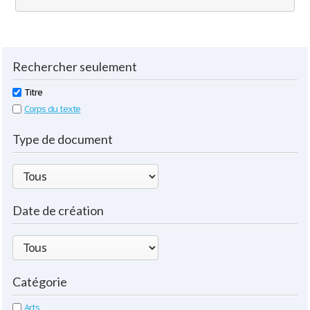
Rechercher seulement
Titre
Corps du texte
Type de document
Date de création
Catégorie
Arts