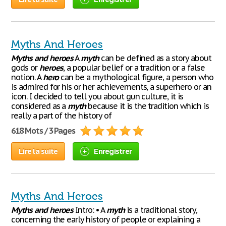
Myths And Heroes
Myths
and
heroes
A
myth
can be defined as a story about
gods or
heroes
, a popular belief or a tradition or a false
notion. A
hero
can be a mythological figure, a person who
is admired for his or her achievements, a superhero or an
icon. I decided to tell you about gun culture, it is
considered as a
myth
because it is the tradition which is
really a part of the history of
618 Mots / 3 Pages
Lire la suite
Enregistrer
Myths And Heroes
Myths
and
heroes
Intro: • A
myth
is a traditional story,
concerning the early history of people or explaining a