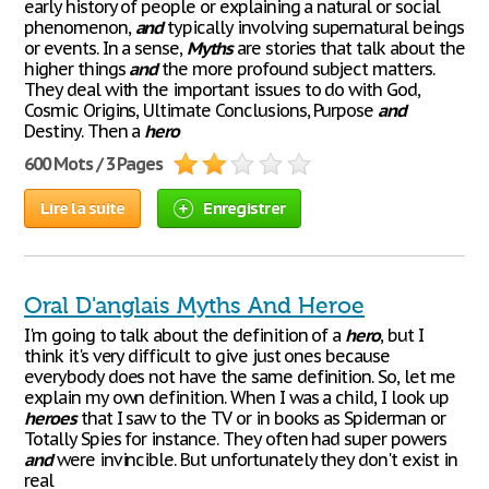
early history of people or explaining a natural or social
phenomenon,
and
typically involving supernatural beings
or events. In a sense,
Myths
are stories that talk about the
higher things
and
the more profound subject matters.
They deal with the important issues to do with God,
Cosmic Origins, Ultimate Conclusions, Purpose
and
Destiny. Then a
hero
600 Mots / 3 Pages
Lire la suite
Enregistrer
Oral D'anglais Myths And Heroe
I'm going to talk about the definition of a
hero
, but I
think it's very difficult to give just ones because
everybody does not have the same definition. So, let me
explain my own definition. When I was a child, I look up
heroes
that I saw to the TV or in books as Spiderman or
Totally Spies for instance. They often had super powers
and
were invincible. But unfortunately they don't exist in
real