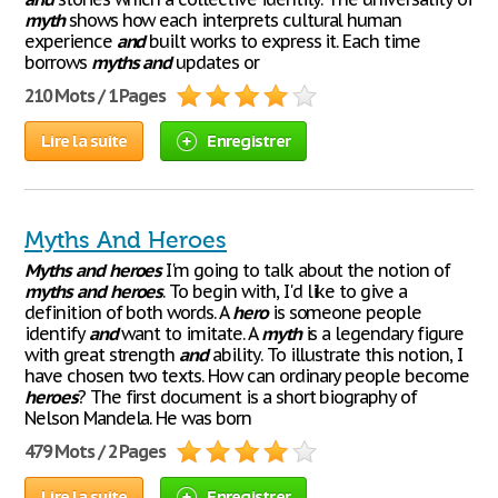
myth
shows how each interprets cultural human
experience
and
built works to express it. Each time
borrows
myths
and
updates or
210 Mots / 1 Pages
Lire la suite
Enregistrer
Myths And Heroes
Myths
and
heroes
I'm going to talk about the notion of
myths
and
heroes
. To begin with, I'd like to give a
definition of both words. A
hero
is someone people
identify
and
want to imitate. A
myth
is a legendary figure
with great strength
and
ability. To illustrate this notion, I
have chosen two texts. How can ordinary people become
heroes
? The first document is a short biography of
Nelson Mandela. He was born
479 Mots / 2 Pages
Lire la suite
Enregistrer