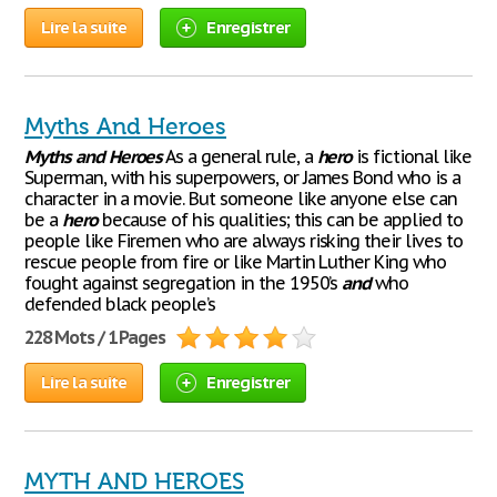
Lire la suite
Enregistrer
Myths And Heroes
Myths
and
Heroes
As a general rule, a
hero
is fictional like
Superman, with his superpowers, or James Bond who is a
character in a movie. But someone like anyone else can
be a
hero
because of his qualities; this can be applied to
people like Firemen who are always risking their lives to
rescue people from fire or like Martin Luther King who
fought against segregation in the 1950’s
and
who
defended black people’s
228 Mots / 1 Pages
Lire la suite
Enregistrer
MYTH AND HEROES