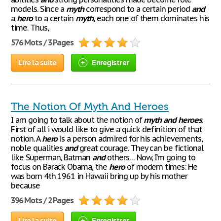
models. Since a
myth
correspond to a certain period
and
a
hero
to a certain
myth
, each one of them dominates his
time. Thus,
576 Mots / 3 Pages
Lire la suite
Enregistrer
The Notion Of Myth And Heroes
I am going to talk about the notion of
myth
and
heroes
.
First of all i would like to give a quick definition of that
notion. A
hero
is a person admired for his achievements,
noble qualities
and
great courage. They can be fictional
like Superman, Batman
and
others… Now, I’m going to
focus on Barack Obama, the
hero
of modern times: He
was born 4th 1961 in Hawaii bring up by his mother
because
396 Mots / 2 Pages
Lire la suite
Enregistrer