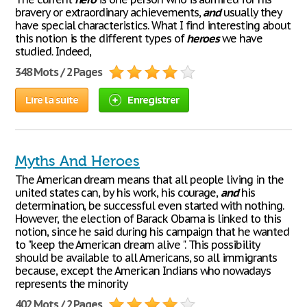
bravery or extraordinary achievements,
and
usually they
have special characteristics. What I find interesting about
this notion is the different types of
heroes
we have
studied. Indeed,
348 Mots / 2 Pages
Lire la suite
Enregistrer
Myths And Heroes
The American dream means that all people living in the
united states can, by his work, his courage,
and
his
determination, be successful even started with nothing.
However, the election of Barack Obama is linked to this
notion, since he said during his campaign that he wanted
to "keep the American dream alive ". This possibility
should be available to all Americans, so all immigrants
because, except the American Indians who nowadays
represents the minority
402 Mots / 2 Pages