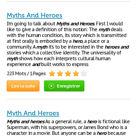
Myths And Heroes
I’m going to talk about
Myths
and
Heroes
. First I would
like to give a definition of this notion: The
myth
deals
with the human condition, its story which is transmitted
at first orally is embodied by a
hero
, a place or a
community. A
myth
it’s to be interested in the
heroes
and
stories which a collective identity. The universality of
myth
shows how each interprets cultural human
experience
and
built works to express
223 Mots / 1 Pages
Lire la suite
Enregistrer
Myth And Heroes
Myths
and
heroes
As a general rule, a
hero
is fictional like
Superman, with his superpowers, or James Bond who is a
character in a movie. But anyone can be a
hero
because