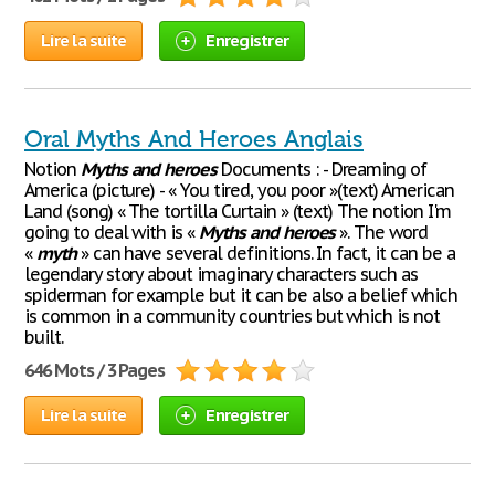
Lire la suite
Enregistrer
Oral Myths And Heroes Anglais
Notion
Myths
and
heroes
Documents : - Dreaming of
America (picture) - « You tired, you poor »(text) American
Land (song) « The tortilla Curtain » (text) The notion I'm
going to deal with is «
Myths
and
heroes
». The word
«
myth
» can have several definitions. In fact, it can be a
legendary story about imaginary characters such as
spiderman for example but it can be also a belief which
is common in a community countries but which is not
built.
646 Mots / 3 Pages
Lire la suite
Enregistrer