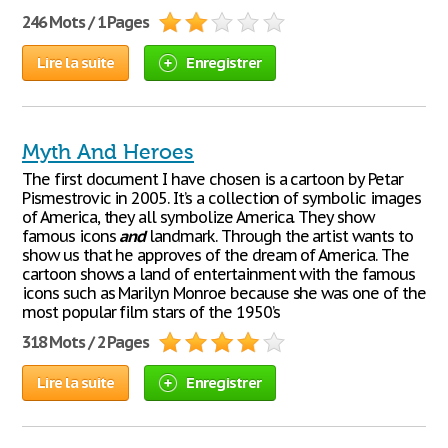
246 Mots / 1 Pages
Lire la suite
Enregistrer
Myth And Heroes
The first document I have chosen is a cartoon by Petar
Pismestrovic in 2005. It’s a collection of symbolic images
of America, they all symbolize America. They show
famous icons
and
landmark. Through the artist wants to
show us that he approves of the dream of America. The
cartoon shows a land of entertainment with the famous
icons such as Marilyn Monroe because she was one of the
most popular film stars of the 1950’s
318 Mots / 2 Pages
Lire la suite
Enregistrer