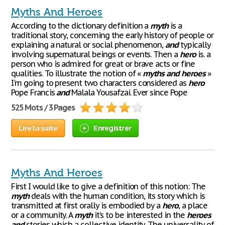
Myths And Heroes
According to the dictionary definition a
myth
is a
traditional story, concerning the early history of people or
explaining a natural or social phenomenon,
and
typically
involving supernatural beings or events. Then a
hero
is. a
person who is admired for great or brave acts or fine
qualities. To illustrate the notion of «
myths
and
heroes
»
I'm going to present two characters considered as
hero
Pope Francis
and
Malala Yousafzai. Ever since Pope
525 Mots / 3 Pages
Lire la suite
Enregistrer
Myths And Heroes
First I would like to give a definition of this notion: The
myth
deals with the human condition, its story which is
transmitted at first orally is embodied by a
hero
, a place
or a community. A
myth
it’s to be interested in the
heroes
and
stories which a collective identity. The universality of