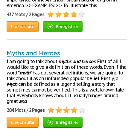
America. > > EXAMPLES: > > To illustrate this
437 Mots / 2 Pages
Lire la suite
Enregistrer
Myths and Heroes
I am going to talk about
myths
and
heroes
. First of all I
would like to give a definition of these words. Even if the
word “
myth
” has got several definitions, we are going to
talk about it as an unfounded popular belief. Firstly, a
Myth
can be defined as a legend telling a story that
sometimes cannot be verified. This is a well-known tale
that everybody knows about. It usually hinges around
great
and
284 Mots / 2 Pages
Lire la suite
Enregistrer