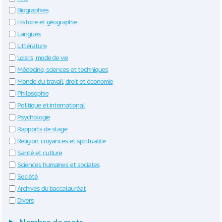
Biographies
Histoire et géographie
Langues
Littérature
Loisirs, mode de vie
Médecine, sciences et techniques
Monde du travail, droit et économie
Philosophie
Politique et international
Psychologie
Rapports de stage
Religion, croyances et spiritualité
Santé et culture
Sciences humaines et sociales
Société
Archives du baccalauréat
Divers