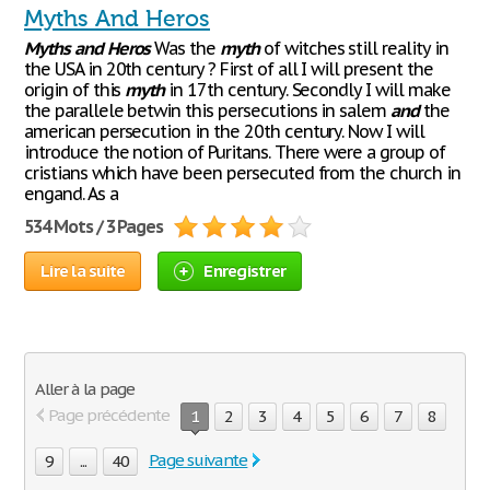
Myths And Heros
Myths
and
Heros
Was the
myth
of witches still reality in
the USA in 20th century ? First of all I will present the
origin of this
myth
in 17th century. Secondly I will make
the parallele betwin this persecutions in salem
and
the
american persecution in the 20th century. Now I will
introduce the notion of Puritans. There were a group of
cristians which have been persecuted from the church in
engand. As a
534 Mots / 3 Pages
Lire la suite
Enregistrer
Aller à la page
Page précédente
1
2
3
4
5
6
7
8
Page suivante
9
...
40