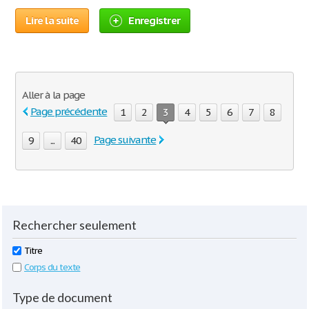
Lire la suite
Enregistrer
Aller à la page
Page précédente
1
2
3
4
5
6
7
8
Page suivante
9
...
40
Rechercher seulement
Titre
Corps du texte
Type de document