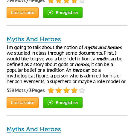
799 Mots / 4 Pages
Lire la suite
Enregistrer
Myths And Heroes
I'm going to talk about the notion of
myths
and
heroes
we studied in class through some documents. First, I
would like to give you a brief definition : a
myth
can be
defined as a story about gods or
heroes
, it can be a
popular belief or a tradition. An
hero
can be a
mythological figure, a person who is admired for his or
her achievements, a superhero or maybe a role model or
559 Mots / 3 Pages
Lire la suite
Enregistrer
Myths And Heroes