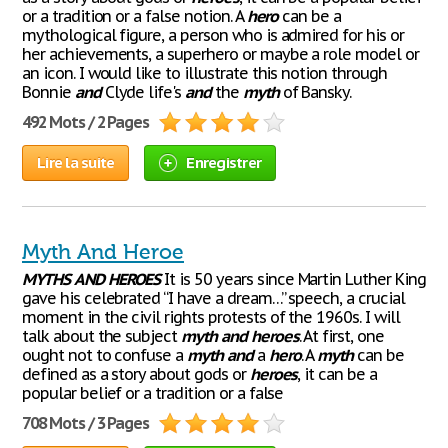
or a tradition or a false notion. A
hero
can be a
mythological figure, a person who is admired for his or
her achievements, a superhero or maybe a role model or
an icon. I would like to illustrate this notion through
Bonnie
and
Clyde life's
and
the
myth
of Bansky.
492 Mots / 2 Pages
Lire la suite
Enregistrer
Myth And Heroe
MYTHS
AND
HEROES
It is 50 years since Martin Luther King
gave his celebrated “I have a dream…” speech, a crucial
moment in the civil rights protests of the 1960s. I will
talk about the subject
myth
and
heroes
. At first, one
ought not to confuse a
myth
and
a
hero
. A
myth
can be
defined as a story about gods or
heroes
, it can be a
popular belief or a tradition or a false
708 Mots / 3 Pages