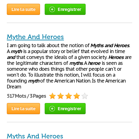
Lire la suite
Enregistrer
Mythe And Heroes
I am going to talk about the notion of
Myths
and
Heroes
.
A
myth
is a popular story or belief that evolved in time
and
that conveys the ideals of a given society.
Heroes
are
the legitimate characters of
myths
. A
heroe
is seen as
someone who does things that other people can't or
won't do. To illustrate this notion, I will focus on a
founding
myth
of the American Nation. Is the American
Dream
517 Mots / 3 Pages
Lire la suite
Enregistrer
Myths And Heroes