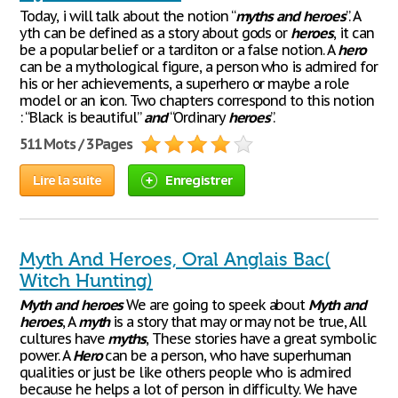
Today, i will talk about the notion “
myths
and
heroes
”. A
yth can be defined as a story about gods or
heroes
, it can
be a popular belief or a tarditon or a false notion. A
hero
can be a mythological figure, a person who is admired for
his or her achievements, a superhero or maybe a role
model or an icon. Two chapters correspond to this notion
: “Black is beautiful”
and
“Ordinary
heroes
”.
511 Mots / 3 Pages
Lire la suite
Enregistrer
Myth And Heroes, Oral Anglais Bac(
Witch Hunting)
Myth
and
heroes
We are going to speek about
Myth
and
heroes
, A
myth
is a story that may or may not be true, All
cultures have
myths
, These stories have a great symbolic
power. A
Hero
can be a person, who have superhuman
qualities or just be like others people who is admired
because he helps a lot of person in difficulty. We have