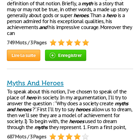
definition of that notion. Briefly, a
myth
is a story that
may or may not be true, in other words, a made up story
generally about gods or super
heroes
. Than a
hero
is a
person admired for his exceptional qualities, his
achievements
and
his impressive courage. Moreover they
can
749 Mots / 3 Pages
Lire la suite
Enregistrer
Myths And Heroes
To speak about this notion, I've chosen to speak of the
place of
hero
in society. In my argumentation, I'll try to
answer the question : “Why does a society create
myths
and
heroes
?”. First I'll try to say
heroes
allow us to dream,
then we'll see they are a model of achievement for
society. I) To begin with, the
heroes
used to dream
through the
myths
they represent. 1. From a first point,
687 Mots / 3 Pages