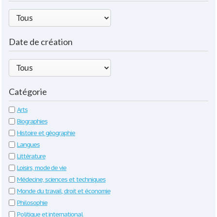
Date de création
Catégorie
Arts
Biographies
Histoire et géographie
Langues
Littérature
Loisirs, mode de vie
Médecine, sciences et techniques
Monde du travail, droit et économie
Philosophie
Politique et international