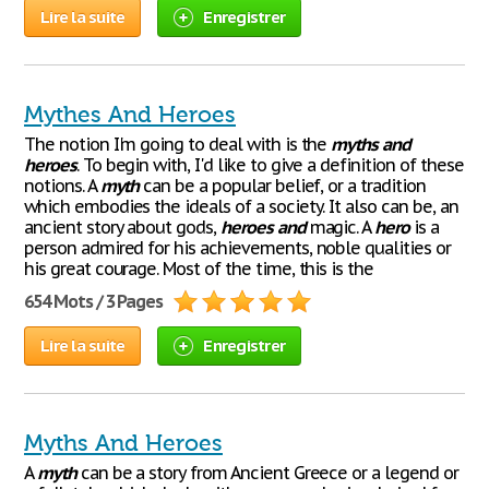
Lire la suite
Enregistrer
Mythes And Heroes
The notion I'm going to deal with is the
myths
and
heroes
. To begin with, I'd like to give a definition of these
notions. A
myth
can be a popular belief, or a tradition
which embodies the ideals of a society. It also can be, an
ancient story about gods,
heroes
and
magic. A
hero
is a
person admired for his achievements, noble qualities or
his great courage. Most of the time, this is the
654 Mots / 3 Pages
Lire la suite
Enregistrer
Myths And Heroes
A
myth
can be a story from Ancient Greece or a legend or