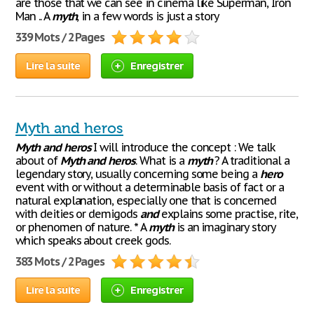
are those that we can see in cinema like Superman, Iron
Man .. A
myth
, in a few words is just a story
339 Mots / 2 Pages
Lire la suite
Enregistrer
Myth and heros
Myth
and
heros
I will introduce the concept : We talk
about of
Myth
and
heros
. What is a
myth
? A traditional a
legendary story, usually concerning some being a
hero
event with or without a determinable basis of fact or a
natural explanation, especially one that is concerned
with deities or demigods
and
explains some practise, rite,
or phenomen of nature. * A
myth
is an imaginary story
which speaks about creek gods.
383 Mots / 2 Pages
Lire la suite
Enregistrer