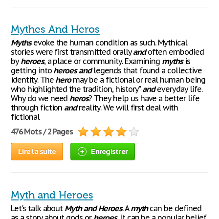
Mythes And Heros
Myths
evoke the human condition as such. Mythical
stories were first transmitted orally
and
often embodied
by
heroes
, a place or community. Examining
myths
is
getting into
heroes
and
legends that found a collective
identity. The
hero
may be a fictional or real human being
who highlighted the tradition, history"
and
everyday life.
Why do we need
heros
? They help us have a better life
through fiction
and
reality. We will first deal with
fictional
476 Mots / 2 Pages
Lire la suite
Enregistrer
Myth and Heroes
Let's talk about
Myth
and
Heroes
. A
myth
can be defined
as a story about gods or
heroes
, it can be a popular belief