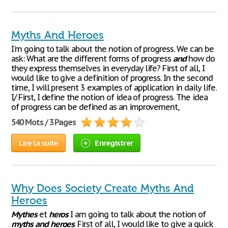
Myths And Heroes
I'm going to talk about the notion of progress. We can be
ask: What are the different forms of progress
and
how do
they express themselves in everyday life? First of all, I
would like to give a definition of progress. In the second
time, I will present 3 examples of application in daily life.
I/ First, I define the notion of idea of progress. The idea
of progress can be defined as an improvement,
540 Mots / 3 Pages
Lire la suite
Enregistrer
Why Does Society Create Myths And
Heroes
Mythes
et
heros
I am going to talk about the notion of
myths
and
heroes
. First of all, I would like to give a quick