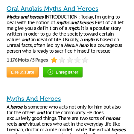
Oral Anglais Myths And Heroes
Myths
and
heroes
INTRODUCTION : Today, I'm going to
deal with the notion of
myths
and
heroes
. First of all let
me give you a definition of a
myth
. It is a popular story
written in order to guide the society toward certain
values
and
an ideal of life. Usually, a
myth
is based on
unreal facts, often led by a
Hero
. A
hero
is a courageous
person who is ready to sacrifice himself to rescue
1 176 Mots / 5 Pages
Lire la suite
Enregistrer
Myths And Heroes
A
heroe
is someone who acts not only for him but also
for the others
and
for the community. He does
exclusively good things. There are two sorts of
heroes
:
reels
and
virtual ones who act in the everyday life like
fireman, doctor or a role model .. while the virtual
heroes