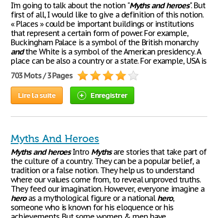
I’m going to talk about the notion "
Myths
and
heroes
". But
first of all, I would like to give a definition of this notion.
« Places » could be important buildings or institutions
that represent a certain form of power. For example,
Buckingham Palace is a symbol of the British monarchy
and
the White is a symbol of the American presidency. A
place can be also a country or a state. For example, USA is
703 Mots / 3 Pages
Lire la suite
Enregistrer
Myths And Heroes
Myths
and
heroes
Intro
Myths
are stories that take part of
the culture of a country. They can be a popular belief, a
tradition or a false notion. They help us to understand
where our values come from, to reveal unproved truths.
They feed our imagination. However, everyone imagine a
hero
as a mythological figure or a national
hero
,
someone who is known for his eloquence or his
achievements. But some women & men have