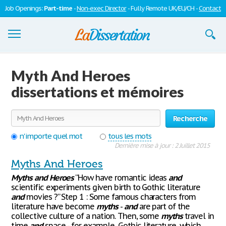
Job Openings:
Part-time
-
Non-exec Director
- Fully Remote UK/EU/CH -
Contact
Dissertations
Myth And Heroes
S'inscrire
dissertations et mémoires
Se connecter
Recherche
Contactez-nous
n'importe quel mot
tous les mots
Dernière mise à jour : 2 Juillet 2015
Myths And Heroes
Myths
and
Heroes
“How have romantic ideas
and
scientific experiments given birth to Gothic literature
and
movies ?” Step 1 : Some famous characters from
literature have become
myths
-
and
are part of the
collective culture of a nation. Then, some
myths
travel in
time
and
space - for example, Gothic literature, which