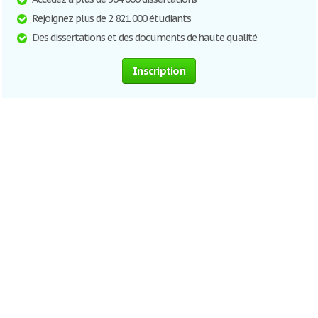
Rejoignez plus de 2 821 000 étudiants
Des dissertations et des documents de haute qualité
Inscription