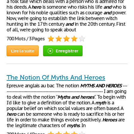
a folk tale which deals with a person who is admired for
his deeds. A
hero
is someone who risks his life
and
who is
known for his noble qualities such as courage
and
power.
Now, we’re going to establish the link between witch
hunting in the 17th century
and
in the 20th century. First
of all, we’re going to speak about
700 Mots / 3 Pages
Lire la suite
Enregistrer
The Notion Of Myths And Heroes
Epreuve anglais au bac The notion
MYTHS
AND
HEROES
---
----------------------------------------------------------------- I am going
to deal with the notion “
Myths
and
heroes
”. To begin with
I’d like to give a definition of the notion. A
myth
is a
popular belief on which social values are often based. A
hero
can be someone who is ready to sacrifice his or her
life in order to make things evolve positively.
Heroes
are
the legitimate characters of
myths
. In