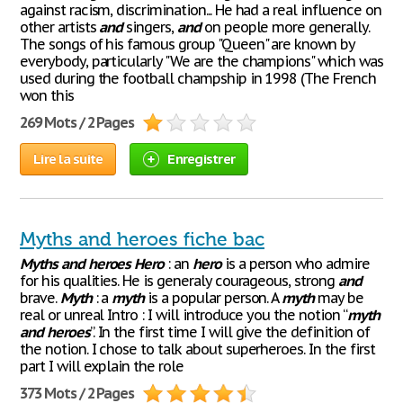
against racism, discrimination... He had a real influence on
other artists
and
singers,
and
on people more generally.
The songs of his famous group "Queen" are known by
everybody, particularly "We are the champions" which was
used during the football champship in 1998 (The French
won this
269 Mots / 2 Pages
Lire la suite
Enregistrer
Myths and heroes fiche bac
Myths
and
heroes
Hero
: an
hero
is a person who admire
for his qualities. He is generaly courageous, strong
and
brave.
Myth
: a
myth
is a popular person. A
myth
may be
real or unreal Intro : I will introduce you the notion “
myth
and
heroes
”. In the first time I will give the definition of
the notion. I chose to talk about superheroes. In the first
part I will explain the role
373 Mots / 2 Pages