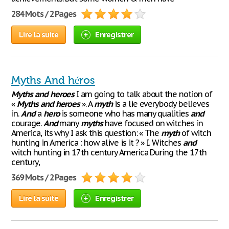
284 Mots / 2 Pages
Lire la suite
Enregistrer
Myths And héros
Myths
and
heroes
I am going to talk about the notion of
«
Myths
and
heroes
». A
myth
is a lie everybody believes
in.
And
a
hero
is someone who has many qualities
and
courage.
And
many
myths
have focused on witches in
America, its why I ask this question: « The
myth
of witch
hunting in America : how alive is it ? » I. Witches
and
witch hunting in 17th century America During the 17th
century,
369 Mots / 2 Pages
Lire la suite
Enregistrer