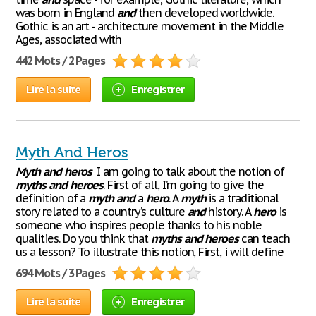
was born in England
and
then developed worldwide.
Gothic is an art - architecture movement in the Middle
Ages, associated with
442 Mots / 2 Pages
Lire la suite
Enregistrer
Myth And Heros
Myth
and
heros
I am going to talk about the notion of
myths
and
heroes
. First of all, I’m going to give the
definition of a
myth
and
a
hero
. A
myth
is a traditional
story related to a country’s culture
and
history. A
hero
is
someone who inspires people thanks to his noble
qualities. Do you think that
myths
and
heroes
can teach
us a lesson? To illustrate this notion, First, i will define
694 Mots / 3 Pages
Lire la suite
Enregistrer