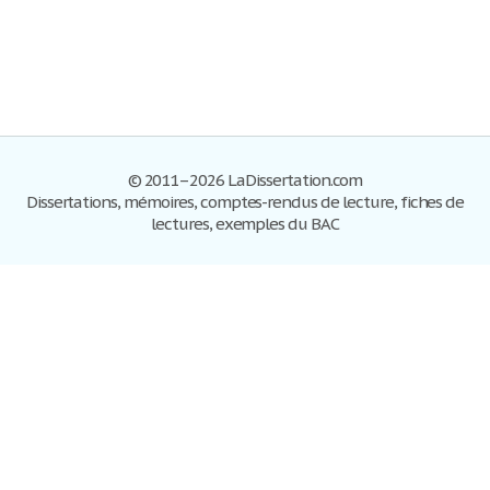
© 2011–2026 LaDissertation.com
Dissertations, mémoires, comptes-rendus de lecture, fiches de
lectures, exemples du BAC
Dissertations
S'inscrire
Se connecter
Foire aux questions
Contactez-nous
Plan du site