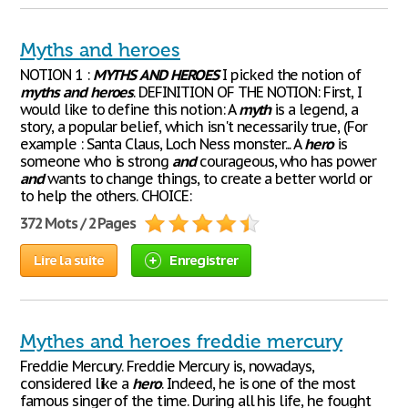
Myths and heroes
NOTION 1 :
MYTHS
AND
HEROES
I picked the notion of
myths
and
heroes
. DEFINITION OF THE NOTION: First, I
would like to define this notion: A
myth
is a legend, a
story, a popular belief, which isn't necessarily true, (For
example : Santa Claus, Loch Ness monster... A
hero
is
someone who is strong
and
courageous, who has power
and
wants to change things, to create a better world or
to help the others. CHOICE:
372 Mots / 2 Pages
Lire la suite
Enregistrer
Mythes and heroes freddie mercury
Freddie Mercury. Freddie Mercury is, nowadays,
considered like a
hero
. Indeed, he is one of the most
famous singer of the time. During all his life, he fought