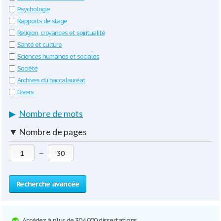
Psychologie
Rapports de stage
Religion, croyances et spiritualité
Santé et culture
Sciences humaines et sociales
Société
Archives du baccalauréat
Divers
▶
Nombre de mots
▼
Nombre de pages
—
Recherche avancée
Accédez à plus de 304 000 dissertations