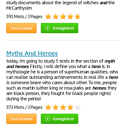
study documents about the legend of witches
and
the
McCarthysim
391 Mots / 2 Pages
Lire la suite
Enregistrer
Myths And Heroes
today, i'm going to study 3 texts in the section of
myth
and
heroes
. Firstly, i will define you what a
hero
is. in
mythologie he is a person of superhuman qualities, who
can realise outstanding achievements. in real life a
hero
is someone brave who cares about other. To me, people
such as martin luther king or rosa parks are
heroes
. they
are black person, they fought for black people rights'
during the period
371 Mots / 2 Pages
Lire la suite
Enregistrer