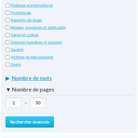
Politique et international
Psychologie
Rapports de stage
Religion, croyances et spiritualité
Santé et culture
Sciences humaines et sociales
Société
Archives du baccalauréat
Divers
▶
Nombre de mots
▼
Nombre de pages
—
Recherche avancée