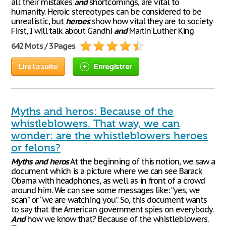
all their mistakes
and
shortcomings, are vital to
humanity. Heroic stereotypes can be considered to be
unrealistic, but
heroes
show how vital they are to society
First, I will talk about Gandhi
and
Martin Luther King
642 Mots / 3 Pages
Lire la suite
Enregistrer
Myths and heros: Because of the
whistleblowers. That way, we can
wonder: are the whistleblowers heroes
or felons?
Myths
and
heros
At the beginning of this notion, we saw a
document which is a picture where we can see Barack
Obama with headphones, as well as in front of a crowd
around him. We can see some messages like: “yes, we
scan” or “we are watching you”. So, this document wants
to say that the American government spies on everybody.
And
how we know that? Because of the whistleblowers.