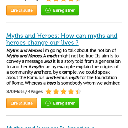
Lire la suite
Enregistrer
Myths and Heroes: How can myths and
heroes change our lives ?
Myths
and
Heroes
I'm going to talk about the notion of
Myths
and
Heroes
. A
myth
might not be true. Its aim is to
convey a message
and
it is a story told from a generation
to another. A
myth
can by example explain the origins of
a community
and
here, by example, we could speak
about the Romulus
and
Remus
myth
for the foundation
of Rome. Whereas a
hero
is somebody whom we admired
870 Mots / 4 Pages
Lire la suite
Enregistrer