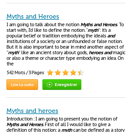
Myths and Heroes
I am going to talk about the notion
Myths
and
Heroes
. To
start with, I’d like to define the notion. “
myth
”: it’s a
popular belief or tradition embodying the ideals
and
institutions of a society or an unfounded or false notion.
But it is also important to bear in mind another aspect of
“
myth
” like an ancient story about gods,
heroes
and
magic
or also a theme or character type embodying an idea. On
the
542 Mots / 3 Pages
Lire la suite
Enregistrer
Myths and heroes
Introduction : I am going to present you the notion of
Myths
and
Heroes
. First of all I would like to give a
definition of this notion: a
myth
can be defined as a story