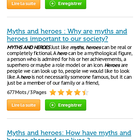
Lire la suite
Enregistrer
Myths and heroes : Why are myths and
heroes important to our society?
MYTHS
AND
HEROES
Just like
myths
,
heroes
can be real or
completely fictional. A
hero
can be a mythological figure,
a person who is admired for his or her achievements, a
superhero or maybe a role model or an icon.
Heroes
are
people we can look up to, people we would like to look
like. A
hero
is not necessarily someone famous, but it can
just be a member of our family or a friend,
677 Mots / 3 Pages
Lire la suite
Enregistrer
Myths and heroes: How have myths and