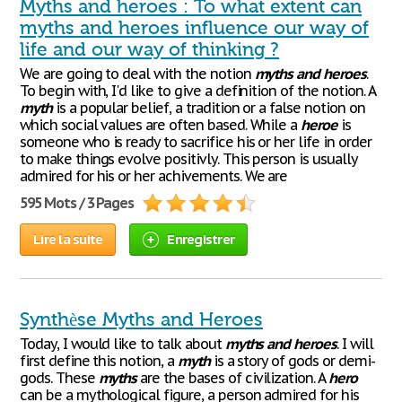
Myths and heroes : To what extent can
myths and heroes influence our way of
life and our way of thinking ?
We are going to deal with the notion
myths
and
heroes
.
To begin with, I'd like to give a definition of the notion. A
myth
is a popular belief, a tradition or a false notion on
which social values are often based. While a
heroe
is
someone who is ready to sacrifice his or her life in order
to make things evolve positivly. This person is usually
admired for his or her achivements. We are
595 Mots / 3 Pages
Lire la suite
Enregistrer
Synthèse Myths and Heroes
Today, I would like to talk about
myths
and
heroes
. I will
first define this notion, a
myth
is a story of gods or demi-
gods. These
myths
are the bases of civilization. A
hero
can be a mythological figure, a person admired for his