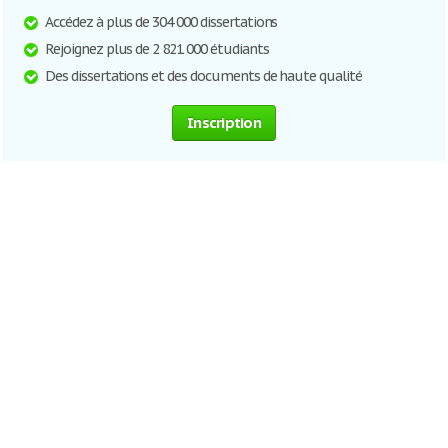
Accédez à plus de 304 000 dissertations
Rejoignez plus de 2 821 000 étudiants
Des dissertations et des documents de haute qualité
Inscription