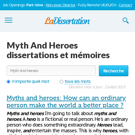
Job Openings:
Part-time
-
Non-exec Director
- Fully Remote UK/EU/CH -
Contact
Dissertations
Myth And Heroes
S'inscrire
dissertations et mémoires
Se connecter
Recherche
Contactez-nous
n'importe quel mot
tous les mots
Dernière mise à jour : 2 Juillet 2015
Myths and heroes: How can an ordinary
person make the world a better place ?
Myths
and
heroes
I'm going to talk about
myths
and
heroes
. A
hero
is a fictional or real person. He's an ordinary
person who does something extraordinary.
Heroes
lead,
inspire,
and
entertain the masses. This is why
heroes
, with