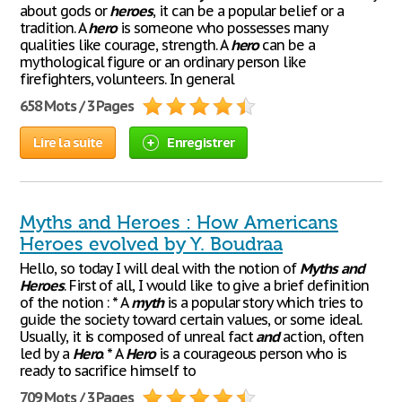
about gods or
heroes
, it can be a popular belief or a
tradition. A
hero
is someone who possesses many
qualities like courage, strength. A
hero
can be a
mythological figure or an ordinary person like
firefighters, volunteers. In general
658 Mots / 3 Pages
Lire la suite
Enregistrer
Myths and Heroes : How Americans
Heroes evolved by Y. Boudraa
Hello, so today I will deal with the notion of
Myths
and
Heroes
. First of all, I would like to give a brief definition
of the notion : * A
myth
is a popular story which tries to
guide the society toward certain values, or some ideal.
Usually, it is composed of unreal fact
and
action, often
led by a
Hero
. * A
Hero
is a courageous person who is
ready to sacrifice himself to
709 Mots / 3 Pages