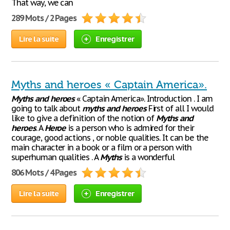
That way, we can
289 Mots / 2 Pages
Lire la suite
Enregistrer
Myths and heroes « Captain America».
Myths
and
heroes
« Captain America». Introduction . I am
going to talk about
myths
and
heroes
First of all I would
like to give a definition of the notion of
Myths
and
heroes
. A
Heroe
is a person who is admired for their
courage, good actions , or noble qualities. It can be the
main character in a book or a film or a person with
superhuman qualities . A
Myths
is a wonderful
806 Mots / 4 Pages
Lire la suite
Enregistrer