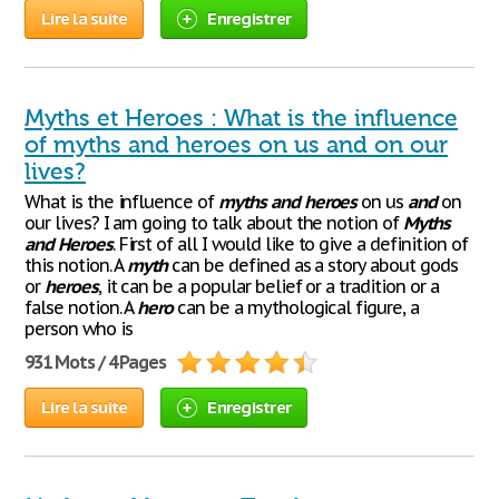
Lire la suite
Enregistrer
Myths et Heroes : What is the influence
of myths and heroes on us and on our
lives?
What is the influence of
myths
and
heroes
on us
and
on
our lives? I am going to talk about the notion of
Myths
and
Heroes
. First of all I would like to give a definition of
this notion. A
myth
can be defined as a story about gods
or
heroes
, it can be a popular belief or a tradition or a
false notion. A
hero
can be a mythological figure, a
person who is
931 Mots / 4 Pages
Lire la suite
Enregistrer