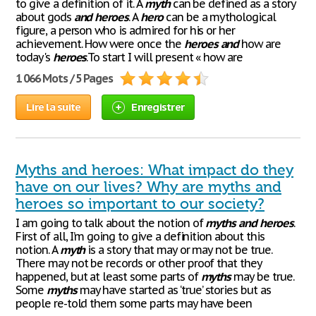
to give a definition of it. A
myth
can be defined as a story
about gods
and
heroes
. A
hero
can be a mythological
figure, a person who is admired for his or her
achievement. How were once the
heroes
and
how are
today's
heroes
.To start I will present « how are
1 066 Mots / 5 Pages
Lire la suite
Enregistrer
Myths and heroes: What impact do they
have on our lives? Why are myths and
heroes so important to our society?
I am going to talk about the notion of
myths
and
heroes
.
First of all, I’m going to give a definition about this
notion. A
myth
is a story that may or may not be true.
There may not be records or other proof that they
happened, but at least some parts of
myths
may be true.
Some
myths
may have started as ‘true’ stories but as
people re-told them some parts may have been