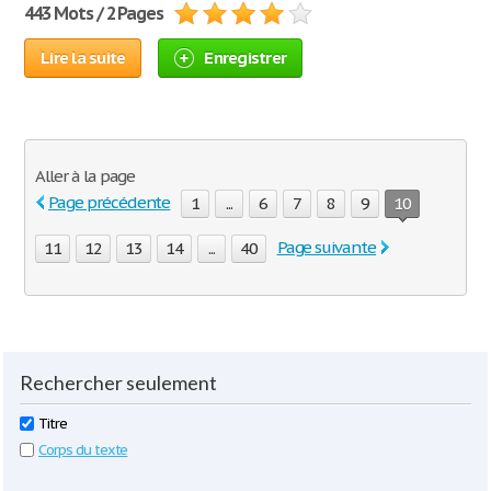
443 Mots / 2 Pages
Lire la suite
Enregistrer
Aller à la page
Page précédente
1
...
6
7
8
9
10
Page suivante
11
12
13
14
...
40
Rechercher seulement
Titre
Corps du texte