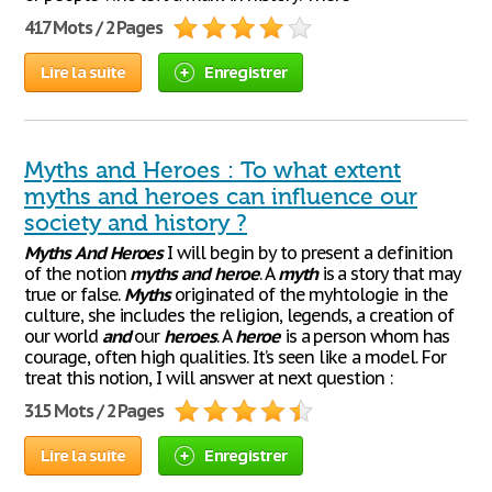
417 Mots / 2 Pages
Lire la suite
Enregistrer
Myths and Heroes : To what extent
myths and heroes can influence our
society and history ?
Myths
And
Heroes
I will begin by to present a definition
of the notion
myths
and
heroe
. A
myth
is a story that may
true or false.
Myths
originated of the myhtologie in the
culture, she includes the religion, legends, a creation of
our world
and
our
heroes
. A
heroe
is a person whom has
courage, often high qualities. It’s seen like a model. For
treat this notion, I will answer at next question :
315 Mots / 2 Pages
Lire la suite
Enregistrer