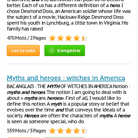
better. Each of us has a different definition of a
hero
. I
chose Desmond Doss, an American soldier whose life was
the subject of a movie, Hacksaw Ridge. Desmond Doss
spent his youth in Lynchburg, a little town in Virginia. His
family has raised
470 Mots / 2 Pages
Lire la suite
Enregistrer
Myths and heroes : witches in America
BAC ANGLAIS : THE
MYTH
OF WITCHES IN AMERICA Notion :
myths
and
heroes
The notion I am going to deal with is
about «
myths
ans
heroes
». First of all, I would like to
define this notion. A
myth
is a popular story or belief that
evolves over the time
and
that conveys the ideals of a
society.
Heroes
are often the characters of
myths
. A
heroe
is seen as someone special, who do
539 Mots / 3 Pages