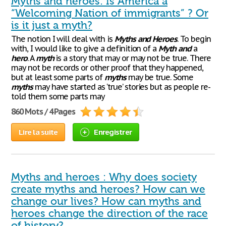
Myths and heroes: Is America a
“Welcoming Nation of immigrants” ? Or
is it just a myth?
The notion I will deal with is
Myths
and
Heroes
. To begin
with, I would like to give a definition of a
Myth
and
a
hero
. A
myth
is a story that may or may not be true. There
may not be records or other proof that they happened,
but at least some parts of
myths
may be true. Some
myths
may have started as ‘true’ stories but as people re-
told them some parts may
860 Mots / 4 Pages
Lire la suite
Enregistrer
Myths and heroes : Why does society
create myths and heroes? How can we
change our lives? How can myths and
heroes change the direction of the race
of history?