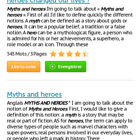
heroes changed our lives ?
Myths
and
heroes
I’m going to talk about «
Myths
and
heroes
». First of all I’d like to define quickly the different
notions. A
myth
can be defined as a story about gods or
heroes
, it can be a popular belief, a tradition or a false
notion. A
hero
can be a mythological figure, a person who
is admired for his or her achievements, a superhero, a
role model or an icon. Through these
545 Mots / 3 Pages
Lire la suite
Enregistrer
Myths and heroes
Anglais
MYTHS
AND
HEROES
* I am going to talk about the
notion of
Myths
and
Heroes
. First, I would like to give a
definition of this notion: a
myth
is a story that may be
real or part of fiction. AS for
heroes
, the term can apply to
diverse types of people such as marvel characters with
super-powers, real persons involved in our everyday lives,
or people who left a mark in history. There