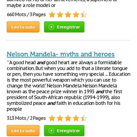
maybe a role model or
660 Mots / 3 Pages
Lire la suite
Enregistrer
Nelson Mandela- myths and heroes
'' A good head
and
good heart are always a formidable
combination. But when you add to that a literate tongue
or pen, then you have something very special .... Education
is the most powerful weapon which you can use to
change the world." Nelson Mandela Nelson Mandela
known as the peace prize winner in 1993
and
the first
president of South-African republic (1994-1999), also
symbolized peace
and
faith in education both for his
people
313 Mots / 2 Pages
Lire la suite
Enregistrer