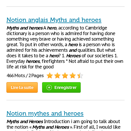
Notion anglais Myths and heroes
Myths
and
heroes
A
hero
, according to Cambridge
dictionary is a person who is admired for having done
something very brave or having achieved something
great. To put in other words, a
hero
is a person who is
admired for his achievements
and
qualities. But what
does it takes to be a
hero
? 1.
Heroes
of our societies 1.
Everyday
heroes
, firefighters * Not afraid to put their own
life at risk for the good
466 Mots / 2 Pages
Lire la suite
Enregistrer
Notion mythes and heroes
Myths
and
Heroes
Introduction i am going to talk about
the notion «
Myths
and
Heroes
». First of all, I would like