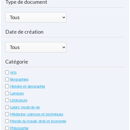
Type de document
Date de création
Catégorie
Arts
Biographies
Histoire et géographie
Langues
Littérature
Loisirs, mode de vie
Médecine, sciences et techniques
Monde du travail, droit et économie
Philosophie