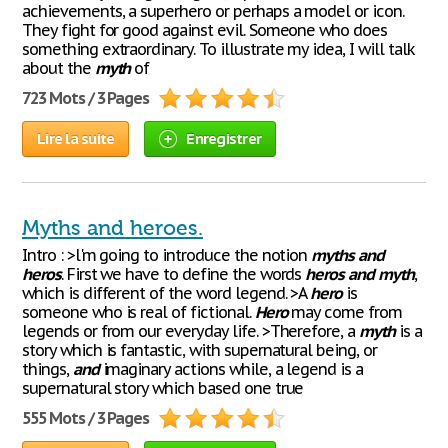
achievements, a superhero or perhaps a model or icon.
They fight for good against evil. Someone who does
something extraordinary. To illustrate my idea, I will talk
about the
myth
of
723 Mots / 3 Pages
Lire la suite
Enregistrer
Myths and heroes.
Intro : >l'm going to introduce the notion
myths
and
heros
. First we have to define the words
heros
and
myth
,
which is different of the word legend. >A
hero
is
someone who is real of fictional.
Hero
may come from
legends or from our everyday life. >Therefore, a
myth
is a
story which is fantastic, with supernatural being, or
things,
and
imaginary actions while, a legend is a
supernatural story which based one true
555 Mots / 3 Pages