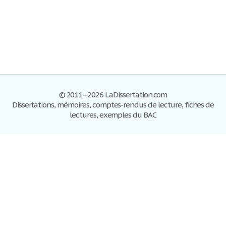
© 2011–2026 LaDissertation.com
Dissertations, mémoires, comptes-rendus de lecture, fiches de
lectures, exemples du BAC
Dissertations
S'inscrire
Se connecter
Foire aux questions
Contactez-nous