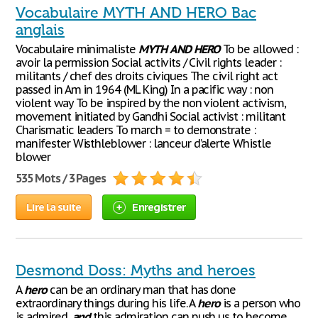
Vocabulaire MYTH AND HERO Bac
anglais
Vocabulaire minimaliste
MYTH
AND
HERO
To be allowed :
avoir la permission Social activits / Civil rights leader :
militants / chef des droits civiques The civil right act
passed in Am in 1964 (ML King) In a pacific way : non
violent way To be inspired by the non violent activism,
movement initiated by Gandhi Social activist : militant
Charismatic leaders To march = to demonstrate :
manifester Wisthleblower : lanceur d’alerte Whistle
blower
535 Mots / 3 Pages
Lire la suite
Enregistrer
Desmond Doss: Myths and heroes
A
hero
can be an ordinary man that has done
extraordinary things during his life. A
hero
is a person who
is admired,
and
this admiration can push us to become