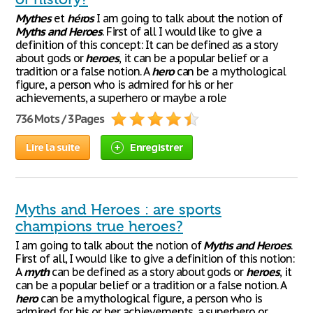
Mythes
et
héros
I am going to talk about the notion of
Myths
and
Heroes
. First of all I would like to give a
definition of this concept: It can be defined as a story
about gods or
heroes
, it can be a popular belief or a
tradition or a false notion. A
hero
can be a mythological
figure, a person who is admired for his or her
achievements, a superhero or maybe a role
736 Mots / 3 Pages
Lire la suite
Enregistrer
Myths and Heroes : are sports
champions true heroes?
I am going to talk about the notion of
Myths
and
Heroes
.
First of all, I would like to give a definition of this notion:
A
myth
can be defined as a story about gods or
heroes
, it
can be a popular belief or a tradition or a false notion. A
hero
can be a mythological figure, a person who is
admired for his or her achievements, a superhero or