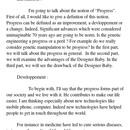
I'm going to talk about the notion of “Progress”.
First of all, I would like to give a defintion of this notion.
Progress can be definied as an improvement, a devloppement or
a change. Indeed, Significant advances which were considered
unimaginable 70 years ago are going to be norm. Is the genetic
engineering a progress or a peril ?
For example do we really
consider genetic manipulation to be progress? In the first part,
we will talk about the progress in general.
In the second part,
we will examine the advantages of the Designer Baby. In the
third part, we will see the drawback of the Designer Baby.
Developpement
:
To begin with, I'll say that
the progress forms part of
our society and we live with it. He contributes to make our life
easier. I am thinking especially about new technologies like
mobile phone, computer. Indeed new technologies have helped
people to get in touch throughout the world.
For instance in medicine have led to cure serious diseases,