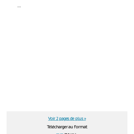
...
Voir 2 pages de plus »
Télécharger au format