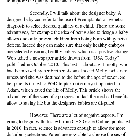
to improve the quality of life and life expectancy.
Secondly, I will talk about the designer baby.
A
designer baby can refer to the use of Preimplantation genetic
diagnosis to select desired qualities of a child.
There are some
advantages, for example the idea of being able to design a baby
allows doctor to prevent children from being born with genetic
defects. Indeed they can make sure that only healthy embryos
are selected ensuring healthy babies, which is a positive change.
We studied a newspaper article drawn from “USA Today”
published in October 2010.
This text is about a girl, molly, who
had been saved by her brother, Adam. Indeed Molly had a rare
illness and she was destined to die before the age of seven. So,
her parents turned to PGD to pick out embryo implanted in
Adam, which saved the life of Molly.
This article shows the
advantage of the scientific progress, in fact the medical benefits
allow to saving life but the designers babies are disputed.
However, There are a lot of negative aspects. I'm
going to begin with this text from CHS Globe Online, published
in 2010. In fact, science is advances enough to allow for more
disturbing selections. Parent are now able to choose the sex of