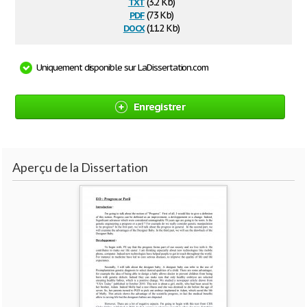
txt
(3.2 Kb)
pdf
(73 Kb)
docx
(11.2 Kb)
Uniquement disponible sur LaDissertation.com
Enregistrer
Aperçu de la Dissertation