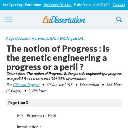
Job Openings:
Part-time
-
Non-exec Director
- Fully Remote UK/EU/CH -
Contact
Dissertations
Page d'accueil
/
Archives du BAC
/
BAC Anglais LV1
The notion of Progress : Is
S'inscrire
the genetic engineering a
Se connecter
progress or a peril ?
Contactez-nous
Dissertation
: The notion of Progress : Is the genetic engineering a progress
or a peril ?.
Recherche parmi 304 000+ dissertations
Par
Clément Nguyen
• 30 Janvier 2018 • Dissertation • 586 Mots
(3 Pages) • 2 496 Vues
Page 1 sur 3
EO : Progress or Peril
Introduction
: