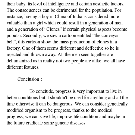
their baby, its level of intelligence and certain aesthetic factors.
The consequences can be detrimental for the population. For
instance, having a boy in China of India is considered more
valuable than a girl which could result in a generation of men
and a generation of “Clones” if certain physical aspects become
popular. Secondly, we saw a cartoon entitled “the conveyor
belt”, this cartoon show the mass production of clones in a
factory. One of them seems different and deffective so he is
rejected and thrown away. All the men seen together are
dehumanized as in reality not two people are alike, we all have
different features.
Conclusion
:
To conclude, progress is very important to live in
better conditions but it shouldn't be used for anything and all the
time otherwise it can be dangerous. We can consider genetically
modified organism to be progress, thanks to the medical
progress, we can save life, improve life condition and maybe in
the future eradicate some genetic diseases