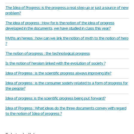
The Idea of Progress: is the progress a real step-up or just a source of new
problem?
The idea of progress : How for is the notion of the idea of progress
developed in the documents, we have studied in class this year?
Myths an hereos : how can we link the notion of myth to the notion of hero
?
The notion of progress : the technological progress
Is the notion of heroism linked with the evolution of society ?
Idea of Progress : is the scientific progress always improving life?
Idea of progress : is the consumer society related to a form of progress for
the people?
Idea of progress: is the scientific progress being put forward?
Idea of Progress : What ideas do the three documents convey with regard
to the notion of Idea of progress ?