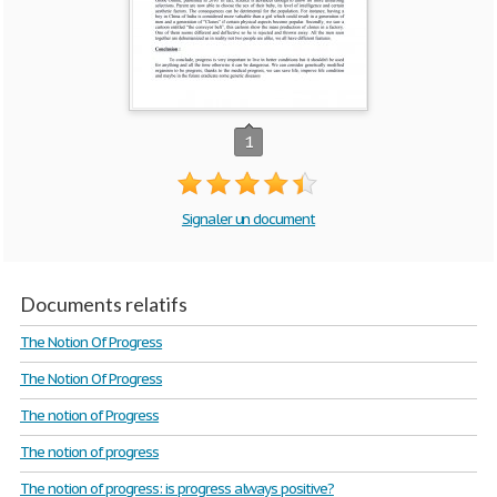
1
Signaler un document
Documents relatifs
The Notion Of Progress
The Notion Of Progress
The notion of Progress
The notion of progress
The notion of progress: is progress always positive?