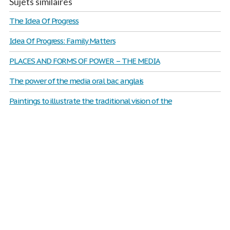
Sujets similaires
The Idea Of Progress
Idea Of Progress: Family Matters
PLACES AND FORMS OF POWER – THE MEDIA
The power of the media oral bac anglais
Paintings to illustrate the traditional vision of the