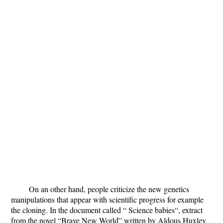
On an other hand, people criticize the new genetics
manipulations that appear with scientific progress for example
the cloning. In the document called “ Science babies“, extract
from the novel “Brave New World” written by Aldous Huxley,