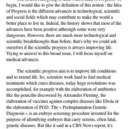
begin, I would like to give the definition of this notion : the Idea
of Progress is the different advances in technological, scientific
and social fields which may contribute to make the world a
better place to live in. Indeed, the history shows that most of the
advances have been positive althrough some were very
dangerous. However, there are much more technological and
scientific breakthroughs than before, that's why we could ask
ourselves if the scientific progress is always improving life.
Trying to answer to this broad issue, I will focus myself on
medical advances.
The scientific progress aim is to improve life conditions
and to extend life. So, scientists work hard to find medical
treatments which cures diseases, today huge revolutions was
accomplished, for example with the elaboration of antibiotics
like the penicilin discovered by Alexander Fleming, the
elaboration of vaccines against complex diseases like Ebola or
the elaboration of PGD. The « PreImplantation Genetic
Diagnosis » is an embryo screening procedure invented for the
purpose of identifying embryos that carry serious, often fatal,
genetic diseases. But like it said in a CBS News report, it’s