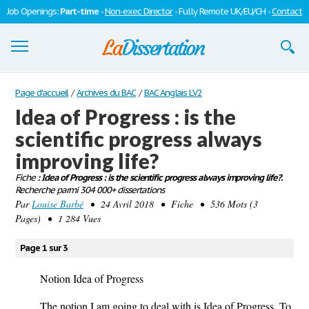
Job Openings:
Part-time
-
Non-exec Director
- Fully Remote UK/EU/CH -
Contact
Dissertations
Page d'accueil
/
Archives du BAC
/
BAC Anglais LV2
Idea of Progress : is the
S'inscrire
scientific progress always
Se connecter
improving life?
Contactez-nous
Fiche
: Idea of Progress : is the scientific progress always improving life?.
Recherche parmi 304 000+ dissertations
Par
Louise Barbé
• 24 Avril 2018 • Fiche • 536 Mots (3
Pages) • 1 284 Vues
Page 1 sur 3
Notion Idea of Progress
The notion I am going to deal with is Idea of Progress. To