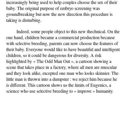
increasingly being used to help couples choose the sex of their
baby. The original purpose of embryo screening was
groundbreaking but now the new direction this procedure is
taking is disturbing.
Indeed, some people object to this new thechnical. On the
one hand, children became a commercial production because
with selective breeding, parents can now choose the features of
their baby. Everyone would like to have beautiful and intelligent
children, so it could be dangerous for diversity. A risk
highlighted by « The Odd Man Out », a cartoon showing a
scene that takes place in a factory, where all men are muscular
and they look alike, excepted one man who looks skinnier. The
little man is thrown into a dumpster : we reject him because he
is different. This cartoon shows us the limits of Eugenics, a
science who use selective breeding to « improve » humanity.