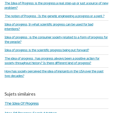
The Idea of Progress: is the progress a real step-up or just a source of new
problem?
The notion of Progress : Is the genetic engineering a progress or a peril ?
Idea of progress, In what scientific progress can be used for bad
intentions?
Idea of progress : is the consumer society related to a form of progress for
the people?
Idea of progress: is the scientific progress being put forward?
The idea of progress : has progress always been a positive action for
society throughout history? Is there different kind of progress?
How has society perceived the idea of implants in the USA over the past
two decades?
Sujets similaires
The Idea Of Progress