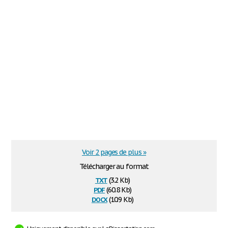
Voir 2 pages de plus »
Télécharger au format
txt
(3.2 Kb)
pdf
(60.8 Kb)
docx
(10.9 Kb)