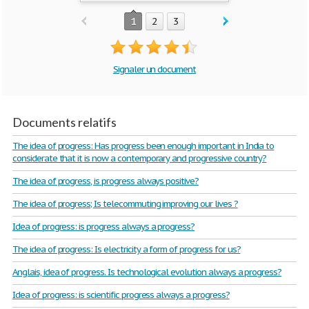
1
2
3
Signaler un document
Documents relatifs
The idea of progress: Has progress been enough important in India to
considerate that it is now a contemporary and progressive country?
The idea of progress, is progress always positive?
The idea of progress; Is telecommuting improving our lives ?
Idea of progress: is progress always a progress?
The idea of progress: Is electricity a form of progress for us?
Anglais, idea of progress. Is technological evolution always a progress?
Idea of progress: is scientific progress always a progress?