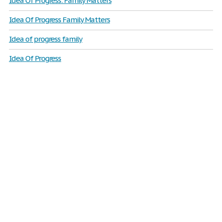
Idea Of Progress: Family Matters
Idea Of Progress Family Matters
Idea of progress family
Idea Of Progress