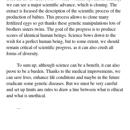
we can see a major scientific advance, which is cloning. The
extract is focused the description of the scientific process of the
production of babies. This process allows to clone many
fertilized eggs so get thanks these genetic manipulations lots of
brothers sisters twins. The goal of the progress is to produce
scores of identical human beings. Science bows down to the
wish for a perfect human being, but to some extent, we should
remain critical of scientific progress, as it can also crush all
forms of diversity.
To sum up, although science can be a benefit, it can also
prove to be a burden. Thanks to the medical improvements, we
can save lives, enhance life conditions and maybe in the future
eradicate some genetic diseases. But we must be very careful
and set up limits ans rules to draw a line between what is ethical
and what is unethical.
...