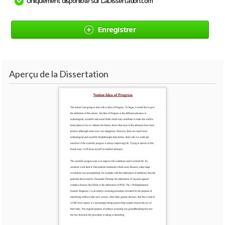
Uniquement disponible sur LaDissertation.com
Enregistrer
Aperçu de la Dissertation