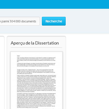
Recherche
Aperçu de la Dissertation