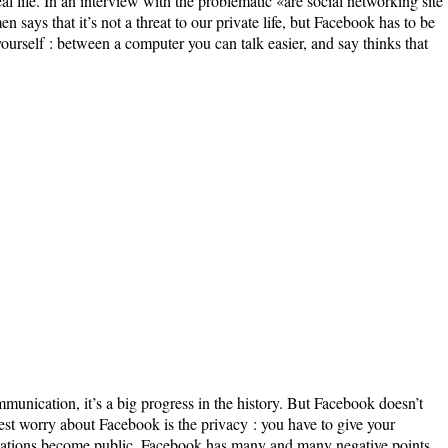
real life. In an interview with the problematic «are social networking site
men says that it’s not a threat to our private life, but Facebook has to be
 yourself : between a computer you can talk easier, and say thinks that
unication, it’s a big progress in the history. But Facebook doesn’t
st worry about Facebook is the privacy : you have to give your
mations become public. Facebook has many and many negative points.