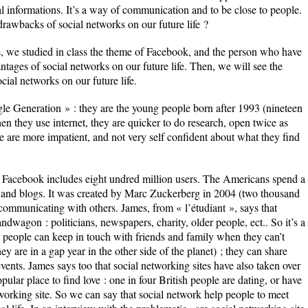
al informations. It’s a way of communication and to be close to people.
rawbacks of social networks on our future life ?
ss, we studied in class the theme of Facebook, and the person who have
tages of social networks on our future life. Then, we will see the
cial networks on our future life.
le Generation » : they are the young people born after 1993 (nineteen
en they use internet, they are quicker to do research, open twice as
 are more impatient, and not very self confident about what they find
 Facebook includes eight undred million users. The Americans spend a
s and blogs. It was created by Marc Zuckerberg in 2004 (two thousand
 communicating with others. James, from « l’étudiant », says that
wagon : politicians, newspapers, charity, older people, ect.. So it’s a
people can keep in touch with friends and family when they can’t
y are in a gap year in the other side of the planet) ; they can share
vents. James says too that social networking sites have also taken over
ular place to find love : one in four British people are dating, or have
orking site. So we can say that social network help people to meet