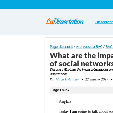
Dissertati
Page d'accueil
/
Archives du BAC
/
BAC 
What are the imp
of social networks
Discours
: What are the impacts/avantages and 
dissertations
Par
Maya Delaubier
• 22 Janvier 2017 • 
Page 1 sur 3
Anglais
Today I am going to talk about soc