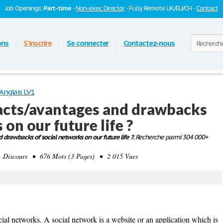
Job Openings:
Part-time
-
Non-exec Director
- Fully Remote UK/EU/CH -
Contact
ons
S'inscrire
Se connecter
Contactez-nous
Anglais LV1
acts/avantages and drawbacks
 on our future life ?
drawbacks of social networks on our future life ?.
Recherche parmi 304 000+
Discours • 676 Mots (3 Pages) • 2 015 Vues
ial networks. A social network is a website or an application which is