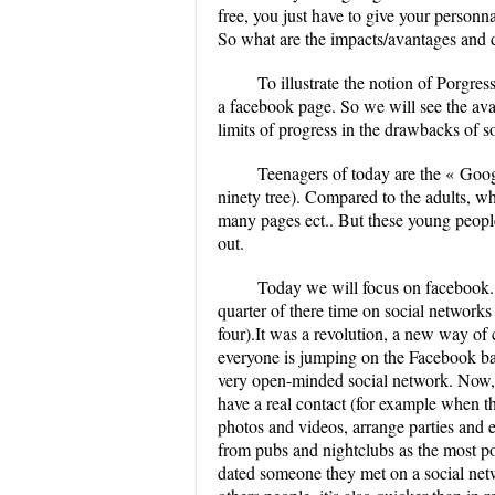
free, you just have to give your personn
So what are the impacts/avantages and d
To illustrate the notion of Porgre
a facebook page. So we will see the avan
limits of progress in the drawbacks of so
Teenagers of today are the « Goog
ninety tree). Compared to the adults, wh
many pages ect.. But these young people
out.
Today we will focus on facebook.
quarter of there time on social network
four).It was a revolution, a new way of
everyone is jumping on the Facebook band
very open-minded social network. Now, 
have a real contact (for example when the
photos and videos, arrange parties and e
from pubs and nightclubs as the most pop
dated someone they met on a social netw