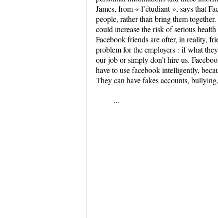
James, from « l’étudiant », says that Fa
people, rather than bring them together. 
could increase the risk of serious healt
Facebook friends are ofter, in reality, fr
problem for the employers : if what the
our job or simply don’t hire us. Faceboo
have to use facebook intelligently, beca
They can have fakes accounts, bullying,
...