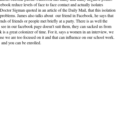
cebook reduce levels of face to face contact and actually isolates
Doctor Sigman quoted in an article of the Daily Mail, that this isolation
h problems. James also talks about our friend in Facebook, he says that
iends of friends or people met briefly at a party. There is as well the
y see in our facebook page doesn’t suit them, they can sacked us from
k is a great colonizer of time. For it, says a women in an interview, we
use we are too focused on it and that can influence on our school work.
 and you can be enrolled.