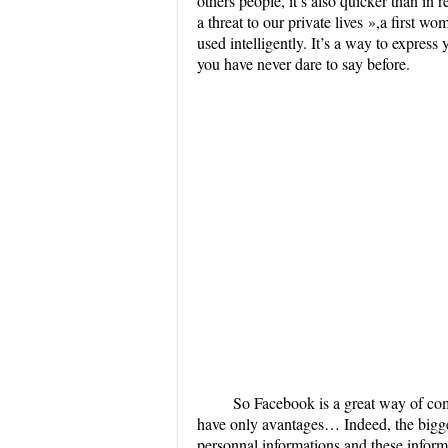
others people, it’s also quicker than in 
a threat to our private lives »,a first wo
used intelligently. It’s a way to express
you have never dare to say before.
So Facebook is a great way of comm
have only avantages… Indeed, the bigge
personnal informations and these infor