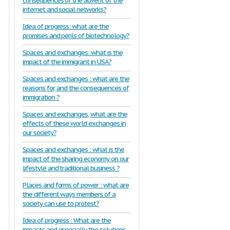
consequences of the advent of the
internet and social networks?
Idea of progress: what are the
promises and perils of biotechnology?
Spaces and exchanges: what is the
impact of the immigrant in USA?
Spaces and exchanges : what are the
reasons for, and the consequences of
immigration ?
Spaces and exchanges, what are the
effects of these world exchanges in
our society?
Spaces and exchanges : what is the
impact of the sharing economy on our
lifestyle and traditional business ?
Places and forms of power : what are
the different ways members of a
society can use to protest?
Idea of progress : What are the
impacts and especially the solutions