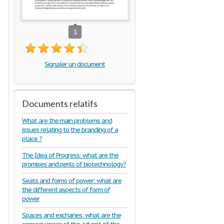
1
Signaler un document
Documents relatifs
What are the main problems and
issues relating to the branding of a
place ?
The Idea of Progress: what are the
promises and perils of biotechnology?
Seats and forms of power: what are
the different aspects of form of
power
Spaces and exchanes: what are the