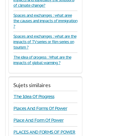
of climate change?
Spaces and exchanges : what aree
the causes and impacts of immigration
?
Spaces and exchanges : what are the
impacts of TV series or film series on
tourism ?
The idea of progess : What are the
impacts of global warming ?
Sujets similaires
The Idea Of Progress
Places And Forms Of Power
Place And Form Of Power
PLACES AND FORMS OF POWER