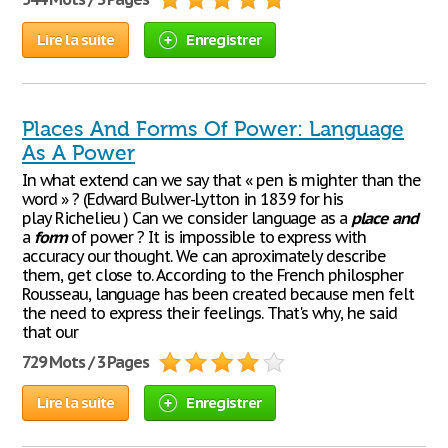
Lire la suite
Enregistrer
Places And Forms Of Power: Language
As A Power
In what extend can we say that « pen is mighter than the
word » ? (Edward Bulwer-Lytton in 1839 for his
play Richelieu ) Can we consider language as a
place
and
a
form
of power ? It is impossible to express with
accuracy our thought. We can aproximately describe
them, get close to. According to the French philospher
Rousseau, language has been created because men felt
the need to express their feelings. That's why, he said
that our
729 Mots / 3 Pages
Lire la suite
Enregistrer