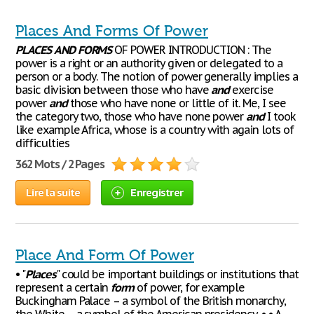
Places And Forms Of Power
PLACES
AND
FORMS
OF POWER INTRODUCTION : The
power is a right or an authority given or delegated to a
person or a body. The notion of power generally implies a
basic division between those who have
and
exercise
power
and
those who have none or little of it. Me, I see
the category two, those who have none power
and
I took
like example Africa, whose is a country with again lots of
difficulties
362 Mots / 2 Pages
Lire la suite
Enregistrer
Place And Form Of Power
• "
Places
" could be important buildings or institutions that
represent a certain
form
of power, for example
Buckingham Palace – a symbol of the British monarchy,