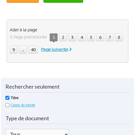
Aller à la page
Page précédente
1
2
3
4
5
6
7
8
Page suivante
9
...
40
Rechercher seulement
Titre
Corps du texte
Type de document