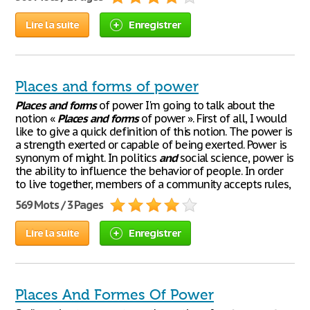
Lire la suite
Enregistrer
Places and forms of power
Places
and
forms
of power I'm going to talk about the
notion «
Places
and
forms
of power ». First of all, I would
like to give a quick definition of this notion. The power is
a strength exerted or capable of being exerted. Power is
synonym of might. In politics
and
social science, power is
the ability to influence the behavior of people. In order
to live together, members of a community accepts rules,
569 Mots / 3 Pages
Lire la suite
Enregistrer
Places And Formes Of Power