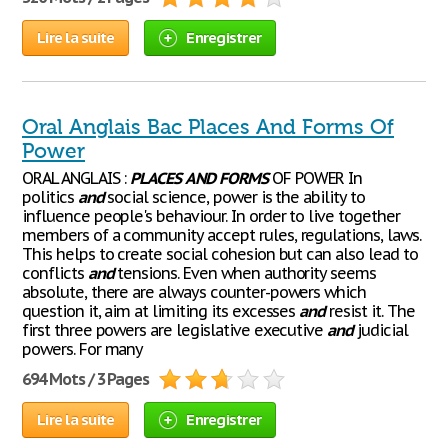
Lire la suite
Enregistrer
Oral Anglais Bac Places And Forms Of
Power
ORAL ANGLAIS :
PLACES
AND
FORMS
OF POWER In
politics
and
social science, power is the ability to
influence people's behaviour. In order to live together
members of a community accept rules, regulations, laws.
This helps to create social cohesion but can also lead to
conflicts
and
tensions. Even when authority seems
absolute, there are always counter-powers which
question it, aim at limiting its excesses
and
resist it. The
first three powers are legislative executive
and
judicial
powers. For many
694 Mots / 3 Pages
Lire la suite
Enregistrer