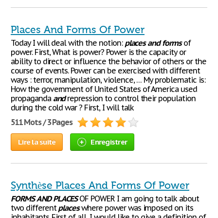
Places And Forms Of Power
Today I will deal with the notion:
places
and
forms
of
power. First, What is power? Power is the capacity or
ability to direct or influence the behavior of others or the
course of events. Power can be exercised with different
ways : terror, manipulation, violence, … My problematic is:
How the government of United States of America used
propaganda
and
repression to control their population
during the cold war ? First, I will talk
511 Mots / 3 Pages
Lire la suite
Enregistrer
Synthèse Places And Forms Of Power
FORMS
AND
PLACES
OF POWER I am going to talk about
two different
places
where power was imposed on its
inhabitants. First of all, I would like to give a definition of