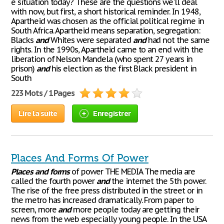
e situation today? These are the questions we'll deal
with now, but first, a short historical reminder. In 1948,
Apartheid was chosen as the official political regime in
South Africa. Apartheid means separation, segregation:
Blacks
and
Whites were separated
and
had not the same
rights. In the 1990s, Apartheid came to an end with the
liberation of Nelson Mandela (who spent 27 years in
prison)
and
his election as the first Black president in
South
223 Mots / 1 Pages
Lire la suite
Enregistrer
Places And Forms Of Power
Places
and
forms
of power THE MEDIA The media are
called the fourth power
and
the internet the 5th power.
The rise of the free press distributed in the street or in
the metro has increased dramatically. From paper to
screen, more
and
more people today are getting their
news from the web especially young people. In the USA