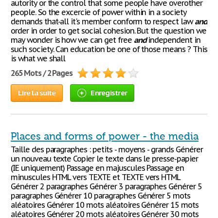
autority or the control that some people have overother
people. So the excercie of power within in a society
demands that-all it's member conform to respect law
and
order in order to get social cohesion. But the question we
may wonder is how we can get free
and
independent in
such society. Can education be one of those means ? This
is what we shall
265 Mots / 2 Pages
Lire la suite
Enregistrer
Places and forms of power - the media
Taille des paragraphes : petits - moyens - grands Générer
un nouveau texte Copier le texte dans le presse-papier
(IE uniquement) Passage en majuscules Passage en
minuscules HTML vers TEXTE et TEXTE vers HTML
Générer 2 paragraphes Générer 3 paragraphes Générer 5
paragraphes Générer 10 paragraphes Générer 5 mots
aléatoires Générer 10 mots aléatoires Générer 15 mots
aléatoires Générer 20 mots aléatoires Générer 30 mots