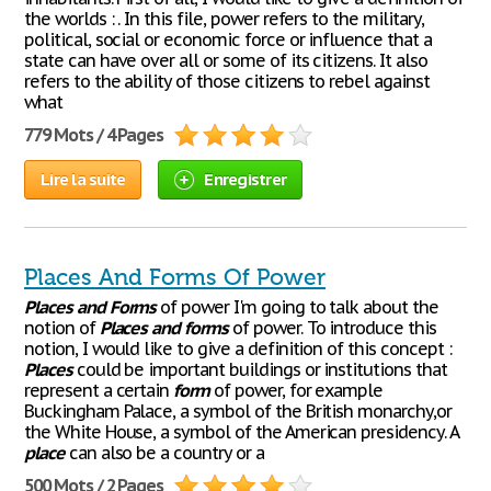
the worlds : . In this file, power refers to the military,
political, social or economic force or influence that a
state can have over all or some of its citizens. It also
refers to the ability of those citizens to rebel against
what
779 Mots / 4 Pages
Lire la suite
Enregistrer
Places And Forms Of Power
Places
and
Forms
of power I'm going to talk about the
notion of
Places
and
forms
of power. To introduce this
notion, I would like to give a definition of this concept :
Places
could be important buildings or institutions that
represent a certain
form
of power, for example
Buckingham Palace, a symbol of the British monarchy,or
the White House, a symbol of the American presidency. A
place
can also be a country or a
500 Mots / 2 Pages