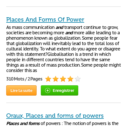
Places And Forms Of Power
As mass communication
and
transport continue to grow,
societies are becoming more
and
more alike leading to a
phenomenon known as globalization. Some people fear
that globalization will inevitably lead to the total loss of
cultural identity. To what extent do you agree or disagree
with this statement?Globalisation is a trend in which
people in different countries tend to have the same
things as a result of mass production. Some people might
consider this as
310 Mots / 2 Pages
Lire la suite
Enregistrer
Oraux, Places and forms of powers
Places
and
forms
of powers : The notion of powers is the