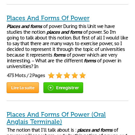
Places And Forms Of Power
Places
and
forms
of power During this Unit we have
studies the notion
places
and
forms
of power. So I’m
going to talk about this notion. But first of all I would like
to say that there are many ways to exercise power, so I
decided to represent it through the topic of universities
because it represents
forms
of power which are very
interesting. – What are the different
forms
of power in
universities? In
473 Mots / 2 Pages
Lire la suite
Enregistrer
Places And Forms Of Power (Oral
Anglais Terminale)
The notion that I'll talk about is :
places
and
forms
of