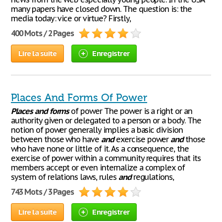
many papers have closed down. The question is: the
media today: vice or virtue? Firstly,
400 Mots / 2 Pages
Lire la suite
Enregistrer
Places And Forms Of Power
Places
and
forms
of power The power is a right or an
authority given or delegated to a person or a body. The
notion of power generally implies a basic division
between those who have
and
exercise power
and
those
who have none or little of it. As a consequence, the
exercise of power within a community requires that its
members accept or even internalize a complex of
system of relations laws, rules
and
regulations,
743 Mots / 3 Pages
Lire la suite
Enregistrer