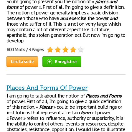
So i’m going to present you the notion of «
places
and
forms
of power ». First of all i’m going to give a definition.
The notion of power generally implies a basic division
between those who have
and
exercise the power
and
those who suffer of it. This is a notion verry large which
may contain a lot of diferent aspect like dictature,
apartheid, the stolen generation ect. But now i’m going to
develop
600 Mots / 3 Pages
Lire la suite
Enregistrer
Places And Forms Of Power
I am going to talk about the notion of
Places
and
Forms
of power. First of all, I'm going to give a quick definition
of this notion. «
Places
» could be important buildings or
institutions that represent a certain
form
of power.
« Power » refers to influence, authority or superiority, it is
the ability to control others, events or resources, despite
obstacles, resistance, opposition. I would like to illustrate