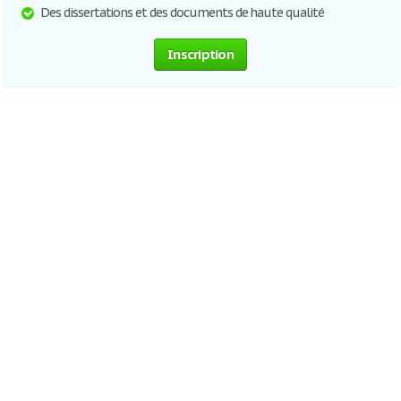
Des dissertations et des documents de haute qualité
Inscription