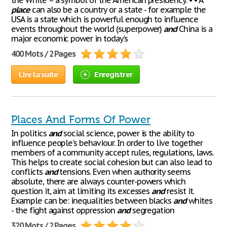
the White – a symbol of the American presidency. • • A
place
can also be a country or a state - for example the
USA is a state which is powerful enough to influence
events throughout the world (superpower)
and
China is a
major economic power in today’s
400 Mots / 2 Pages
Lire la suite
Enregistrer
Places And Forms Of Power
In politics
and
social science, power is the ability to
influence people's behaviour. In order to live together
members of a community accept rules, regulations, laws.
This helps to create social cohesion but can also lead to
conflicts
and
tensions. Even when authority seems
absolute, there are always counter-powers which
question it, aim at limiting its excesses
and
resist it.
Example can be: inequalities between blacks
and
whites
- the fight against oppression
and
segregation
320 Mots / 2 Pages