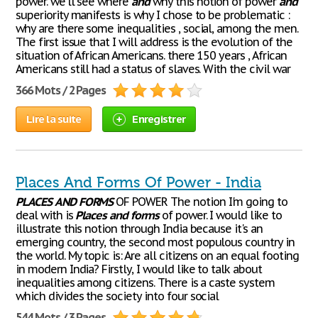
power. we'll see where
and
why this notion of power
and
superiority manifests is why I chose to be problematic :
why are there some inequalities , social, among the men.
The first issue that I will address is the evolution of the
situation of African Americans. there 150 years , African
Americans still had a status of slaves. With the civil war
366 Mots / 2 Pages
Lire la suite
Enregistrer
Places And Forms Of Power - India
PLACES
AND
FORMS
OF POWER The notion I'm going to
deal with is
Places
and
forms
of power. I would like to
illustrate this notion through India because it's an
emerging country, the second most populous country in
the world. My topic is: Are all citizens on an equal footing
in modern India? Firstly, I would like to talk about
inequalities among citizens. There is a caste system
which divides the society into four social
544 Mots / 3 Pages