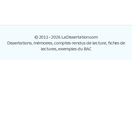
© 2011–2026 LaDissertation.com
Dissertations, mémoires, comptes-rendus de lecture, fiches de
lectures, exemples du BAC
Dissertations
S'inscrire
Se connecter
Foire aux questions
Contactez-nous
Plan du site
Politique de confidentialité