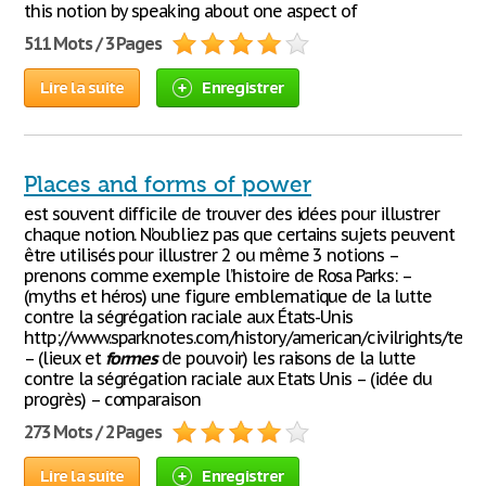
this notion by speaking about one aspect of
511 Mots / 3 Pages
Lire la suite
Enregistrer
Places and forms of power
est souvent difficile de trouver des idées pour illustrer
chaque notion. N’oubliez pas que certains sujets peuvent
être utilisés pour illustrer 2 ou même 3 notions –
prenons comme exemple l’histoire de Rosa Parks: –
(myths et héros) une figure emblematique de la lutte
contre la ségrégation raciale aux États-Unis
http://www.sparknotes.com/history/american/civilrights/term
– (lieux et
formes
de pouvoir) les raisons de la lutte
contre la ségrégation raciale aux Etats Unis – (idée du
progrès) – comparaison
273 Mots / 2 Pages
Lire la suite
Enregistrer