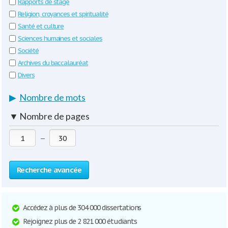
Rapports de stage
Religion, croyances et spiritualité
Santé et culture
Sciences humaines et sociales
Société
Archives du baccalauréat
Divers
▶
Nombre de mots
▼
Nombre de pages
—
Recherche avancée
Accédez à plus de 304 000 dissertations
Rejoignez plus de 2 821 000 étudiants