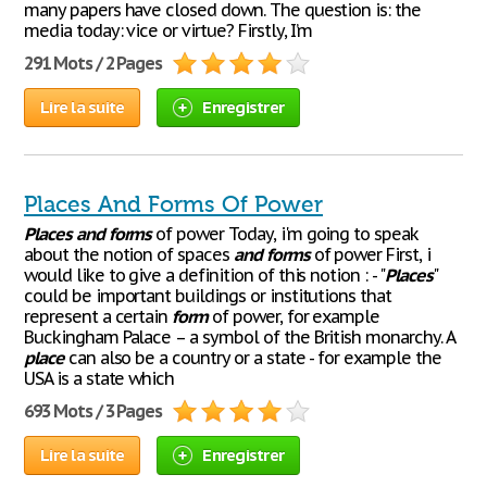
many papers have closed down. The question is: the
media today: vice or virtue? Firstly, I’m
291 Mots / 2 Pages
Lire la suite
Enregistrer
Places And Forms Of Power
Places
and
forms
of power Today, i'm going to speak
about the notion of spaces
and
forms
of power First, i
would like to give a definition of this notion : - "
Places
"
could be important buildings or institutions that
represent a certain
form
of power, for example
Buckingham Palace – a symbol of the British monarchy. A
place
can also be a country or a state - for example the
USA is a state which
693 Mots / 3 Pages
Lire la suite
Enregistrer