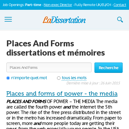
Job Openings:
Part-time
-
Non-exec Director
- Fully Remote UK/EU/CH -
Contact
Dissertations
Places And Forms
S'inscrire
dissertations et mémoires
Se connecter
Recherche
Contactez-nous
n'importe quel mot
tous les mots
Dernière mise à jour : 26 Juin 2015
Places and forms of power - the media
PLACES
AND
FORMS
OF POWER – THE MEDIA The media
are called the fourth power
and
the internet the 5th
power. The rise of the free press distributed in the street
or in the metro has increased dramatically. From paper to
screen, more
and
more people today are getting their
news from the web especially young people. In the USA