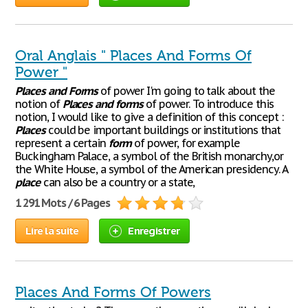
Oral Anglais " Places And Forms Of
Power "
Places
and
Forms
of power I'm going to talk about the
notion of
Places
and
forms
of power. To introduce this
notion, I would like to give a definition of this concept :
Places
could be important buildings or institutions that
represent a certain
form
of power, for example
Buckingham Palace, a symbol of the British monarchy,or
the White House, a symbol of the American presidency. A
place
can also be a country or a state,
1 291 Mots / 6 Pages
Lire la suite
Enregistrer
Places And Forms Of Powers