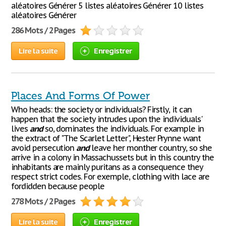
aléatoires Générer 5 listes aléatoires Générer 10 listes
aléatoires Générer
286 Mots / 2 Pages
Lire la suite
Enregistrer
Places And Forms Of Power
Who heads: the society or individuals? Firstly, it can
happen that the society intrudes upon the individuals'
lives
and
so, dominates the individuals. For example in
the extract of "The Scarlet Letter", Hester Prynne want
avoid persecution
and
leave her monther country, so she
arrive in a colony in Massachussets but in this country the
inhabitants are mainly puritans as a consequence they
respect strict codes. For exemple, clothing with lace are
fordidden because people
278 Mots / 2 Pages
Lire la suite
Enregistrer