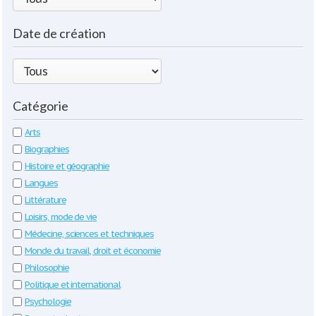
Date de création
Catégorie
Arts
Biographies
Histoire et géographie
Langues
Littérature
Loisirs, mode de vie
Médecine, sciences et techniques
Monde du travail, droit et économie
Philosophie
Politique et international
Psychologie