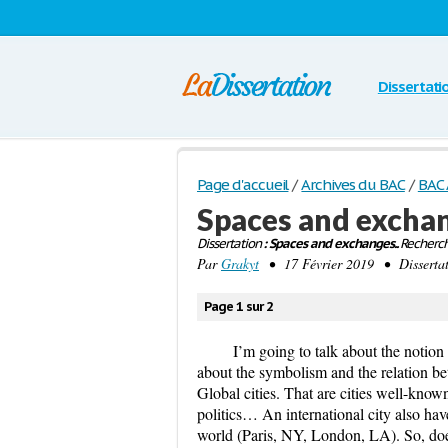
Dissertati
Page d'accueil
/
Archives du BAC
/
BAC 
Spaces and excha
Dissertation
: Spaces and exchanges..
Recherch
Par
Grakyt
• 17 Février 2019 • Disserta
Page 1 sur 2
I’m going to talk about the notion “
about the symbolism and the relation bet
Global cities. That are cities well-know
politics… An international city also have
world (Paris, NY, London, LA). So, does 