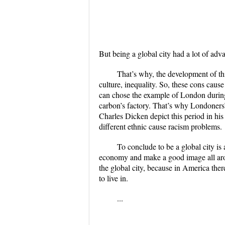
But being a global city had a lot of adva
That’s why, the development of thi
culture, inequality. So, these cons cause
can chose the example of London during 
carbon’s factory. That’s why Londoners
Charles Dicken depict this period in his 
different ethnic cause racism problems.
To conclude to be a global city is 
economy and make a good image all aro
the global city, because in America there
to live in.
...