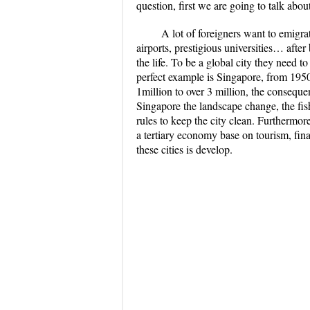
question, first we are going to talk abou
A lot of foreigners want to emigrat
airports, prestigious universities… after 
the life. To be a global city they need t
perfect example is Singapore, from 1950 
1million to over 3 million, the consequen
Singapore the landscape change, the fish
rules to keep the city clean. Furtherm
a tertiary economy base on tourism, finan
these cities is develop.