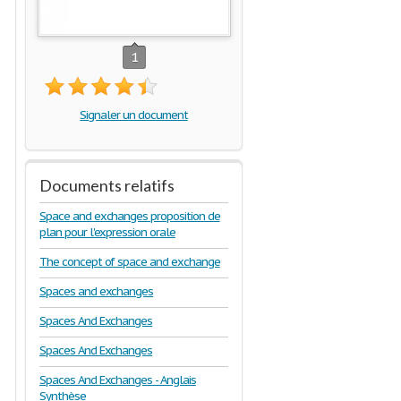
1
Signaler un document
Documents relatifs
Space and exchanges proposition de
plan pour l'expression orale
The concept of space and exchange
Spaces and exchanges
Spaces And Exchanges
Spaces And Exchanges
Spaces And Exchanges - Anglais
Synthèse