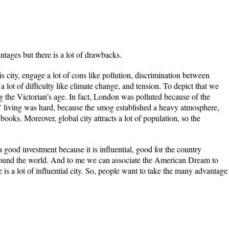
ntages but there is a lot of drawbacks.
s city, engage a lot of cons like pollution, discrimination between
 a lot of difficulty like climate change, and tension. To depict that we
the Victorian’s age. In fact, London was polluted because of the
’ living was hard, because the smog established a heavy atmosphere,
books. Moreover, global city attracts a lot of population, so the
a good investment because it is influential, good for the country
und the world. And to me we can associate the American Dream to
 is a lot of influential city. So, people want to take the many advantage