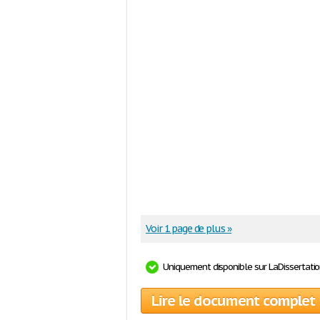
Voir 1 page de plus »
Uniquement disponible sur LaDissertati
Lire le document complet