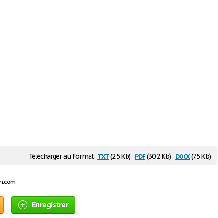
txt
pdf
docx
Télécharger au format
(2.5 Kb)
(30.2 Kb)
(7.5 Kb)
on.com
Enregistrer