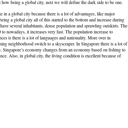
t how being a global city, next we will define the dark side to be one.
e in a global city because there is a lot of advantages, like major
being a global city all of this started to the bottom and increase during
o have several inhabitants, dense population and sprawling outskirts. The
to nowadays, it increases very fast. The population increase to
ces is there is a lot of languages and nationality. More over in
ing neighborhood switch to a skyscraper. In Singapore there is a lot of
ore, Singapore’s economy changes from an economy based on fishing to
ce. Also, in global city, the living condition is excellent because of