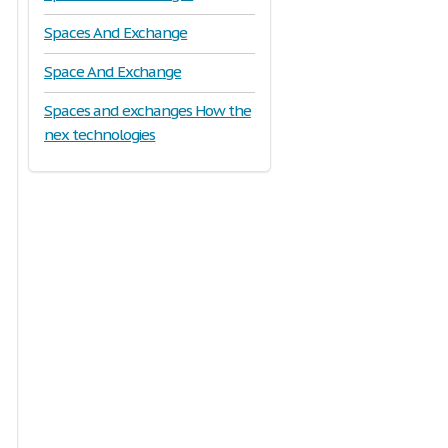
Spaces And Exchange
Space And Exchange
Spaces and exchanges How the
nex technologies