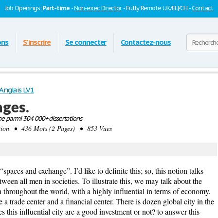
Job Openings:
Part-time
-
Non-exec Director
- Fully Remote UK/EU/CH -
Contact
ons
S'inscrire
Se connecter
Contactez-nous
Anglais LV1
nges.
e parmi 304 000+ dissertations
tion • 436 Mots (2 Pages) • 853 Vues
spaces and exchange”. I’d like to definite this; so, this notion talks
ween all men in societies. To illustrate this, we may talk about the
n throughout the world, with a highly influential in terms of economy,
 a trade center and a financial center. There is dozen global city in the
this influential city are a good investment or not? to answer this