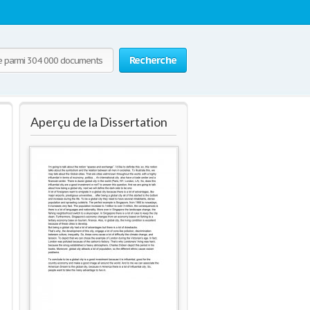
Recherche
Aperçu de la Dissertation