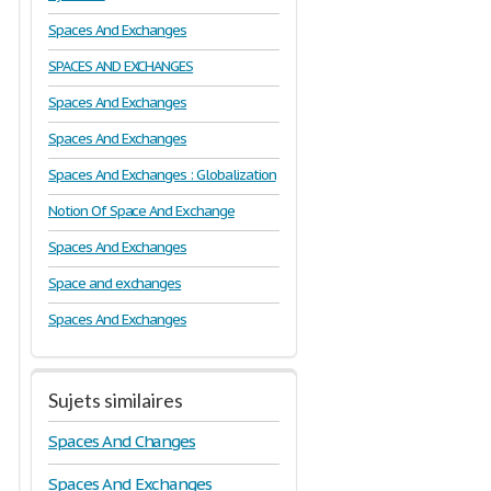
Spaces And Exchanges
SPACES AND EXCHANGES
Spaces And Exchanges
Spaces And Exchanges
Spaces And Exchanges : Globalization
Notion Of Space And Exchange
Spaces And Exchanges
Space and exchanges
Spaces And Exchanges
Sujets similaires
Spaces And Changes
Spaces And Exchanges