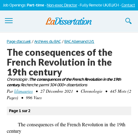
Job Openings:
Part-time
-
Non-exec Director
- Fully Remote UK/EU/CH -
Contact
Dissertations
Page d'accueil
/
Archives du BAC
/
BAC Allemand LV1
The consequences of the
S'inscrire
French Revolution in the
Se connecter
19th century
Contactez-nous
Chronologie
: The consequences of the French Revolution in the 19th
century.
Recherche parmi 304 000+ dissertations
Par
lilimauries
• 27 Décembre 2021 • Chronologie • 445 Mots (2
Pages) • 996 Vues
Page 1 sur 2
The consequences of the French Revolution
in
the 19th
century