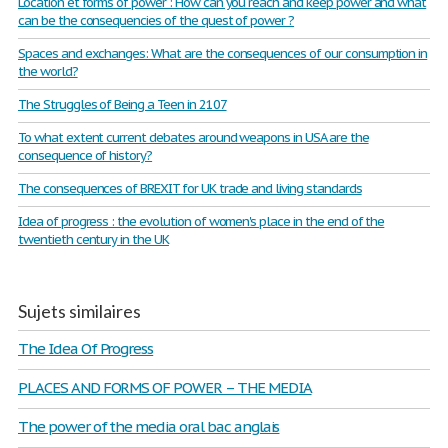
Location et forms of power : How can you reach and keep power and what
can be the consequencies of the quest of power ?
Spaces and exchanges: What are the consequences of our consumption in
the world?
The Struggles of Being a Teen in 2107
To what extent current debates around weapons in USA are the
consequence of history?
The consequences of BREXIT for UK trade and living standards
Idea of progress : the evolution of women's place in the end of the
twentieth century in the UK
Sujets similaires
The Idea Of Progress
PLACES AND FORMS OF POWER – THE MEDIA
The power of the media oral bac anglais