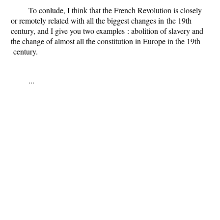
To conlude, I think that the French Revolution is closely
or remotely related with all the biggest changes
in
the 19th
century, and I give you two example
s
: abolition of slavery and
the change of almost all the constitution in Europe in the 19th
century.
...