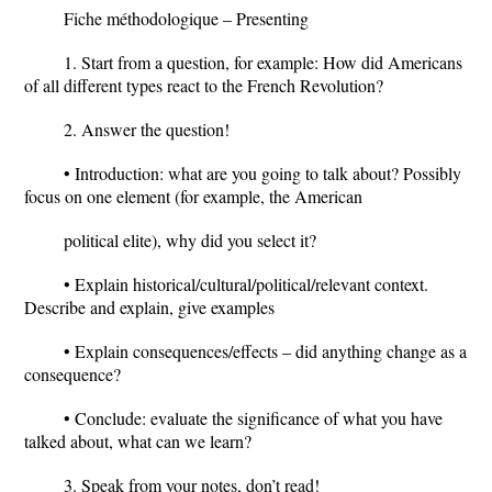
Fiche méthodologique – Presenting
1. Start from a question, for example: How did Americans
of all different types react to the French Revolution?
2. Answer the question!
• Introduction: what are you going to talk about? Possibly
focus on one element (for example, the American
political elite), why did you select it?
• Explain historical/cultural/political/relevant context.
Describe and explain, give examples
• Explain consequences/effects – did anything change as a
consequence?
• Conclude: evaluate the significance of what you have
talked about, what can we learn?
3. Speak from your notes, don’t read!