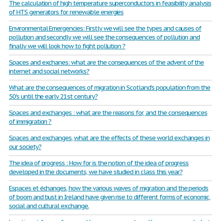
The calculation of high temperature superconductors in feasibility analysis
of HTS generators for renewable energies
Environmental Emergencies: Firstly we will see the types and causes of
pollution and secondly we will see the consequences of pollution and
finally we will look how to fight pollution ?
Spaces and exchanes: what are the consequences of the advent of the
internet and social networks?
What are the consequences of migration in Scotland's population from the
50's until the early 21st century?
Spaces and exchanges : what are the reasons for, and the consequences
of immigration ?
Spaces and exchanges, what are the effects of these world exchanges in
our society?
The idea of progress : How for is the notion of the idea of progress
developed in the documents, we have studied in class this year?
Espaces et échanges, how the various waves of migration and the periods
of boom and bust in Ireland have given rise to different forms of economic,
social and cultural exchange.