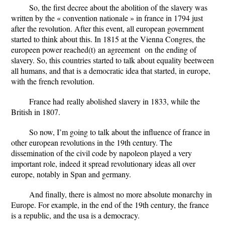
So, the first decree about the abolition of the slavery was
written by the « convention nationale » in france in 1794 just
after the revolution. After this event, all european government
started to think about this. In 1815 at the Vienna Congres, the
europeen power reach
ed
(t)
an agreement on
the
ending of
slavery. So, this countries started to talk about equality beetween
all humans, and that is a democratic idea that started, in europe,
with the french revolution.
France ha
d
really abolished slavery in 1833, while the
British in 1807.
So
now
, I’m going to talk about the influence of france in
other european revolutions in the 19th century. The
dissemination of the civil code by napoleon played a very
important role, indeed it spread revolutionary ideas all over
europe, notably in Span and germany.
And finally
, there is almost no more absolute monarchy in
Europe. For example, in the end of the 19th century, the france
is a republic, and the usa is a democracy.