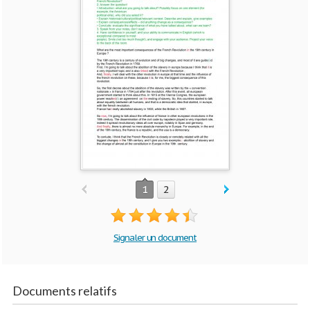
1
2
Signaler un document
Documents relatifs