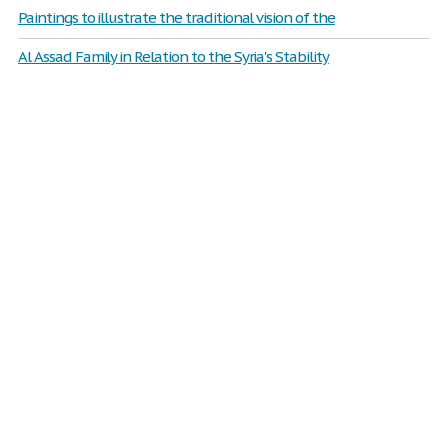
Paintings to illustrate the traditional vision of the
Al Assad Family in Relation to the Syria's Stability