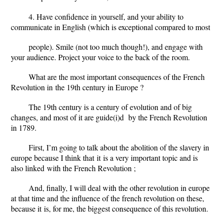
4. Have confidence in yourself, and your ability to
communicate in English (which is exceptional compared to most
people). Smile (not too much though!), and engage with
your audience. Project your voice to the back of the room.
What are the most important consequences of the French
Revolution
in
the 19th century in Europe ?
The 19th century is a century of evolution and of big
changes, and most of it are guide
(i)
d by the French Revolution
in 1789.
First, I’m going to talk about the abolition of the slavery in
europe because I think that
it
is a very important topic and is
also
linked
with the French Revolution ;
And,
finally
, I will deal with the other revolution in europe
at that time and the influence of the french revolution on these,
because
it
is, for me, the biggest consequence of this revolution.