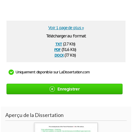
Voir 1 page de plus »
Télécharger au format
txt
(2.7 Kb)
pdf
(31.6 Kb)
docx
(7.7 Kb)
Uniquement disponible sur LaDissertation.com
Enregistrer
Aperçu de la Dissertation