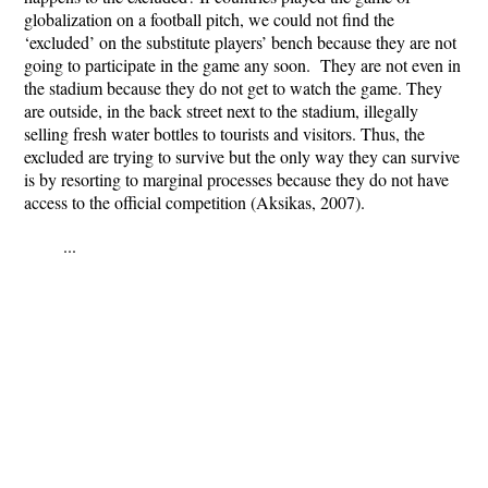
globalization on a football pitch, we could not find the
‘excluded’ on the substitute players’ bench because they are not
going to participate in the game any soon. They are not even in
the stadium because they do not get to watch the game. They
are outside, in the back street next to the stadium, illegally
selling fresh water bottles to tourists and visitors. Thus, the
excluded are trying to survive but the only way they can survive
is by resorting to marginal processes because they do not have
access to the official competition (Aksikas, 2007).
...