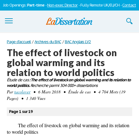
Job Openings:
Part-time
-
Non-exec Director
- Fully Remote UK/EU/CH -
Contact
Dissertations
Page d'accueil
/
Archives du BAC
/
BAC Anglais LV2
The effect of livestock on
S'inscrire
global warming and its
Se connecter
relation to world politics
Contactez-nous
Étude de cas
: The effect of livestock on global warming and its relation to
world politics.
Recherche parmi 304 000+ dissertations
Par
tacolover
• 6 Mars 2018 • Étude de cas • 4 704 Mots (19
Pages) • 1 340 Vues
Page 1 sur 19
The effect of livestock on global warming and its relation
to world politics