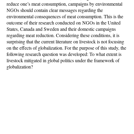
reduce one’s meat consumption, campaigns by environmental
NGOs should contain clear messages regarding the
environmental consequences of meat consumption. This is the
outcome of their research conducted on
NGOs in the United
States, Canada and Sweden and their domestic campaigns
regarding meat reduction.
Considering these conditions, it is
surprising that the current literature on livestock is not focusing
on the effects of globalization. For the purpose of this study, the
following research question was developed:
To what extent is
livestock mitigated in global politics under the framework of
globalization?