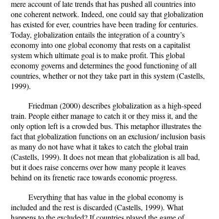
mere account of late trends that has pushed all countries into
one coherent network. Indeed, one could say that globalization
has existed for ever, countries have been trading for centuries.
Today, globalization entails the integration of a country’s
economy into one global economy that rests on a capitalist
system which ultimate goal is to make profit. This global
economy governs and determines the good functioning of all
countries, whether or not they take part in this system (Castells,
1999).
Friedman (2000) describes globalization as a high-speed
train. People either manage to catch it or they miss it, and the
only option left is a crowded bus. This metaphor illustrates the
fact that globalization functions on an exclusion/ inclusion basis
as many do not have what it takes to catch the global train
(Castells, 1999). It does not mean that globalization is all bad,
but it does raise concerns over how many people it leaves
behind on its frenetic race towards economic progress.
Everything that has value in the global economy is
included and the rest is discarded (Castells, 1999). What
happens to the excluded? If countries played the game of