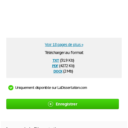
Voir 18 pages de plus »
Télécharger au format
txt
(31.9 Kb)
pdf
(427.2 Kb)
docx
(2 Mb)
Uniquement disponible sur LaDissertation.com
Enregistrer