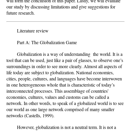
will form the conclusion of this paper. Lastly, we will evaluate
our study by discussing limitations and give suggestions for
future research.
Literature review
Part A: The Globalization Game
Globalization is a way of understanding the world. It is a
tool that can be used, just like a pair of glasses, to observe one’s
surroundings in order to see more clearly. Almost all aspects of
life today are subject to globalization. National economies,
cities, people, cultures, and languages have become interwoven
in one heterogeneous whole that is characteristic of today’s
interconnected processes. This assemblage of countries’
economies, cultures, values and customs can be called a
network. In other words, to speak of a globalized world is to see
our world as one large network comprised of many smaller
networks (Castells, 1999).
However, globalization is not a neutral term. It is not a