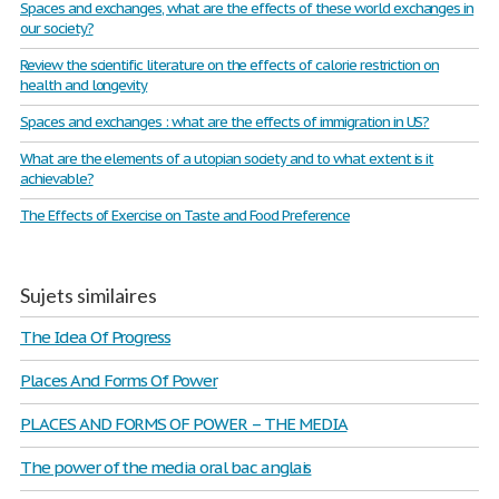
Spaces and exchanges, what are the effects of these world exchanges in
our society?
Review the scientific literature on the effects of calorie restriction on
health and longevity
Spaces and exchanges : what are the effects of immigration in US?
What are the elements of a utopian society and to what extent is it
achievable?
The Effects of Exercise on Taste and Food Preference
Sujets similaires
The Idea Of Progress
Places And Forms Of Power
PLACES AND FORMS OF POWER – THE MEDIA
The power of the media oral bac anglais