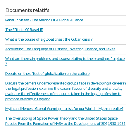
Documents relatifs
Renault Nissan - The Making Of A Global Alliance
The Effects Of Basel III
What is the course of a global crisis : the Cuban crisis ?
Accounting: The Language of Business, Investing, Finance, and Taxes
What are the main problems and issues relating to the branding of a place
?
Debate on the effect of globalization on the culture
Discuss the barriers underrepresented groups face in developing a career in
the legal profession, examine the case in favour of diversity, and critically
evaluate the effectiveness of measures taken in the legal profession to
promote diversity in England
Myth and Heroes : Global Warming – a risk for our World – Myth or reality?
The Overlapping of Space Power Theory and the United States' Space
Policies From the Formation of NASA to the Development of SDI, 1958-1983