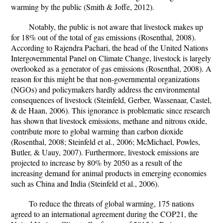
warming by the public (Smith & Joffe, 2012).
Notably, the public is not aware that livestock makes up
for 18% out of the total of gas emissions (Rosenthal, 2008).
According to Rajendra Pachari, the head of the United Nations
Intergovernmental Panel on Climate Change, livestock is largely
overlooked as a generator of gas emissions (Rosenthal, 2008). A
reason for this might be that non-governmental organizations
(NGOs) and policymakers hardly address the environmental
consequences of livestock (Steinfeld, Gerber, Wassenaar, Castel,
& de Haan, 2006). This ignorance is problematic since research
has shown that livestock emissions, methane and nitrous oxide,
contribute more to global warming than carbon dioxide
(Rosenthal, 2008; Steinfeld et al., 2006; McMichael, Powles,
Butler, & Uauy, 2007). Furthermore, livestock emissions are
projected to increase by 80% by 2050 as a result of the
increasing demand for animal products in emerging economies
such as China and India (Steinfeld et al., 2006).
To reduce the threats of global warming, 175 nations
agreed to an international agreement during the COP21, the