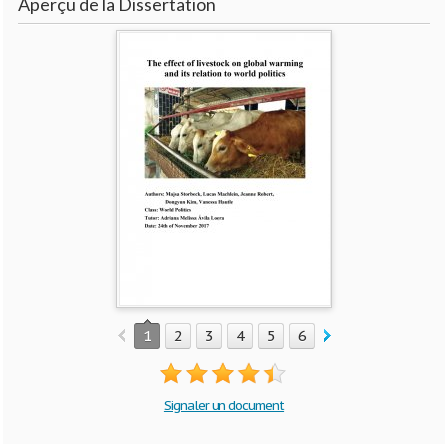
Aperçu de la Dissertation
1
2
3
4
5
6
7
8
9
10
Signaler un document