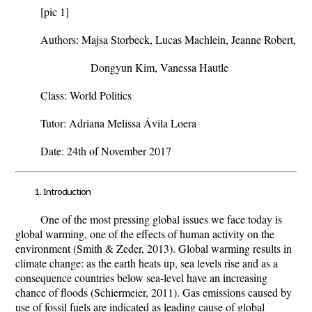
[pic 1]
Authors: Majsa Storbeck, Lucas Machlein, Jeanne Robert,
Dongyun Kim, Vanessa Hautle
Class: World Politics
Tutor: Adriana Melissa Ávila Loera
Date: 24th of November 2017
Introduction
One of the most pressing global issues we face today is
global warming, one of the effects of human activity on the
environment (Smith & Zeder, 2013). Global warming results in
climate change: as the earth heats up, sea levels rise and as a
consequence countries below sea-level have an increasing
chance of floods (Schiermeier, 2011). Gas emissions caused by
use of fossil fuels are indicated as leading cause of global