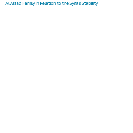
Al Assad Family in Relation to the Syria's Stability