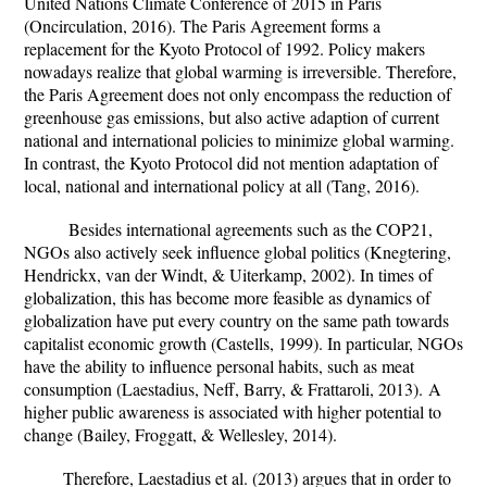
United Nations Climate Conference of 2015 in Paris
(Oncirculation, 2016). The Paris Agreement forms a
replacement for the Kyoto Protocol of 1992. Policy makers
nowadays realize that global warming is irreversible. Therefore,
the Paris Agreement does not only encompass the reduction of
greenhouse gas emissions, but also active adaption of current
national and international policies to minimize global warming.
In contrast, the Kyoto Protocol did not mention adaptation of
local, national and international policy at all (Tang, 2016).
Besides international agreements such as the COP21,
NGOs also actively seek influence global politics (Knegtering,
Hendrickx, van der Windt, & Uiterkamp, 2002). In times of
globalization, this has become more feasible as dynamics of
globalization have put every country on the same path towards
capitalist economic growth (Castells, 1999). In particular, NGOs
have the ability to influence personal habits, such as meat
consumption (
Laestadius, Neff, Barry, & Frattaroli, 2013).
A
higher public awareness is associated with higher potential to
change (Bailey, Froggatt, & Wellesley, 2014).
Therefore, Laestadius et al. (2013) argues that in order to