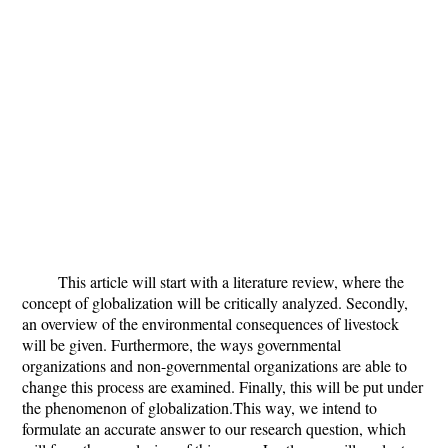
This article will start with a literature review, where the
concept of globalization will be critically analyzed. Secondly,
an overview of the environmental consequences of livestock
will be given. Furthermore, the ways governmental
organizations and non-governmental organizations are able to
change this process are examined. Finally, this will be put under
the phenomenon of globalization.This way, we intend to
formulate an accurate answer to our research question, which