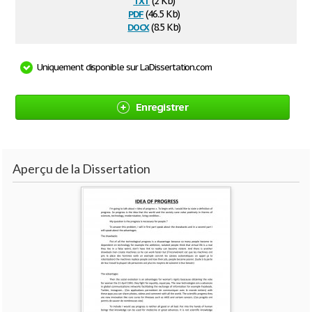
(2 Kb)
pdf
(46.5 Kb)
docx
(8.5 Kb)
Uniquement disponible sur LaDissertation.com
Enregistrer
Aperçu de la Dissertation