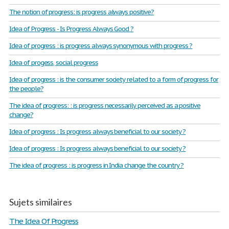
The notion of progress: is progress always positive?
Idea of Progress - Is Progress Always Good ?
Idea of progress : is progress always synonymous with progress ?
Idea of progess, social progress
Idea of progress : is the consumer society related to a form of progress for
the people?
The idea of progress: : is progress necessarily perceived as a positive
change?
Idea of progress : Is progress always beneficial to our society ?
Idea of progress : Is progress always beneficial to our society ?
The idea of progress : is progress in India change the country ?
Sujets similaires
The Idea Of Progress