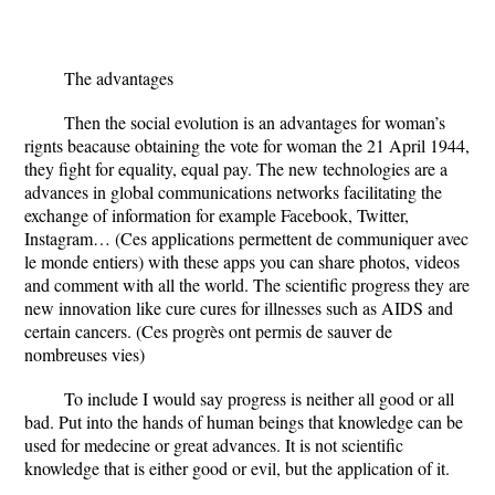
The advantages
Then the social evolution is an advantages for woman’s
rignts beacause obtaining the vote for woman the 21 April 1944,
they fight for equality, equal pay. The new technologies are a
advances in global communications networks facilitating the
exchange of information for example Facebook, Twitter,
Instagram… (Ces applications permettent de communiquer avec
le monde entiers) with these apps you can share photos, videos
and comment with all the world. The scientific progress they are
new innovation like cure cures for illnesses such as AIDS and
certain cancers. (Ces progrès ont permis de sauver de
nombreuses vies)
To include I would say progress is neither all good or all
bad. Put into the hands of human beings that knowledge can be
used for medecine or great advances. It is not scientific
knowledge that is either good or evil, but the application of it.