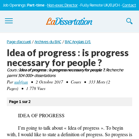
Job Openings:
Part-time
-
Non-exec Director
- Fully Remote UK/EU/CH -
Contact
Dissertations
Page d'accueil
/
Archives du BAC
/
BAC Anglais LV1
Idea of progress : is progress
S'inscrire
necessary for people ?
Se connecter
Cours
: Idea of progress : is progress necessary for people ?.
Recherche
parmi 304 000+ dissertations
Contactez-nous
Par
uuhfran
• 2 Octobre 2017 • Cours • 333 Mots (2
Pages) • 1 778 Vues
Page 1 sur 2
IDEA OF PROGRESS
I’m going to talk about « Idea of progress ». To begin
with, I would like to state a definition of progress. So progress is