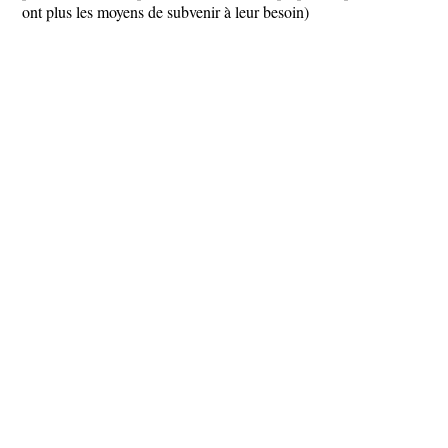
ont plus les moyens de subvenir à leur besoin)