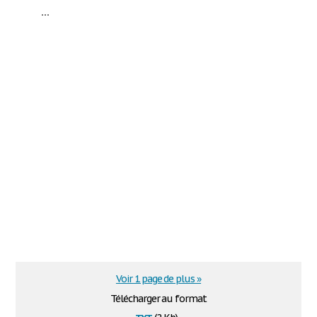
...
Voir 1 page de plus »
Télécharger au format
txt