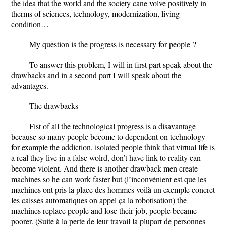
the idea that the world and the society cane volve positively in
therms of sciences, technology, modernization, living
condition…
My question is the progress is necessary for people ?
To answer this problem, I will in first part speak about the
drawbacks and in a second part I will speak about the
advantages.
The drawbacks
Fist of all the technological progress is a disavantage
because so many people become to dependent on technology
for example the addiction, isolated people think that virtual life is
a real they live in a false wolrd, don’t have link to reality can
become violent. And there is another drawback men create
machines so he can work faster but (l’inconvénient est que les
machines ont pris la place des hommes voilà un exemple concret
les caisses automatiques on appel ça la robotisation) the
machines replace people and lose their job, people became
poorer. (Suite à la perte de leur travail la plupart de personnes