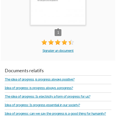
1
Signaler un document
Documents relatifs
The idea of progress, is progress always positive?
Idea of progress: is progress always a progress?
The idea of progress: Is electricity a form of progress for us?
Idea of progress: Is progress essential in our society?
Idea of progress: can we say the progress is a good thing for humanity?