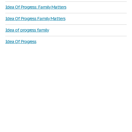
Idea Of Progress: Family Matters
Idea Of Progress Family Matters
Idea of progress family
Idea Of Progress