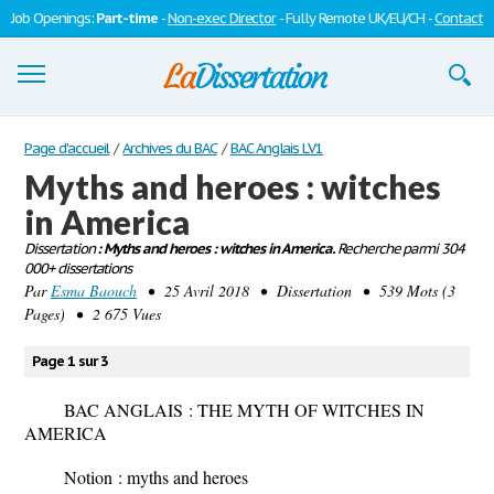
Job Openings:
Part-time
-
Non-exec Director
- Fully Remote UK/EU/CH -
Contact
Dissertations
Page d'accueil
/
Archives du BAC
/
BAC Anglais LV1
Myths and heroes : witches
S'inscrire
in America
Se connecter
Dissertation
: Myths and heroes : witches in America.
Recherche parmi 304
000+ dissertations
Contactez-nous
Par
Esma Baouch
• 25 Avril 2018 • Dissertation • 539 Mots (3
Pages) • 2 675 Vues
Page 1 sur 3
BAC ANGLAIS : THE MYTH OF WITCHES IN
AMERICA
Notion
: myths and heroes