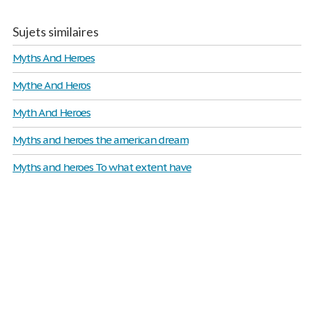
Sujets similaires
Myths And Heroes
Mythe And Heros
Myth And Heroes
Myths and heroes the american dream
Myths and heroes To what extent have