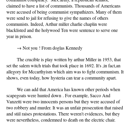
claimed to have a list of communists. Thousands of Americans
were accused of being communist sympathizers. Many of them
were send to jail for refusing to give the names of others
communists. Indeed, Arthur miller charlie chaplin were
blacklisted and the holywood Ten were sentence to serve one
year in prison.
→ Not you ! From doglas Kennedy
The crucible is play written by arthur Miller in 1953, that
set the salem witch trials that took place in 1692. It's ,in fact,an
allegory for Mccarthyism which aim was to fight communism. It
shows, even today, how hysteria can tear a community apart.
We can add that America has known other periods when
scapegoats were hunted down . For example, Sacco And
Vanzetti were two innocents persons but they were accused of
two robbery and murder. It was an unfair prosecution that raised
and stiil raises protestations. There weren't evidences, but they
were nevertheless, condemned to death on the electric chair.