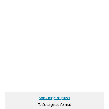
...
Voir 2 pages de plus »
Télécharger au format