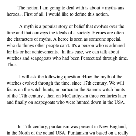
The notion I am going to deal with is about « myths ans
heroes». First of all, I would like to define this notion.
A myth is a popular story or belief that evolves over the
time and that conveys the ideals of a society. Heroes are often
the characters of myths. A heroe is seen as someone special,
who do things other people can't. It's
a person who is admired
for his or her achievements.
In this case, we can talk about
witches and scapegoats who had been Persecuted through time.
Thus,
I will ask the following question :How the myth of the
witches evolved through the time, since 17th century. We will
focus on the witch hunts, in particular the Salem's witch-hunts
of the 17th century , then on McCarthyism three centuries later
and finally on scapegoats who were hunted down in the USA.
In 17
th
century, puritanism was present in New England,
in the North of the actual USA. Puritanism wa based on a really