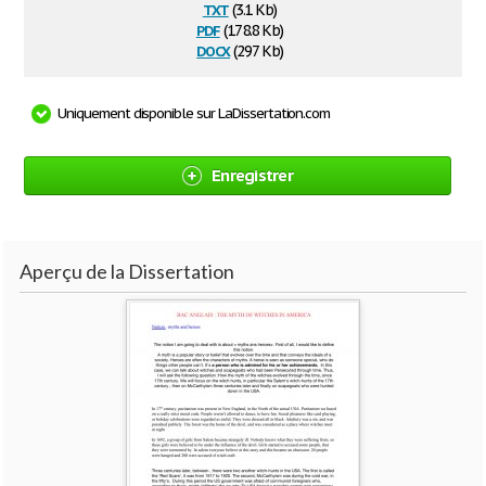
txt
(3.1 Kb)
pdf
(178.8 Kb)
docx
(297 Kb)
Uniquement disponible sur LaDissertation.com
Enregistrer
Aperçu de la Dissertation