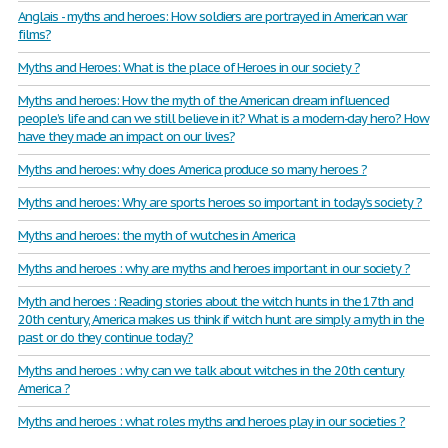
Anglais - myths and heroes: How soldiers are portrayed in American war
films?
Myths and Heroes: What is the place of Heroes in our society ?
Myths and heroes: How the myth of the American dream influenced
people’s life and can we still believe in it? What is a modern-day hero? How
have they made an impact on our lives?
Myths and heroes: why does America produce so many heroes ?
Myths and heroes: Why are sports heroes so important in today’s society ?
Myths and heroes: the myth of wutches in America
Myths and heroes : why are myths and heroes important in our society ?
Myth and heroes : Reading stories about the witch hunts in the 17th and
20th century, America makes us think if witch hunt are simply a myth in the
past or do they continue today?
Myths and heroes : why can we talk about witches in the 20th century
America ?
Myths and heroes : what roles myths and heroes play in our societies ?