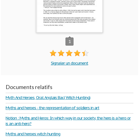
1
Signaler un document
Documents relatifs
Myth And Heroes, Oral Anglais Bac( Witch Hunting)
Myths and heroes - the representation of soldiers in art
Notion : Myths and Heros: In which way, in our society, the hero is a hero or
is an anti-hero?
Myths and heroes witch hunting