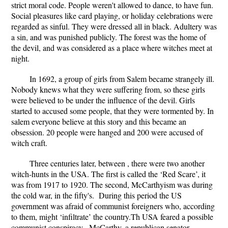
strict moral code. People weren't allowed to dance, to have fun.
Social pleasures like card playing, or holiday celebrations were
regarded as sinful. They were dressed all in black. Adultery was
a sin, and was punished publicly. The forest was the home of
the devil, and was considered as a place where witches meet at
night.
In 1692, a group of girls from Salem became strangely ill.
Nobody knews what they were suffering from, so these girls
were believed to be under the influence of the devil. Girls
started to accused some people, that they were tormented by. In
salem everyone believe at this story and this became an
obsession. 20 people were hanged and 200 were accused of
witch craft.
Three centuries later, between , there were two another
witch-hunts in the USA. The first is called the ‘Red Scare’, it
was from 1917 to 1920. The second, McCarthyism was during
the cold war, in the fifty's. During this period the US
government was afraid of communist foreigners who, according
to them, might ‘infiltrate’ the country.Th USA feared a possible
communist conspiracy. McCarthy, a republican senator,