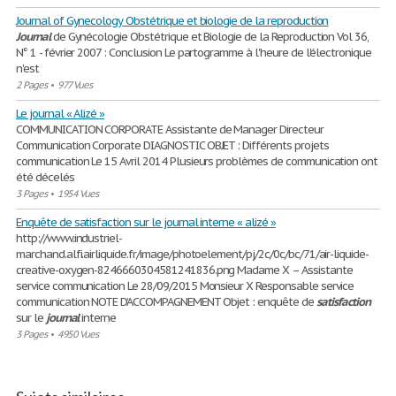
Journal of Gynecology Obstétrique et biologie de la reproduction
Journal
de Gynécologie Obstétrique et Biologie de la Reproduction Vol 36,
N° 1 - février 2007 : Conclusion Le partogramme à l'heure de l'électronique
n'est
2 Pages
•
977 Vues
Le journal « Alizé »
COMMUNICATION CORPORATE Assistante de Manager Directeur
Communication Corporate DIAGNOSTIC OBJET : Différents projets
communication Le 15 Avril 2014 Plusieurs problèmes de communication ont
été décelés
3 Pages
•
1954 Vues
Enquête de satisfaction sur le journal interne « alizé »
http://www.industriel-
marchand.alfi.airliquide.fr/image/photoelement/pj/2c/0c/bc/71/air-liquide-
creative-oxygen-8246660304581241836.png Madame X – Assistante
service communication Le 28/09/2015 Monsieur X Responsable service
communication NOTE D’ACCOMPAGNEMENT Objet : enquête de
satisfaction
sur le
journal
interne
3 Pages
•
4950 Vues