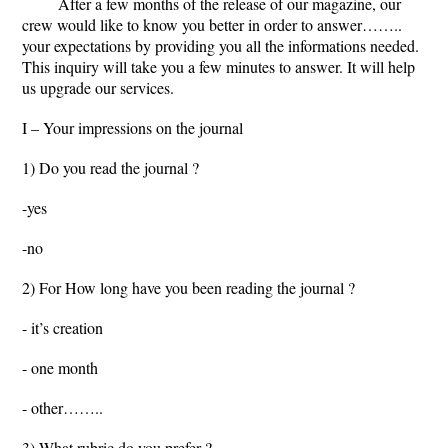
After a few months of the release of our magazine, our
crew would like to know you better in order to answer……..
your expectations by providing you all the informations needed.
This inquiry will take you a few minutes to answer. It will help
us upgrade our services.
I – Your impressions on the journal
1) Do you read the journal ?
-yes
-no
2) For How long have you been reading the journal ?
- it’s creation
- one month
- other……..
3) What rubric do you prefer ?