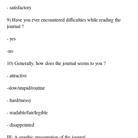
- satisfactory
9) Have you ever encountered difficulties while reading the
journal ?
- yes
-no
10) Generally, how does the journal seems to you ?
- attractive
-slow/stupid/routine
- hard/messy
- readable/fair/legible
- disappointed
III- A graphic presentation of the journal