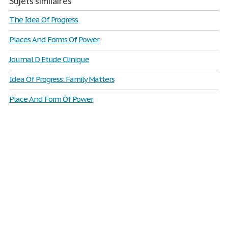
Sujets similaires
The Idea Of Progress
Places And Forms Of Power
Journal D Etude Clinique
Idea Of Progress: Family Matters
Place And Form Of Power