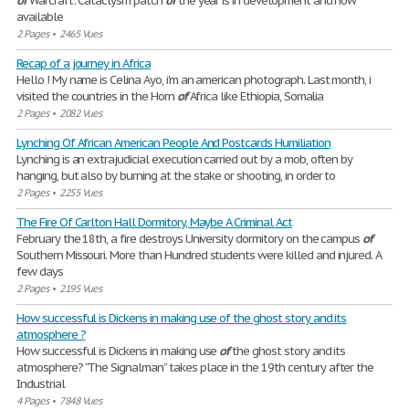
of
Warcraft: Cataclysm patch
of
the year is in development and now
available
2 Pages
•
2465 Vues
Recap of a journey in Africa
Hello ! My name is Celina Ayo, i'm an american photograph. Last month, i
visited the countries in the Horn
of
Africa like Ethiopia, Somalia
2 Pages
•
2082 Vues
Lynching Of African American People And Postcards Humiliation
Lynching is an extrajudicial execution carried out by a mob, often by
hanging, but also by burning at the stake or shooting, in order to
2 Pages
•
2255 Vues
The Fire Of Carlton Hall Dormitory, Maybe A Criminal Act
February the 18th, a fire destroys University dormitory on the campus
of
Southern Missouri. More than Hundred students were killed and injured. A
few days
2 Pages
•
2195 Vues
How successful is Dickens in making use of the ghost story and its
atmosphere ?
How successful is Dickens in making use
of
the ghost story and its
atmosphere? “The Signalman” takes place in the 19th century after the
Industrial
4 Pages
•
7848 Vues