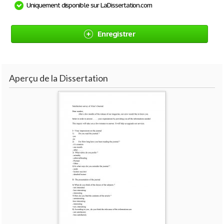
Uniquement disponible sur LaDissertation.com
Enregistrer
Aperçu de la Dissertation