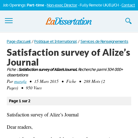
Job Openings:
Part-time
-
Non-exec Director
- Fully Remote UK/EU/CH -
Contact
Dissertations
Page d'accueil
/
Politique et International
/
Services de Renseignements
Satisfaction survey of Alize’s
S'inscrire
Journal
Se connecter
Fiche
: Satisfaction survey of Alize’s Journal.
Recherche parmi 304 000+
dissertations
Contactez-nous
Par
marafa
• 15 Mars 2015 • Fiche • 288 Mots (2
Pages) • 950 Vues
Page 1 sur 2
Satisfaction survey of Alize’s Journal
Dear readers,