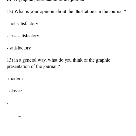
12) What is your opinion about the illustrations in the journal ?
- not satisfactory
- less satisfactory
- satisfactory
13) in a general way, what do you think of the graphic
presentation of the journal ?
-modern
- classic
-
...