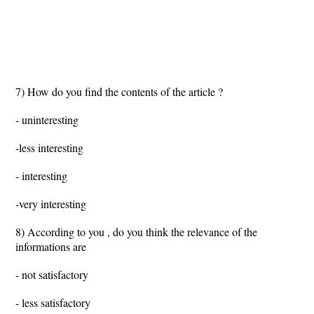
7) How do you find the contents of the article ?
- uninteresting
-less interesting
- interesting
-very interesting
8) According to you , do you think the relevance of the
informations are
- not satisfactory
- less satisfactory