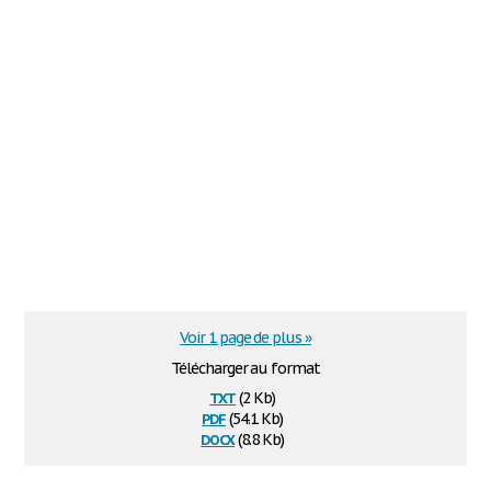
Voir 1 page de plus »
Télécharger au format
txt
(2 Kb)
pdf
(54.1 Kb)
docx
(8.8 Kb)