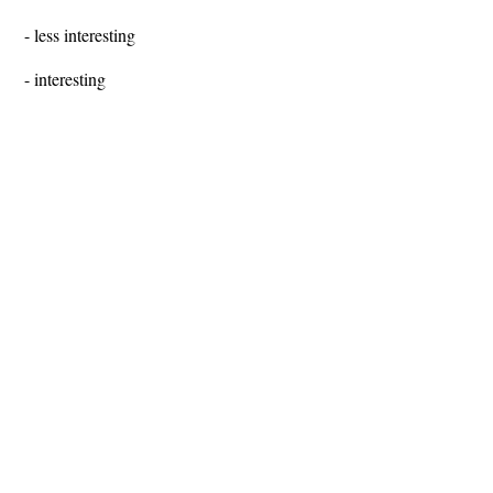
- less interesting
- interesting