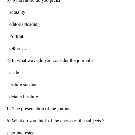
- actuality
- editorial/leading
- Portrait
- Other…..
4) In what ways do you consider the journal ?
- aside
- lecture succinct
- detailed lecture
II- The presentation of the journal
6) What do you think of the choice of the subjects ?
- not interested