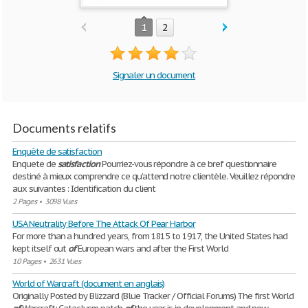
1
2
Signaler un document
Documents relatifs
Enquête de satisfaction
Enquete de
satisfaction
Pourriez-vous répondre à ce bref questionnaire
destiné à mieux comprendre ce qu’attend notre clientèle. Veuillez répondre
aux suivantes : Identification du client
2 Pages
•
3098 Vues
USA Neutrality Before The Attack Of Pear Harbor
For more than a hundred years, from 1815 to 1917, the United States had
kept itself out
of
European wars and after the First World
10 Pages
•
2631 Vues
World of Warcraft (document en anglais)
Originally Posted by Blizzard (Blue Tracker / Official Forums) The first World