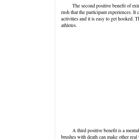
The second positive benefit of ext
rush that the participant experiences. It
activities and it is easy to get hooked. 
athletes.
A third positive benefit is a men
brushes with death can make other real 