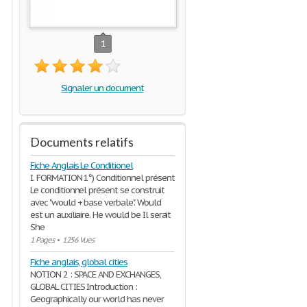
1
Signaler un document
Documents relatifs
Fiche Anglais Le Conditionel
I. FORMATION 1°) Conditionnel présent
Le conditionnel présent se construit
avec "would + base verbale". Would
est un auxiliaire. He would be Il serait
She
1 Pages
•
1256 Vues
Fiche anglais, global cities
NOTION 2 : SPACE AND EXCHANGES,
GLOBAL CITIES Introduction :
Geographically our world has never