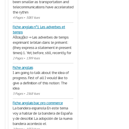
been smaller as transportation and
telecommunications have accelerated
the rythm
4 Pages
•
5085 Vues
Fiche anglais n°1 Les adverbes et
temps
Αδϖερβεσ ⇒ Les adverbes de temps
exprimant le bilan dans le présent:
(they express a statement in present
times) 1. Yet, before, still, recently, for
2 Pages
•
1399 Vues
Fiche anglais
I am going to talk about the idea of
progress. First of all I would like to
give a definition of this notion: The
idea
3 Pages
•
2568 Vues
Fiche anglais bac pro commerce
La bandera espanola En este tema
voy a hablar de la bandera de España
y de describir. La adopción de la nueva
bandera acontecio el