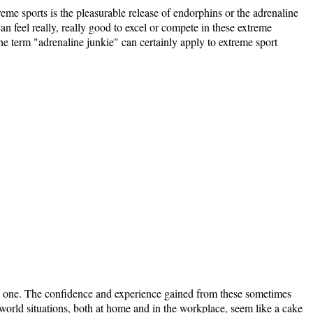
reme sports is the pleasurable release of endorphins or the adrenaline
 can feel really, really good to excel or compete in these extreme
The term "adrenaline junkie" can certainly apply to extreme sport
tal one. The confidence and experience gained from these sometimes
world situations, both at home and in the workplace, seem like a cake