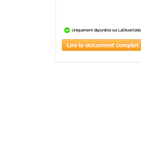
Uniquement disponible sur LaDissertati
Lire le document complet