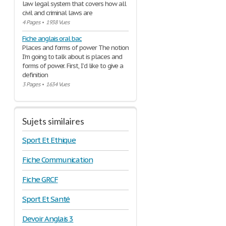
law legal system that covers how all
civil and criminal laws are
4 Pages
•
1938 Vues
Fiche anglais oral bac
Places and forms of power The notion
I'm going to talk about is places and
forms of power. First, I’d like to give a
definition
3 Pages
•
1634 Vues
Sujets similaires
Sport Et Ethique
Fiche Communication
Fiche GRCF
Sport Et Santé
Devoir Anglais 3