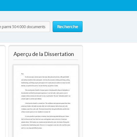
Recherche
Aperçu de la Dissertation