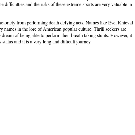
 difficulties and the risks of these extreme sports are very valuable in
r notoriety from performing death defying acts. Names like Evel Knieval
 names in the lore of American popular culture. Thrill seekers are
ream of being able to perform their breath taking stunts. However, it
 status and it is a very long and difficult journey.