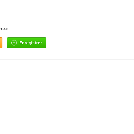
on.com
Enregistrer