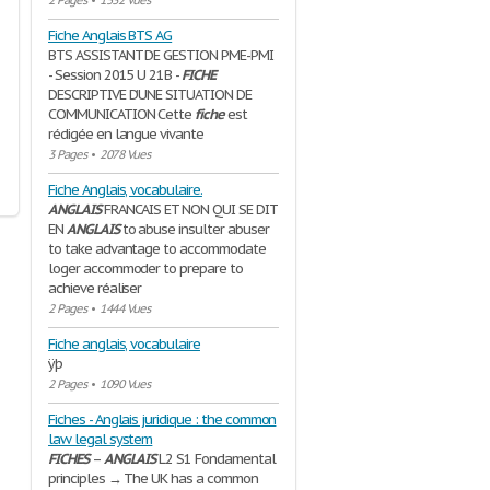
2 Pages
•
1532 Vues
Fiche Anglais BTS AG
BTS ASSISTANT DE GESTION PME-PMI
- Session 2015 U 21B -
FICHE
DESCRIPTIVE D’UNE SITUATION DE
COMMUNICATION Cette
fiche
est
rédigée en langue vivante
3 Pages
•
2078 Vues
Fiche Anglais, vocabulaire.
ANGLAIS
FRANCAIS ET NON QUI SE DIT
EN
ANGLAIS
to abuse insulter abuser
to take advantage to accommodate
loger accommoder to prepare to
achieve réaliser
2 Pages
•
1444 Vues
Fiche anglais, vocabulaire
ÿþ
2 Pages
•
1090 Vues
Fiches - Anglais juridique : the common
law legal system
FICHES
–
ANGLAIS
L2 S1 Fondamental
principles → The UK has a common