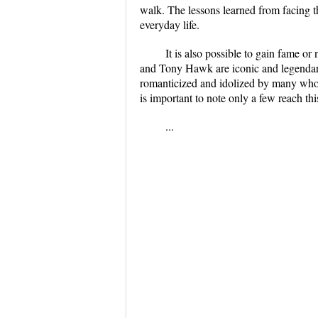
walk. The lessons learned from facing the
everyday life.
It is also possible to gain fame o
and Tony Hawk are iconic and legendary
romanticized and idolized by many who d
is important to note only a few reach this
...