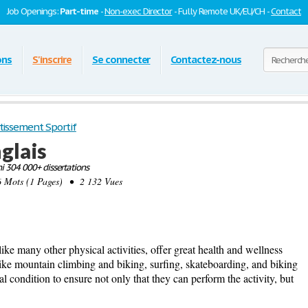
Job Openings:
Part-time
-
Non-exec Director
- Fully Remote UK/EU/CH -
Contact
ons
S'inscrire
Se connecter
Contactez-nous
tissement Sportif
nglais
 304 000+ dissertations
ots (1 Pages) • 2 132 Vues
like many other physical activities, offer great health and wellness
s like mountain climbing and biking, surfing, skateboarding, and biking
al condition to ensure not only that they can perform the activity, but