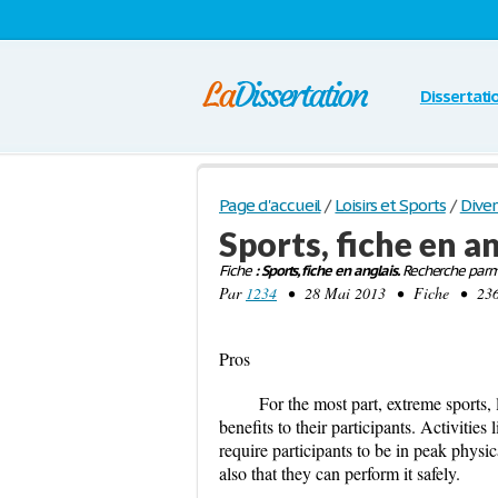
Dissertati
Page d'accueil
/
Loisirs et Sports
/
Diver
Sports, fiche en a
Fiche
: Sports, fiche en anglais.
Recherche parmi
Par
1234
• 28 Mai 2013 • Fiche • 236 M
Pros
For the most part, extreme sports, 
benefits to their participants. Activitie
require participants to be in peak physic
also that they can perform it safely.