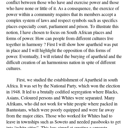
conflict between those who have and exercise power and those
who have none or little of it. As a consequence, the exercice of
power within a community requires that its members accept a
complex system of laws and respect symbols such as specifics
places especially court, parliament and prison. To illustrate this
notion, I have chosen to focus on South African places and
forms of power. How can people from different cultures live
together in harmony ? First I will show how apartheid was put
in place and I will highlight the opposition of this forms of
power. Eventually, I will related the burying of apartheid and the
difficult creation of an harmonious nation in spite of different
cultures.
First, we studied the establishment of Apartheid in south
Africa. It was set by the National Party, which won the election
in 1948. It led to a brutally codified segregation where Blacks,
Asians, Coloured persons and Whites were separated. Many
Afrikans, who did not work for white people where packed in
Bantustans, which were poorly equipped and were far away
from the major cities. Those who worked for Whites had to
leave in townships such as Soweto and needed passbooks to get
into “white cities”. This law aimed at creating a separate