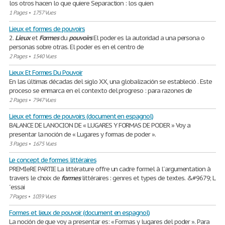
los otros hacen lo que quiere Separaction : los quien
1 Pages
•
1757 Vues
Lieux et formes de pouvoirs
2.
Lieux
et
Formes
du
pouvoirs
El poder es la autoridad a una persona o
personas sobre otras. El poder es en el centro de
2 Pages
•
1540 Vues
Lieux Et Formes Du Pouvoir
En las últimas décadas del siglo XX, una globalización se estableció . Este
proceso se enmarca en el contexto del progreso : para razones de
2 Pages
•
7947 Vues
Lieux et formes de pouvoirs (document en espagnol)
BALANCE DE LA NOCION DE « LUGARES Y FORMAS DE PODER » Voy a
presentar la noción de « Lugares y formas de poder ».
3 Pages
•
1675 Vues
Le concept de formes littéraires
PREMIeRE PARTIE La littérature offre un cadre formel à l´argumentation à
travers le choix de
formes
littéraires : genres et types de textes. &#9679; L
´essai
7 Pages
•
1039 Vues
Formes et lieux de pouvoir (document en espagnol)
La noción de que voy a presentar es: « Formas y lugares del poder ». Para