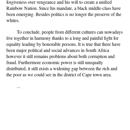
forgiveness over vengeance and his will to create a unified
Rainbow Nation. Since his mandate, a black middle-class have
been emerging. Besides politics is no longer the preserve of the
whites.
To conclude, people from different cultures can nowadays
live together in harmony thanks to a long and painful fight for
equality leading by honorable persons. It is true that there have
been major political and social advances in South Africa
however it still remains problems about both corruption and
fraud. Furthermore economic power is still unequally
distributed, it still exists a widening gap between the rich and
the poor as we could see in the district of Cape town area.
...