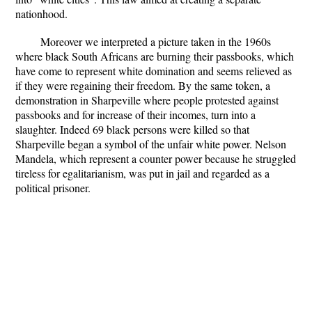
nationhood.
Moreover we interpreted a picture taken in the 1960s
where black South Africans are burning their passbooks, which
have come to represent white domination and seems relieved as
if they were regaining their freedom. By the same token, a
demonstration in Sharpeville where people protested against
passbooks and for increase of their incomes, turn into a
slaughter. Indeed 69 black persons were killed so that
Sharpeville began a symbol of the unfair white power. Nelson
Mandela, which represent a counter power because he struggled
tireless for egalitarianism, was put in jail and regarded as a
political prisoner.