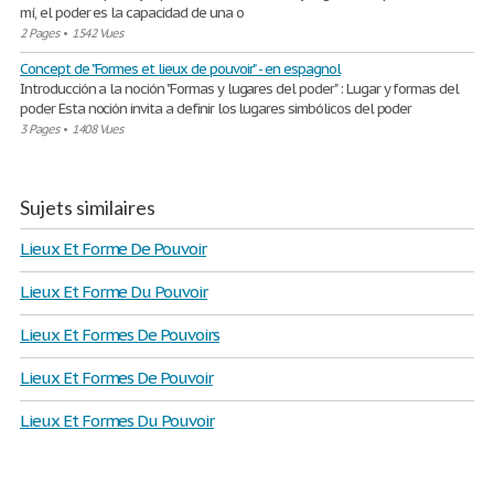
mí, el poder es la capacidad de una o
2 Pages
•
1542 Vues
Concept de "Formes et lieux de pouvoir" - en espagnol
Introducción a la noción "Formas y lugares del poder" : Lugar y formas del
poder Esta noción invita a definir los lugares simbólicos del poder
3 Pages
•
1408 Vues
Sujets similaires
Lieux Et Forme De Pouvoir
Lieux Et Forme Du Pouvoir
Lieux Et Formes De Pouvoirs
Lieux Et Formes De Pouvoir
Lieux Et Formes Du Pouvoir