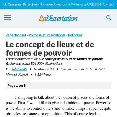
Job Openings:
Part-time
-
Non-exec Director
- Fully Remote UK/EU/CH -
Contact
Dissertations
Page d'accueil
/
Politique et International
/
Politiques
Le concept de lieux et de
S'inscrire
formes de pouvoir
Se connecter
Commentaire de texte
: Le concept de lieux et de formes de pouvoir.
Recherche parmi 304 000+ dissertations
Contactez-nous
Par
lulu61649
• 16 Mars 2015 • Commentaire de texte • 520
Mots (3 Pages) • 1 224 Vues
Page 1 sur 3
I am going to talk about the notion of places and forms of
power. First, I would like to give a definition of power. Power is
is the ability to control others and to make things happen despite
obstacles, resistance, or opposition. This of course leads to