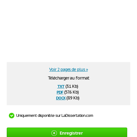
Voir 2 pages de plus »
Télécharger au format
txt
(3.1 Kb)
pdf
(57.6 Kb)
docx
(8.9 Kb)
Uniquement disponible sur LaDissertation.com
Enregistrer