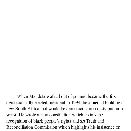
When Mandela walked out of jail and became the first
democratically elected president in 1994, he aimed at building a
new South Africa that would be democratic, non racist and non-
sexist. He wrote a new constitution which claims the
recognition of black people’s rights and set Truth and
Reconciliation Commission which highlights his insistence on