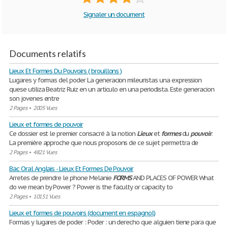
Signaler un document
Documents relatifs
Lieux Et Formes Du Pouvoirs ( brouillons )
Lugares y formas del poder La generacion mileuristas una expression
quese utiliza Beatriz Ruiz en un articulo en una periodista. Este generacion
son jovenes entre
2 Pages
•
2005 Vues
Lieux et formes de pouvoir
Ce dossier est le premier consacré à la notion
Lieux
et
formes
du
pouvoir
.
La première approche que nous proposons de ce sujet permettra de
2 Pages
•
4821 Vues
Bac Oral Anglais - Lieux Et Formes De Pouvoir
Arretes de prendre le phone Melanie
FORMS
AND PLACES OF POWER What
do we mean by Power ? Power is the faculty or capacity to
2 Pages
•
10151 Vues
Lieux et formes de pouvoirs (document en espagnol)
Formas y lugares de poder : Poder : un derecho que alguien tiene para que