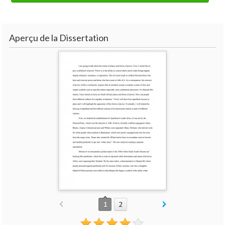
Aperçu de la Dissertation
1
2