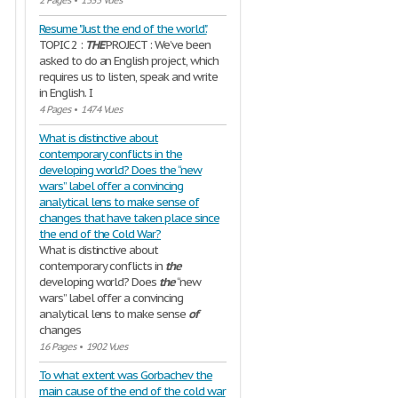
2 Pages
•
1535 Vues
Resume "Just the end of the world".
TOPIC 2 :
THE
PROJECT : We’ve been
asked to do an English project, which
requires us to listen, speak and write
in English. I
4 Pages
•
1474 Vues
What is distinctive about
contemporary conflicts in the
developing world? Does the “new
wars” label offer a convincing
analytical lens to make sense of
changes that have taken place since
the end of the Cold War?
What is distinctive about
contemporary conflicts in
the
developing world? Does
the
“new
wars” label offer a convincing
analytical lens to make sense
of
changes
16 Pages
•
1902 Vues
To what extent was Gorbachev the
main cause of the end of the cold war