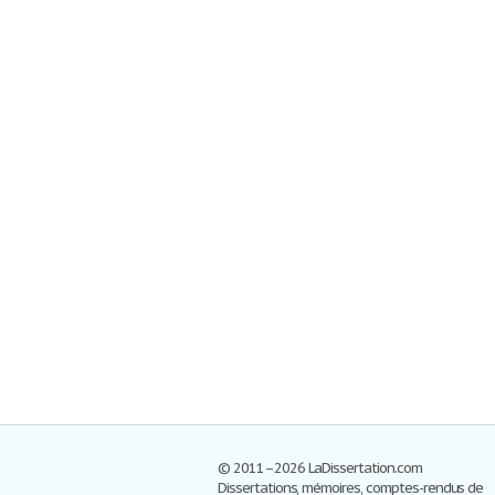
© 2011–2026 LaDissertation.com
Dissertations, mémoires, comptes-rendus de