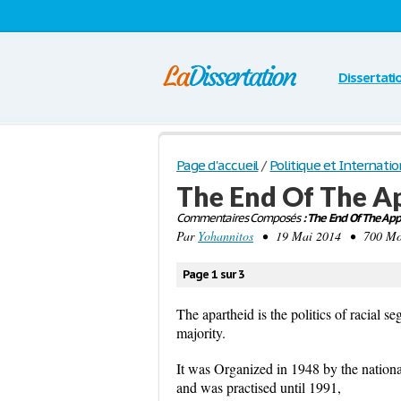
Dissertati
Page d'accueil
/
Politique et Internatio
The End Of The A
Commentaires Composés
: The End Of The App
Par
Yohannitos
• 19 Mai 2014 • 700 Mots
Page 1 sur 3
The apartheid is the politics of racial s
majority.
It was Organized in 1948 by the nationa
and was practised until 1991,