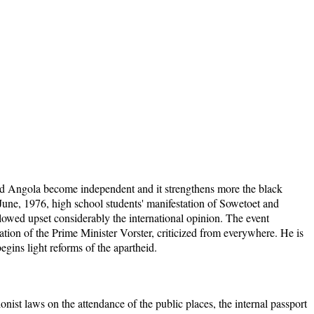
 Angola become independent and it strengthens more the black
une, 1976, high school students' manifestation of Sowetoet and
llowed upset considerably the international opinion. The event
ation of the Prime Minister Vorster, criticized from everywhere. He is
gins light reforms of the apartheid.
onist laws on the attendance of the public places, the internal passport