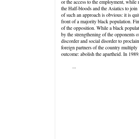
or the access to the employment, while m
the Half-bloods and the Asiatics to joi
of such an approach is obvious: it is q
front of a majority black population. Fi
of the opposition. While a black populat
by the strengthening of the opponents of
discorder and social disorder to procla
foreign partners of the country multipl
outcome: abolish the apartheid. In 1989
...