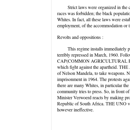
Strict laws were organized in the
races was forbidden; the black populati
Whites. In fact, all these laws were estab
employment, of the accommodation or t
Revolts and oppositions :
This regime installs immediately p
terribly repressed in March, 1960. Foll
CAP(COMMON AGRICULTURAL POLI
which fight against the apartheid. THE 
of Nelson Mandela, to take weapons. Nel
imprisonment in 1964. The protests again
there are many Whites, in particular the
community tries to press. So, in front 
Minister Verwoerd reacts by making pr
Republic of South Africa. THE UNO vote
however ineffective.