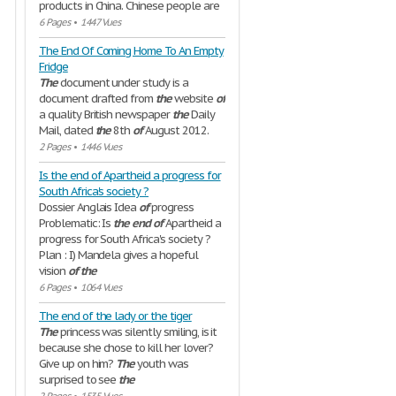
products in China. Chinese people are
6 Pages
•
1447 Vues
The End Of Coming Home To An Empty
Fridge
The
document under study is a
document drafted from
the
website
of
a quality British newspaper
the
Daily
Mail, dated
the
8th
of
August 2012.
2 Pages
•
1446 Vues
Is the end of Apartheid a progress for
South Africa's society ?
Dossier Anglais Idea
of
progress
Problematic: Is
the
end
of
Apartheid a
progress for South Africa's society ?
Plan : I) Mandela gives a hopeful
vision
of
the
6 Pages
•
1064 Vues
The end of the lady or the tiger
The
princess was silently smiling, is it
because she chose to kill her lover?
Give up on him?
The
youth was
surprised to see
the