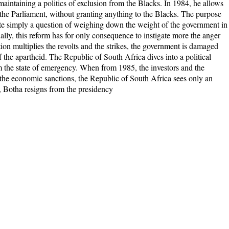
aintaining a politics of exclusion from the Blacks. In 1984, he allows
n the Parliament, without granting anything to the Blacks. The purpose
uite simply a question of weighing down the weight of the government in
nally, this reform has for only consequence to instigate more the anger
ion multiplies the revolts and the strikes, the government is damaged
 the apartheid. The Republic of South Africa dives into a political
im the state of emergency. When from 1985, the investors and the
y the economic sanctions, the Republic of South Africa sees only an
, Botha resigns from the presidency