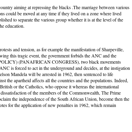
 country aiming at repressing the blacks .The marriage between various
ons could be moved at any time if they lived on a zone where lived
lished to separate the various group whether it is at the level of the
he education.
rotests and tension, as for example the manifestation of Sharpeville,
owing this tragic event, the government forbids the ANC and the
CY) (PANAFRICAN CONGRESS), two black movements
ANC is forced to act in the underground and decides, at the instigation
son Mandela will be arrested in 1962, then sentenced to life
st the apartheid affects all the countries and the populations. Indeed,
 British or the Catholics, who oppose it whereas the international
of dissatisfaction of the members of the Commonwealth, The Prime
oclaim the independence of the South African Union, become then the
s for the application of new penalties in 1962, which remain