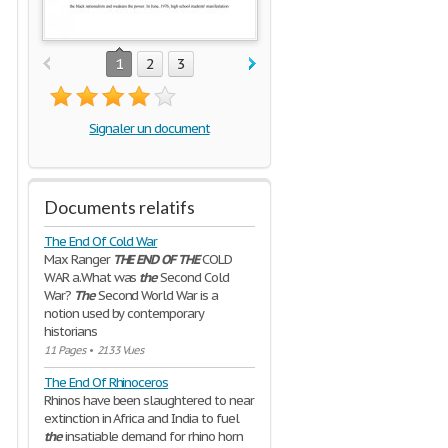
1
2
3
Signaler un document
Documents relatifs
The End Of Cold War
Max Ranger
THE
END
OF
THE
COLD
WAR a.What was
the
Second Cold
War?
The
Second World War is a
notion used by contemporary
historians
11 Pages
•
2133 Vues
The End Of Rhinoceros
Rhinos have been slaughtered to near
extinction in Africa and India to fuel
the
insatiable demand for rhino horn