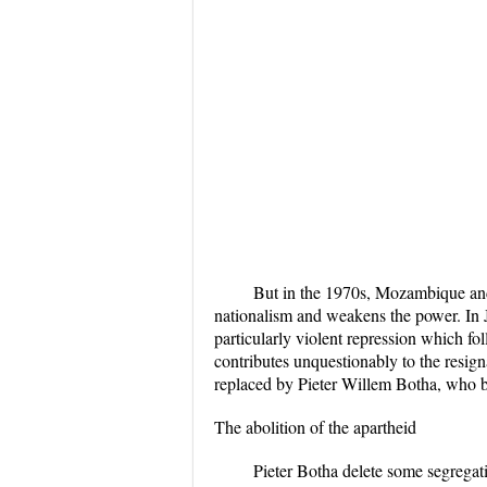
But in the 1970s, Mozambique and
nationalism and weakens the power. In J
particularly violent repression which fo
contributes unquestionably to the resign
replaced by Pieter Willem Botha, who be
The abolition of the apartheid
Pieter Botha delete some segregati