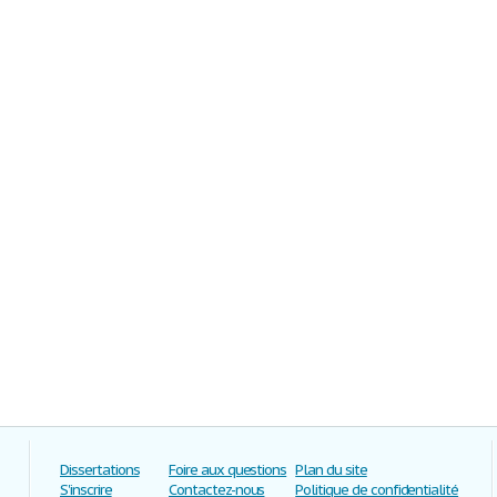
Dissertations
Foire aux questions
Plan du site
S'inscrire
Contactez-nous
Politique de confidentialité