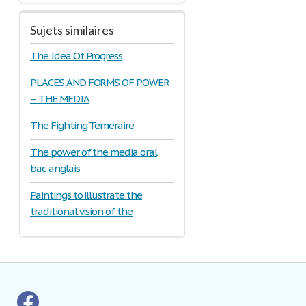
Sujets similaires
The Idea Of Progress
PLACES AND FORMS OF POWER
– THE MEDIA
The Fighting Temeraire
The power of the media oral
bac anglais
Paintings to illustrate the
traditional vision of the