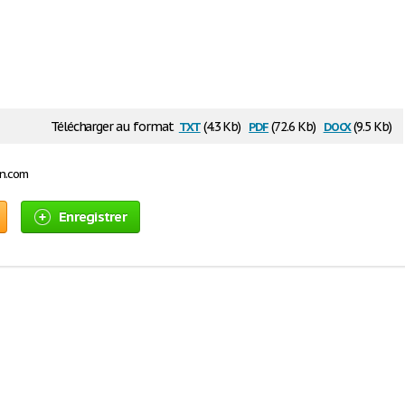
txt
pdf
docx
Télécharger au format
(4.3 Kb)
(72.6 Kb)
(9.5 Kb)
on.com
Enregistrer