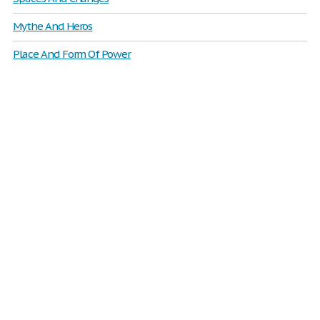
Mythe And Heros
Place And Form Of Power