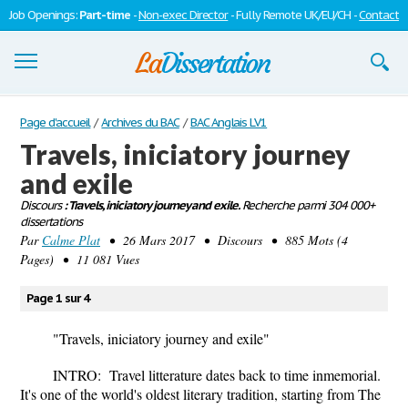
Job Openings:
Part-time
-
Non-exec Director
- Fully Remote UK/EU/CH -
Contact
Dissertations
Page d'accueil
/
Archives du BAC
/
BAC Anglais LV1
Travels, iniciatory journey
S'inscrire
and exile
Se connecter
Discours
: Travels, iniciatory journey and exile.
Recherche parmi 304 000+
dissertations
Contactez-nous
Par
Calme Plat
• 26 Mars 2017 • Discours • 885 Mots (4
Pages) • 11 081 Vues
Page 1 sur 4
"Travels, iniciatory journey and exile"
INTRO: Travel litterature dates back to time inmemorial.
It's one of the world's oldest literary tradition, starting from The