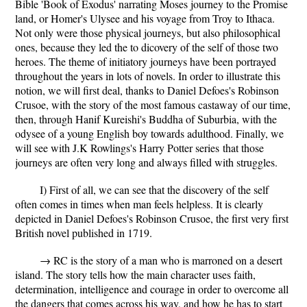
Bible 'Book of Exodus' narrating Moses journey to the Promise
land, or Homer's Ulysee and his voyage from Troy to Ithaca.
Not only were those physical journeys, but also philosophical
ones, because they led the to dicovery of the self of those two
heroes. The theme of initiatory journeys have been portrayed
throughout the years in lots of novels. In order to illustrate this
notion, we will first deal, thanks to Daniel Defoes's
Robinson
Crusoe
, with the story of the most famous castaway of our time,
then, through Hanif Kureishi's
Buddha of Suburbia
, with the
odysee of a young English boy towards adulthood. Finally, we
will see with J.K Rowlings's
Harry Potter series
that those
journeys are often very long and always filled with struggles.
I) First of all, we can see that the discovery of the self
often comes in times when man feels helpless. It is clearly
depicted in Daniel Defoes's
Robinson Crusoe
, the first very first
British novel published in 1719.
→ RC is the story of a man who is marroned on a desert
island. The story tells how the main character uses faith,
determination, intelligence and courage in order to overcome all
the dangers that comes across his way, and how he has to start