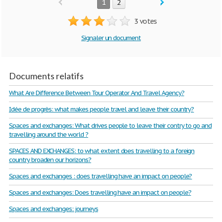
1
2
3 votes
Signaler un document
Documents relatifs
What Are Difference Between Tour Operator And Travel Agency?
Idée de progrès: what makes people travel and leave their country?
Spaces and exchanges: What drives people to leave their contry to go and
travelling around the world ?
SPACES AND EXCHANGES: to what extent does travelling to a foreign
country broaden our horizons?
Spaces and exchanges : does travelling have an impact on people?
Spaces and exchanges: Does travelling have an impact on people?
Spaces and exchanges: journeys