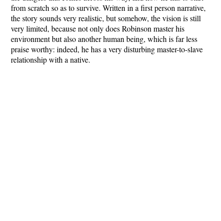
from scratch so as to survive. Written in a first person narrative,
the story sounds very realistic, but somehow, the vision is still
very limited, because not only does Robinson master his
environment but also another human being, which is far less
praise worthy: indeed, he has a very disturbing master-to-slave
relationship with a native.