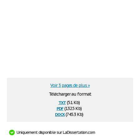
Voir 3 pages de plus »
Télécharger au format
txt
(5.1 Kb)
pdf
(132.5 Kb)
docx
(745.3 Kb)
Uniquement disponible sur LaDissertation.com