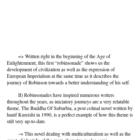
=> Written right in the beginning of the Age of
Enlightenment, this first “robinsonade” shows us the
development of civilization as well as the expression of
European Imperialism at the same time as it describes the
journey of Robinson towards a better understanding of his self.
II) Robinsonades have inspired numerous writers
throughout the years, as iniciatory journeys are a very relatable
theme.
The Buddha Of Suburbia
, a post colinal novel written by
hanif Kureishi in 1990, is a perfect example of how this theme is
still very up-to-date.
→ This novel dealing with multiculturalism as well as the