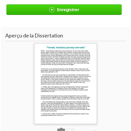
Enregistrer
Aperçu de la Dissertation