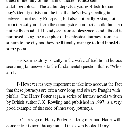
quest of identidy of the main character, is also semi-
autobiographical. The author depicts a young Brtish-Indian
boy's identity crisis and the fact that he's always feeling in
between : not really European, but also not really Asian, not
from the coity nor from the countryside, and not a child but also
not really an adult. His odysee from adolescence to adulthood is
portrayed using the metaphor of his physical journey from the
suburb to the city and how he'll finally manage to find himslef at
some point.
=> Karim's story is really in the wake of traditional heroes
searching for answers to the fundamental question that is “Who
am I?”
I) However it's very important to take into account the fact
that these journeys are often very long and always fraught with
pitfalls.
The Harry Potter
saga, a
series of
fantasy novels
written
by British author
J. K. Rowling and published in 1997, is a very
good example of this side of iniciatory journeys.
→
The saga of Harry Potter is a long one, and Harry will
come into his own throughout all the seven books. Harry's