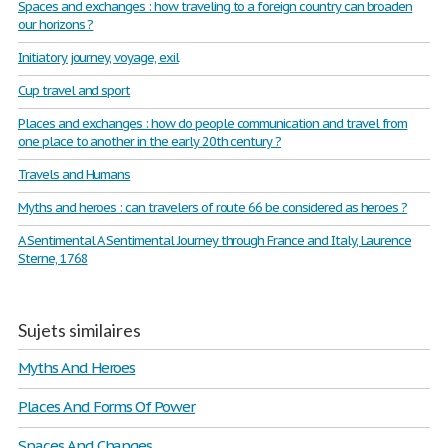
Spaces and exchanges : how traveling to a foreign country can broaden
our horizons ?
Initiatory journey, voyage, exil
Cup travel and sport
Places and exchanges : how do people communication and travel from
one place to another in the early 20th century ?
Travels and Humans
Myths and heroes : can travelers of route 66 be considered as heroes ?
A Sentimental A Sentimental Journey through France and Italy, Laurence
Sterne, 1768
Sujets similaires
Myths And Heroes
Places And Forms Of Power
Spaces And Changes