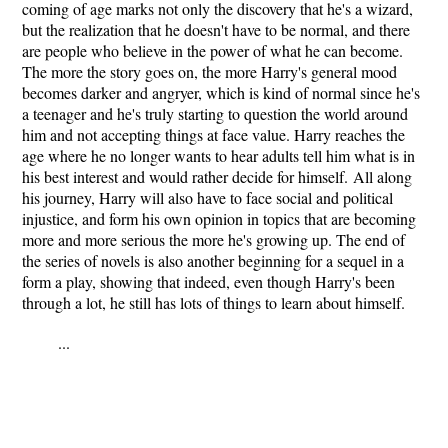
coming of age marks not only the discovery that he's a wizard,
but the realization that he doesn't have to be normal, and there
are people who believe in the power of what he can become.
The more the story goes on, the more
Harry's general mood
becomes darker and angryer, which is kind of normal since he's
a teenager and he's truly starting to question the world around
him and not accepting things at face value. Harry reaches the
age where he no longer wants to hear adults tell him what is in
his best interest and would rather decide for himself.
All along
his journey, Harry will also have to face social and political
injustice, and form his own opinion in topics that are becoming
more and more serious the more he's growing up. The end of
the series of novels is also another beginning for a sequel in a
form a play, showing that indeed, even though Harry's been
through a lot, he still has lots of things to learn about himself.
...