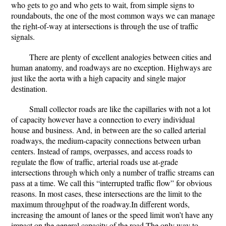
who gets to go and who gets to wait, from simple signs to
roundabouts, the one of the most common ways we can manage
the right-of-way at intersections is through the use of traffic
signals.
There are plenty of excellent analogies between cities and
human anatomy, and roadways are no exception. Highways are
just like the aorta with a high capacity and single major
destination.
Small collector roads are like the capillaries with not a lot
of capacity however have a connection to every individual
house and business. And, in between are the so called arterial
roadways, the medium-capacity connections between urban
centers. Instead of ramps, overpasses, and access roads to
regulate the flow of traffic, arterial roads use at-grade
intersections through which only a number of traffic streams can
pass at a time. We call this “interrupted traffic flow” for obvious
reasons. In most cases, these intersections are the limit to the
maximum throughput of the roadway.In different words,
increasing the amount of lanes or the speed limit won’t have any
impact on the general capacity of the road.The only way to