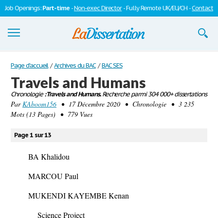
Job Openings:
Part-time
-
Non-exec Director
- Fully Remote UK/EU/CH -
Contact
Dissertations
Page d'accueil
/
Archives du BAC
/
BAC SES
Travels and Humans
S'inscrire
Chronologie
: Travels and Humans.
Recherche parmi 304 000+ dissertations
Par
Se connecter
KAboom156
• 17 Décembre 2020 • Chronologie • 3 235
Mots (13 Pages) • 779 Vues
Contactez-nous
Page 1 sur 13
BA Khalidou
MARCOU Paul
MUKENDI KAYEMBE Kenan
Science Project