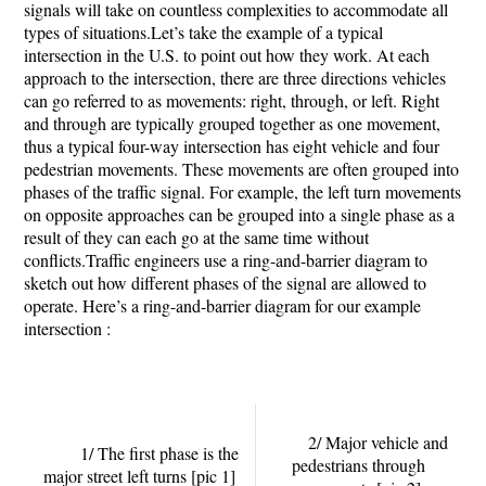
signals will take on countless complexities to accommodate all
types of situations.Let’s take the example of a typical
intersection in the U.S. to point out how they work. At each
approach to the intersection, there are three directions vehicles
can go referred to as movements: right, through, or left. Right
and through are typically grouped together as one movement,
thus a typical four-way intersection has eight vehicle and four
pedestrian movements. These movements are often grouped into
phases of the traffic signal. For example, the left turn movements
on opposite approaches can be grouped into a single phase as a
result of they can each go at the same time without
conflicts.Traffic engineers use a ring-and-barrier diagram to
sketch out how different phases of the signal are allowed to
operate. Here’s a ring-and-barrier diagram for our example
intersection :
2/ Major vehicle and
1/ The first phase is the
pedestrians through
major street left turns
[pic 1]