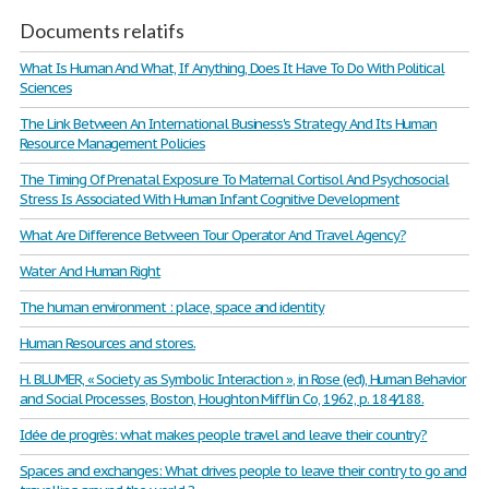
Documents relatifs
What Is Human And What, If Anything, Does It Have To Do With Political
Sciences
The Link Between An International Business's Strategy And Its Human
Resource Management Policies
The Timing Of Prenatal Exposure To Maternal Cortisol And Psychosocial
Stress Is Associated With Human Infant Cognitive Development
What Are Difference Between Tour Operator And Travel Agency?
Water And Human Right
The human environment : place, space and identity
Human Resources and stores.
H. BLUMER, « Society as Symbolic Interaction », in Rose (ed), Human Behavior
and Social Processes, Boston, Houghton Mifflin Co, 1962, p. 184/188.
Idée de progrès: what makes people travel and leave their country?
Spaces and exchanges: What drives people to leave their contry to go and