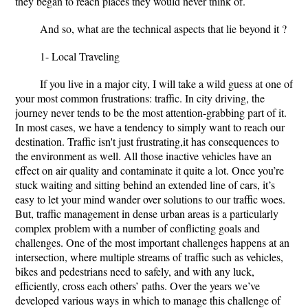
they began to reach places they would never think of.
And so, what are the technical aspects that lie beyond it ?
1- Local Traveling
If you live in a major city, I will take a wild guess at one of
your most common frustrations: traffic. In city driving, the
journey never tends to be the most attention-grabbing part of it.
In most cases, we have a tendency to simply want to reach our
destination. Traffic isn't just frustrating,it has consequences to
the environment as well. All those inactive vehicles have an
effect on air quality and contaminate it quite a lot. Once you’re
stuck waiting and sitting behind an extended line of cars, it’s
easy to let your mind wander over solutions to our traffic woes.
But, traffic management in dense urban areas is a particularly
complex problem with a number of conflicting goals and
challenges. One of the most important challenges happens at an
intersection, where multiple streams of traffic such as vehicles,
bikes and pedestrians need to safely, and with any luck,
efficiently, cross each others’ paths. Over the years we’ve
developed various ways in which to manage this challenge of