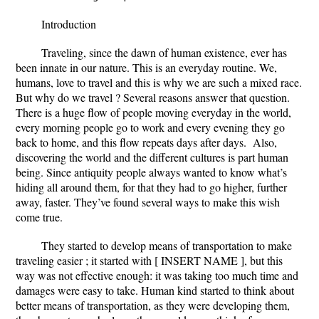
Introduction
Traveling, since the dawn of human existence, ever has
been innate in our nature. This is an everyday routine. We,
humans, love to travel and this is why we are such a mixed race.
But why do we travel ? Several reasons answer that question.
There is a huge flow of people moving everyday in the world,
every morning people go to work and every evening they go
back to home, and this flow repeats days after days. Also,
discovering the world and the different cultures is part human
being. Since antiquity people always wanted to know what’s
hiding all around them, for that they had to go higher, further
away, faster. They’ve found several ways to make this wish
come true.
They started to develop means of transportation to make
traveling easier ; it started with [ INSERT NAME ], but this
way was not effective enough: it was taking too much time and
damages were easy to take. Human kind started to think about
better means of transportation, as they were developing them,