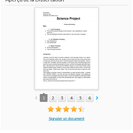
1
2
3
4
5
6
7
8
9
10
Signaler un document