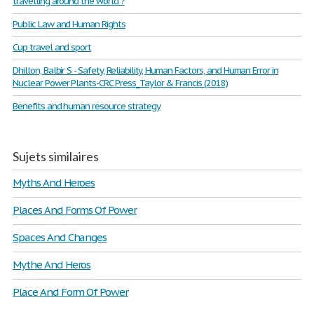
travelling around the world ?
Public Law and Human Rights
Cup travel and sport
Dhillon, Balbir S - Safety, Reliability, Human Factors, and Human Error in
Nuclear Power Plants-CRC Press_Taylor & Francis (2018)
Benefits and human resource strategy
Sujets similaires
Myths And Heroes
Places And Forms Of Power
Spaces And Changes
Mythe And Heros
Place And Form Of Power