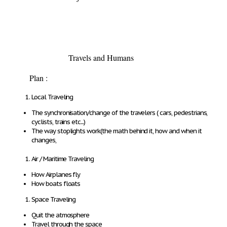
Travels and Humans
Plan :
Local Traveling
The synchronisation/change of the travelers ( cars, pedestrians,
cyclists, trains etc...)
The way stoplights work(the math behind it, how and when it
changes,
Air / Maritime Traveling
How Airplanes fly
How boats floats
Space Traveling
Quit the atmosphere
Travel through the space