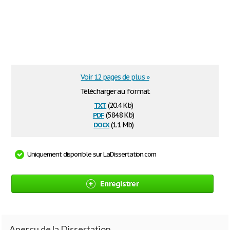
Voir 12 pages de plus »
Télécharger au format
txt
(20.4 Kb)
pdf
(584.8 Kb)
docx
(1.1 Mb)
Uniquement disponible sur LaDissertation.com
Enregistrer
Aperçu de la Dissertation