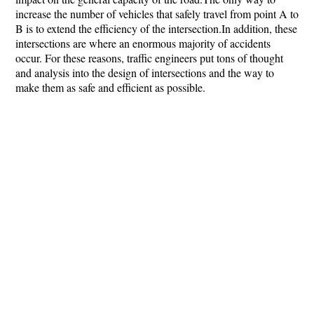
increase the number of vehicles that safely travel from point A to
B is to extend the efficiency of the intersection.In addition, these
intersections are where an enormous majority of accidents
occur. For these reasons, traffic engineers put tons of thought
and analysis into the design of intersections and the way to
make them as safe and efficient as possible.