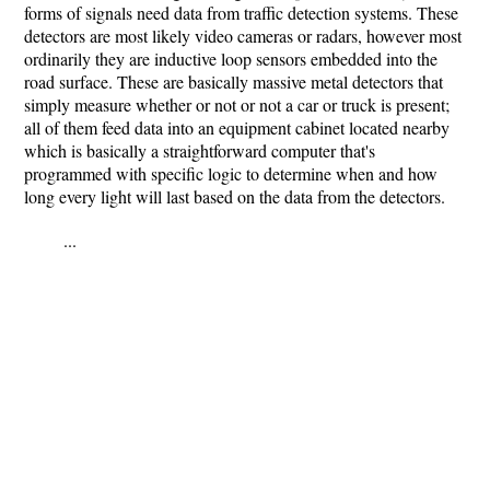
forms of signals need data from traffic detection systems. These
detectors are most likely video cameras or radars, however most
ordinarily they are inductive loop sensors embedded into the
road surface. These are basically massive metal detectors that
simply measure whether or not or not a car or truck is present;
all of them feed data into an equipment cabinet located nearby
which is basically a straightforward computer that's
programmed with specific logic to determine when and how
long every light will last based on the data from the detectors.
...