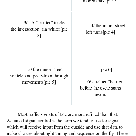
movements
[pic 2]
3/ A “barrier” to clear
4/ the minor street
the intersection. (in white)
[pic
left turns
[pic 4]
3]
5/ the minor street
[pic 6]
vehicle and pedestrian through
6/ another “barrier”
movements
[pic 5]
before the cycle starts
again.
Most traffic signals of late are more refined than that.
Actuated signal control is the term we tend to use for signals
which will receive input from the outside and use that data to
make choices about light timing and sequence on the fly. These