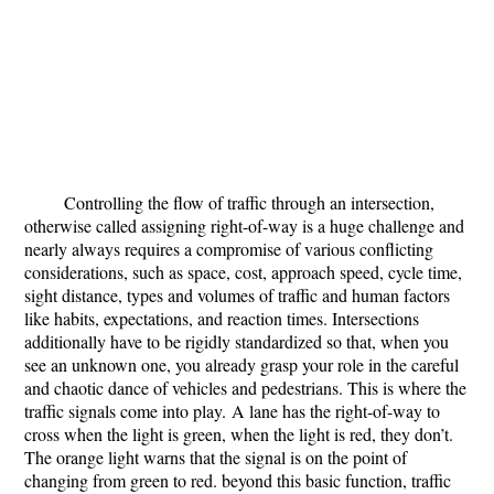
Controlling the flow of traffic through an intersection,
otherwise called assigning right-of-way is a huge challenge and
nearly always requires a compromise of various conflicting
considerations, such as space, cost, approach speed, cycle time,
sight distance, types and volumes of traffic and human factors
like habits, expectations, and reaction times. Intersections
additionally have to be rigidly standardized so that, when you
see an unknown one, you already grasp your role in the careful
and chaotic dance of vehicles and pedestrians. This is where the
traffic signals come into play.
A lane has the right-of-way to
cross when the light is green, when the light is red, they don’t.
The orange light warns that the signal is on the point of
changing from green to red. beyond this basic function, traffic