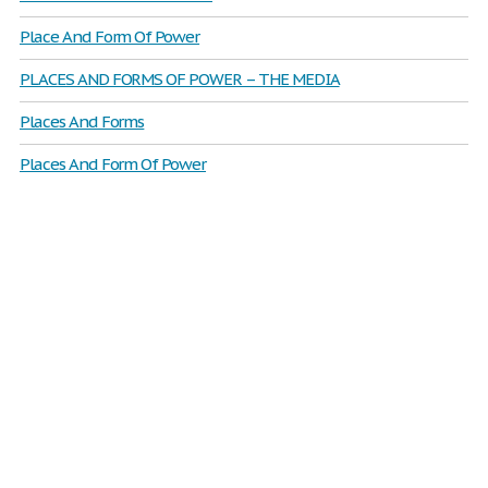
Place And Form Of Power
PLACES AND FORMS OF POWER – THE MEDIA
Places And Forms
Places And Form Of Power