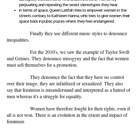
perpuating and repeating the sexist stereotypes they hear.
in terms of space, Queen Latifah tries to empower women in the
streets contrary to Kathleen Hanna, who tries to give women their
space back in public places where they feel endangered.
Finally they use different music styles to denounce
inequalities.
For the 2010's, we saw the example of Taylor Swift
and Grimes. They denounce misogyny and the fact that women
must sell themselves for a promotion.
They denounce the fact that they have no control
over their image, they are infatilized or sexualized. They also
say that feminism is misunderstand and interpreted as a hatred of
men whereas it's a struggle for equality.
Women have therefore fought for their rights, even if
all is not won. There is an evolution in the extent and impact of
feminism