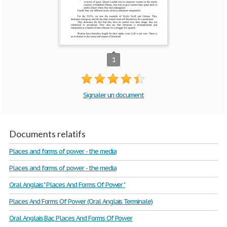
1
Signaler un document
Documents relatifs
Places and forms of power - the media
Places and forms of power - the media
Oral Anglais " Places And Forms Of Power "
Places And Forms Of Power (Oral Anglais Terminale)
Oral Anglais Bac Places And Forms Of Power