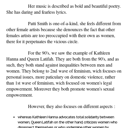
Her music is described as bold and beautiful poetry.
She has daring and fearless lyrics.
Patti Smith is one-of-a-kind, she feels different from
other female artists because she denounces the fact that other
females artists are too preoccupied with their own as women,
there for it perpetuates the vicious circle.
For the 90's, we saw the example of Kathleen
Hanna and Queen Latifah. They are both from the 90's, and as
such, they both stand against inequalities between men and
women. They belong to 2
nd
wave of feminism, wich focuses on
personal issues, more paticulary on domestic violence, rather
than 1
st
wave of feminism, wich focused on women's legal
empowerment. Moreover they both promote women's sexual
empowerment.
However, they also focuses on different aspects :
whereas Kathleen Hanna advocates total solidarity between
women, Queen Latifah on the other hand, criticizes women who
disrespect themselves or who undermine other women by