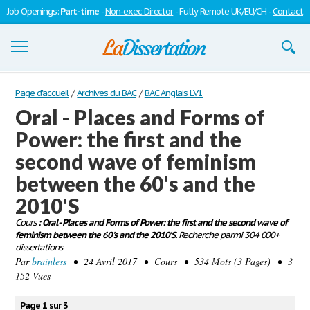
Job Openings:
Part-time
-
Non-exec Director
- Fully Remote UK/EU/CH -
Contact
Dissertations
Page d'accueil
/
Archives du BAC
/
BAC Anglais LV1
Oral - Places and Forms of
S'inscrire
Power: the first and the
Se connecter
second wave of feminism
Contactez-nous
between the 60's and the
2010'S
Cours
: Oral - Places and Forms of Power: the first and the second wave of
feminism between the 60's and the 2010'S.
Recherche parmi 304 000+
dissertations
Par
brainless
• 24 Avril 2017 • Cours • 534 Mots (3 Pages) • 3
152 Vues
Page 1 sur 3