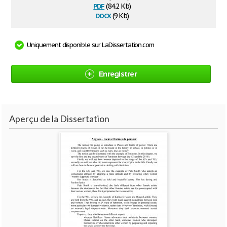
pdf
(84.2 Kb)
docx
(9 Kb)
Uniquement disponible sur LaDissertation.com
Enregistrer
Aperçu de la Dissertation