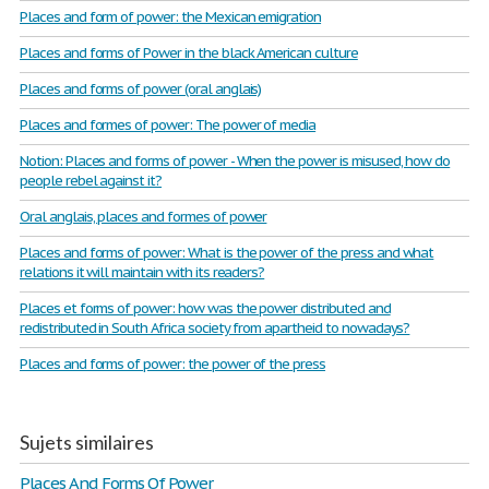
Places and form of power: the Mexican emigration
Places and forms of Power in the black American culture
Places and forms of power (oral anglais)
Places and formes of power: The power of media
Notion: Places and forms of power - When the power is misused, how do
people rebel against it?
Oral anglais, places and formes of power
Places and forms of power: What is the power of the press and what
relations it will maintain with its readers?
Places et forms of power: how was the power distributed and
redistributed in South Africa society from apartheid to nowadays?
Places and forms of power: the power of the press
Sujets similaires
Places And Forms Of Power