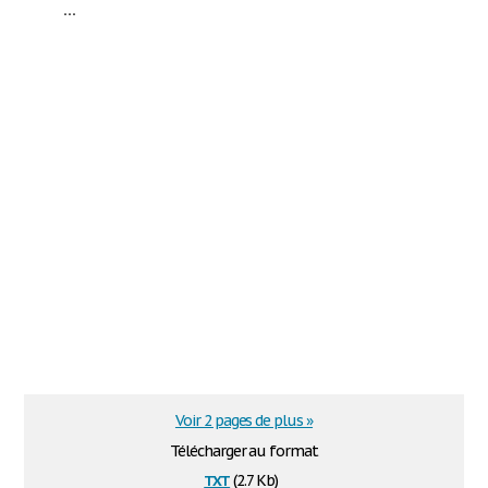
...
Voir 2 pages de plus »
Télécharger au format
txt
(2.7 Kb)