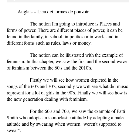
Anglais – Lieux et formes de pouvoir
The notion I'm going to introduce is Places and
forms of power. There are different places of power, it can be
found in the family, in school, in politics or in work, and in
different forms such as rules, laws or money.
The notion can be illustrated with the example of
feminism.
In this chapter, we saw the first and the second wave
of feminism between the 60's and the 2010's.
Firstly we will see how women depicted in the
songs of the 60's and 70's, secondly we will see what did music
represent for a lot of girls in the 90's. Finally we will see how is
the new generation dealing with feminism.
For the 60's and 70's, we saw the example of Patti
Smith who adopts an iconoclastic attitude by adopting a male
attitude and by swearing when women ''weren't supposed to
swear''.