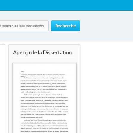
Recherche
Aperçu de la Dissertation