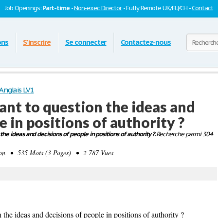
Job Openings:
Part-time
-
Non-exec Director
- Fully Remote UK/EU/CH -
Contact
ons
S'inscrire
Se connecter
Contactez-nous
Anglais LV1
rtant to question the ideas and
e in positions of authority ?
 the ideas and decisions of people in positions of authority ?.
Recherche parmi 304
on • 535 Mots (3 Pages) • 2 787 Vues
 the ideas and decisions of people in positions of authority ?