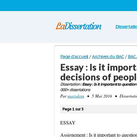
Dissertati
Page d'accueil
/
Archives du BAC
/
BAC 
Essay : Is it impo
decisions of peopl
Dissertation
: Essay : Is it important to question
000+ dissertations
Par
mariakrm
• 5 Mai 2016 • Dissertati
Page 1 sur 3
ESSAY
Assignement : Is it important to question