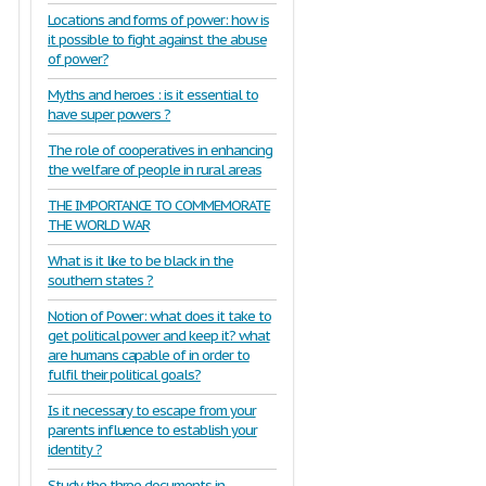
Locations and forms of power: how is
it possible to fight against the abuse
of power?
Myths and heroes : is it essential to
have super powers ?
The role of cooperatives in enhancing
the welfare of people in rural areas
THE IMPORTANCE TO COMMEMORATE
THE WORLD WAR
What is it like to be black in the
southern states ?
Notion of Power: what does it take to
get political power and keep it? what
are humans capable of in order to
fulfil their political goals?
Is it necessary to escape from your
parents influence to establish your
identity ?
Study the three documents in