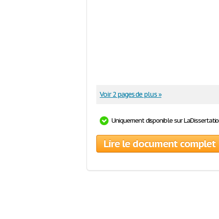
Voir 2 pages de plus »
Uniquement disponible sur LaDissertati
Lire le document complet