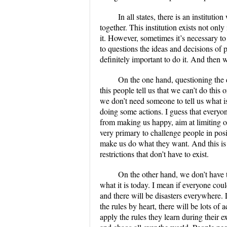
In all states, there is an instituti
together. This institution exists not onl
it. However, sometimes it’s necessary to
to questions the ideas and decisions of pe
definitely important to do it. And then w
On the one hand, questioning the 
this people tell us that we can’t do this
we don’t need someone to tell us what 
doing some actions. I guess that everyon
from making us happy, aim at limiting o
very primary to challenge people in pos
make us do what they want. And this is 
restrictions that don’t have to exist.
On the other hand, we don’t have 
what it is today. I mean if everyone co
and there will be disasters everywhere. L
the rules by heart, there will be lots o
apply the rules they learn during their e