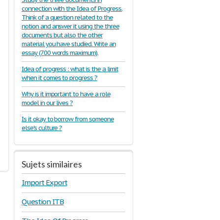
connection with the Idea of Progress.
Think of a question related to the
notion and answer it using the three
documents but also the other
material you have studied. Write an
essay (700 words maximum).
Idea of progress : what is the a limit
when it comes to progress ?
Why is it important to have a role
model in our lives ?
Is it okay to borrow from someone
else's culture ?
Sujets similaires
Import Export
Question ITB