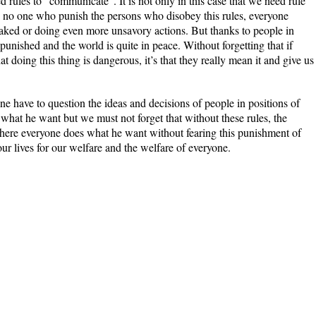
d rules to “communicate”. It is not only in this case that we need rule
nd no one who punish the persons who disobey this rules, everyone
aked or doing even more unsavory actions. But thanks to people in
 punished and the world is quite in peace. Without forgetting that if
hat doing this thing is dangerous, it’s that they really mean it and give us
e have to question the ideas and decisions of people in positions of
 what he want but we must not forget that without these rules, the
where everyone does what he want without fearing this punishment of
r lives for our welfare and the welfare of everyone.