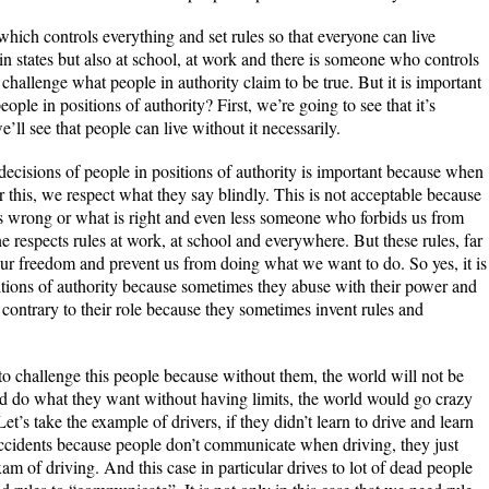
on which controls everything and set rules so that everyone can live
y in states but also at school, at work and there is someone who controls
 challenge what people in authority claim to be true. But it is important
ople in positions of authority? First, we’re going to see that it’s
e’ll see that people can live without it necessarily.
decisions of people in positions of authority is important because when
 or this, we respect what they say blindly. This is not acceptable because
is wrong or what is right and even less someone who forbids us from
e respects rules at work, at school and everywhere. But these rules, far
ur freedom and prevent us from doing what we want to do. So yes, it is
itions of authority because sometimes they abuse with their power and
contrary to their role because they sometimes invent rules and
to challenge this people because without them, the world will not be
uld do what they want without having limits, the world would go crazy
et’s take the example of drivers, if they didn’t learn to drive and learn
f accidents because people don’t communicate when driving, they just
xam of driving. And this case in particular drives to lot of dead people