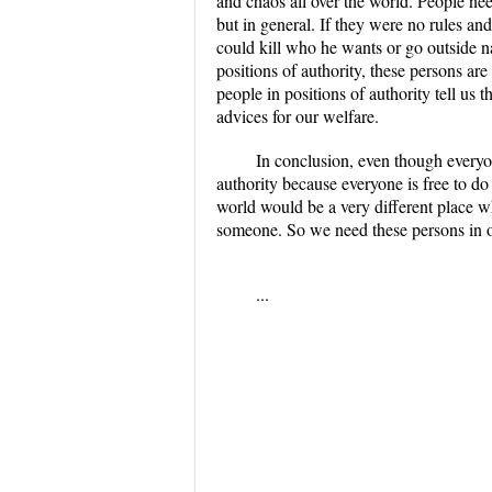
and chaos all over the world. People nee
but in general. If they were no rules a
could kill who he wants or go outside n
positions of authority, these persons are
people in positions of authority tell us t
advices for our welfare.
In conclusion, even though everyon
authority because everyone is free to do
world would be a very different place 
someone. So we need these persons in ou
...