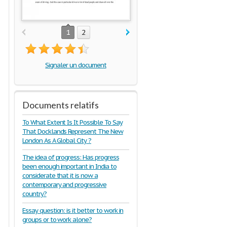
1
2
Signaler un document
Documents relatifs
To What Extent Is It Possible To Say
That Docklands Represent The New
London As A Global City ?
The idea of progress: Has progress
been enough important in India to
considerate that it is now a
contemporary and progressive
country?
Essay question: is it better to work in
groups or to work alone?