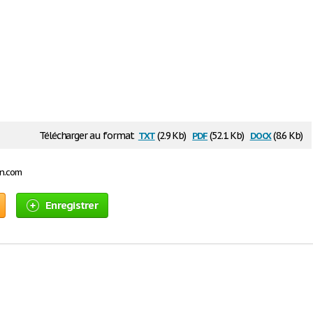
txt
pdf
docx
Télécharger au format
(2.9 Kb)
(52.1 Kb)
(8.6 Kb)
on.com
Enregistrer