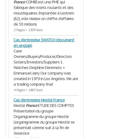
France
COMBI est une PME qui
fabrique des volets roulants et des
moustiquaires. Implantée à Lestrem
(62), elle réalise un chiffre d’affaires
de 30 millions
2 Pages
•
1509 Vues
Cas d'entreprise SWATCH (document
en anglais)
Case
Owners/Buyers/Producer/Directors
Sellers/Investors/Suppliers 1.
Watches Delphine Deremetz +
Emmanuel Jarry Our company was
created in 1979 in Los Angeles. We are
a trading company that
4 Pages
•
1883 Vues
Cas d'entreprise Nestlé France
Nestlé
France
ETUDE DES COMPTES
Présentation du groupe
Organigramme du groupe Nestlé
L'organigramme du groupe Nestlé se
présentait comme suit à la fin de
l'exercice