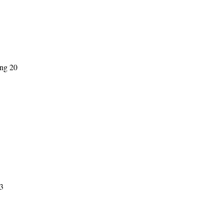
ing 20
3