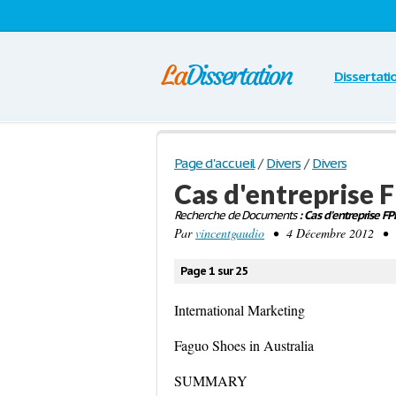
Dissertati
Page d'accueil
/
Divers
/
Divers
Cas d'entreprise 
Recherche de Documents
: Cas d'entreprise F
Par
vincentgaudio
• 4 Décembre 2012 • 6 
Page 1 sur 25
International Marketing
Faguo Shoes in Australia
SUMMARY