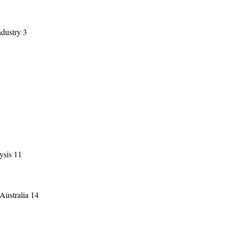
ndustry 3
ysis 11
 Australia 14