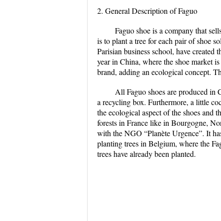
2. General Description of Faguo
Faguo shoe is a company that sells
is to plant a tree for each pair of shoe
Parisian business school, have created 
year in China, where the shoe market is 
brand, adding an ecological concept. 
All Faguo shoes are produced in Ch
a recycling box. Furthermore, a little c
the ecological aspect of the shoes and th
forests in France like in Bourgogne, No
with the NGO “Planète Urgence”. It has 
planting trees in Belgium, where the F
trees have already been planted.