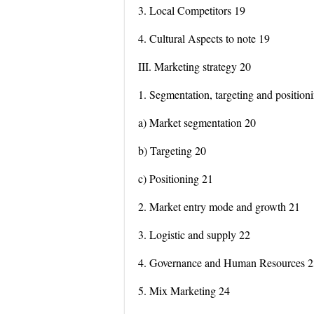
3. Local Competitors 19
4. Cultural Aspects to note 19
III. Marketing strategy 20
1. Segmentation, targeting and position
a) Market segmentation 20
b) Targeting 20
c) Positioning 21
2. Market entry mode and growth 21
3. Logistic and supply 22
4. Governance and Human Resources 2
5. Mix Marketing 24