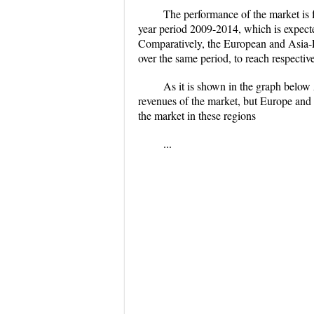
The performance of the market is f
year period 2009-2014, which is expecte
Comparatively, the European and Asia-
over the same period, to reach respectiv
As it is shown in the graph below 
revenues of the market, but Europe and m
the market in these regions
...