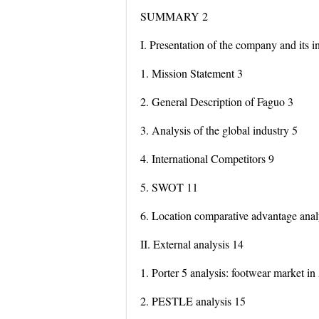
SUMMARY 2
I. Presentation of the company and its i
1. Mission Statement 3
2. General Description of Faguo 3
3. Analysis of the global industry 5
4. International Competitors 9
5. SWOT 11
6. Location comparative advantage anal
II. External analysis 14
1. Porter 5 analysis: footwear market in
2. PESTLE analysis 15