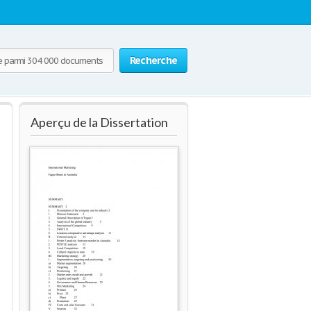
Recherche
Aperçu de la Dissertation