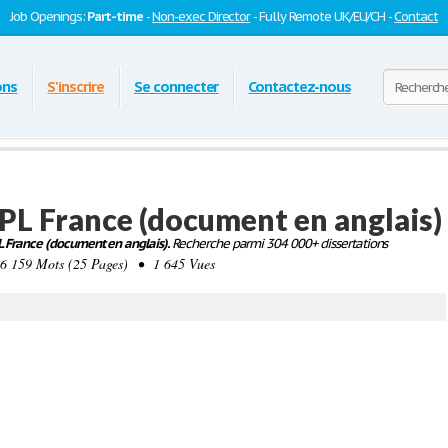
Job Openings:
Part-time
-
Non-exec Director
- Fully Remote UK/EU/CH -
Contact
ons
S'inscrire
Se connecter
Contactez-nous
FPL France (document en anglais)
PL France (document en anglais).
Recherche parmi 304 000+ dissertations
159 Mots (25 Pages) • 1 645 Vues