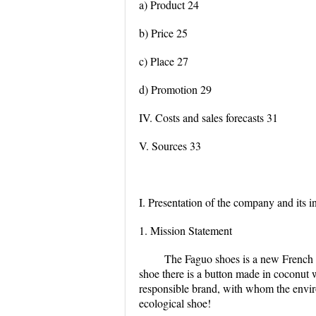
a) Product 24
b) Price 25
c) Place 27
d) Promotion 29
IV. Costs and sales forecasts 31
V. Sources 33
I. Presentation of the company and its i
1. Mission Statement
The Faguo shoes is a new French 
shoe there is a button made in coconut wh
responsible brand, with whom the environ
ecological shoe!