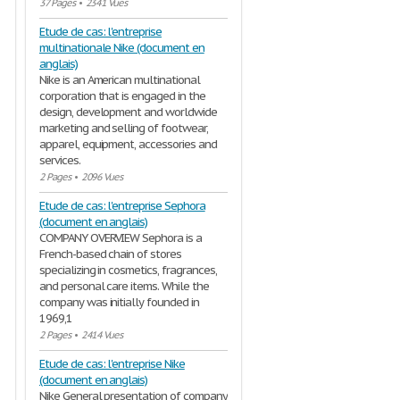
37 Pages
•
2341 Vues
Etude de cas: l'entreprise
multinationale Nike (document en
anglais)
Nike is an American multinational
corporation that is engaged in the
design, development and worldwide
marketing and selling of footwear,
apparel, equipment, accessories and
services.
2 Pages
•
2096 Vues
Etude de cas: l'entreprise Sephora
(document en anglais)
COMPANY OVERVIEW Sephora is a
French-based chain of stores
specializing in cosmetics, fragrances,
and personal care items. While the
company was initially founded in
1969,1
2 Pages
•
2414 Vues
Etude de cas: l'entreprise Nike
(document en anglais)
Nike General presentation of company