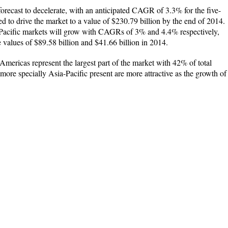
orecast to decelerate, with an anticipated CAGR of 3.3% for the five-
d to drive the market to a value of $230.79 billion by the end of 2014.
Pacific markets will grow with CAGRs of 3% and 4.4% respectively,
e values of $89.58 billion and $41.66 billion in 2014.
Americas represent the largest part of the market with 42% of total
ore specially Asia-Pacific present are more attractive as the growth of