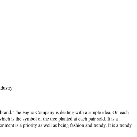
ndustry
brand. The Faguo Company is dealing with a simple idea. On each
ich is the symbol of the tree planted at each pair sold. It is a
ment is a priority as well as being fashion and trendy. It is a trendy