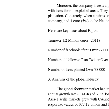
Moreover, the company invests a pa
with trees their unexploited areas. They
plantation. Concretely, when a pair is so
company, and 1 euro (5%) to the Naudet
Here, are key datas about Faguo:
Turnover 1.2 Million euros (2011)
Number of facebook “fan” Over 27 00
Number of “followers” on Twitter Over
Number of trees planted Over 78 000
3. Analysis of the global industry
The global footwear market had to
annual growth rate (CAGR) of 3.7% for
Asia- Pacific markets grew with CAGRs 
respective values of $77.17 billion and 