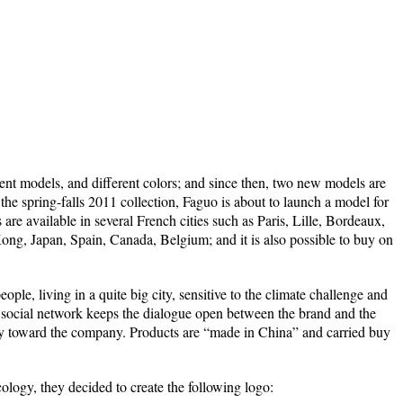
ent models, and different colors; and since then, two new models are
 the spring-falls 2011 collection, Faguo is about to launch a model for
are available in several French cities such as Paris, Lille, Bordeaux,
g, Japan, Spain, Canada, Belgium; and it is also possible to buy on
ple, living in a quite big city, sensitive to the climate challenge and
 social network keeps the dialogue open between the brand and the
alty toward the company. Products are “made in China” and carried buy
cology, they decided to create the following logo: