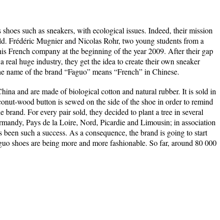
 shoes such as sneakers, with ecological issues. Indeed, their mission
 sold. Frédéric Mugnier and Nicolas Rohr, two young students from a
this French company at the beginning of the year 2009. After their gap
a real huge industry, they get the idea to create their own sneaker
The name of the brand “Faguo” means “French” in Chinese.
ina and are made of biological cotton and natural rubber. It is sold in
oconut-wood button is sewed on the side of the shoe in order to remind
e brand. For every pair sold, they decided to plant a tree in several
rmandy, Pays de la Loire, Nord, Picardie and Limousin; in association
been such a success. As a consequence, the brand is going to start
aguo shoes are being more and more fashionable. So far, around 80 000