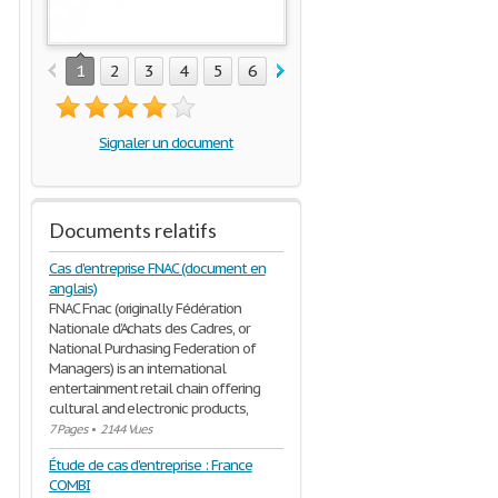
1
2
3
4
5
6
7
8
9
10
11
12
1
Signaler un document
Documents relatifs
Cas d'entreprise FNAC (document en
anglais)
FNAC Fnac (originally Fédération
Nationale d’Achats des Cadres, or
National Purchasing Federation of
Managers) is an international
entertainment retail chain offering
cultural and electronic products,
7 Pages
•
2144 Vues
Étude de cas d'entreprise : France
COMBI