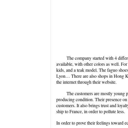
The company started with 4 differ
available, with other colors as well. For
kids, and a teak model. The faguo shoes 
Lyon… There are also shops in Hong Kon
the internet through their website.
The customers are mostly young peo
producing condition. Their presence on
customers. It also brings trust and loy
ship to France, in order to pollute less.
In order to prove their feelings toward e