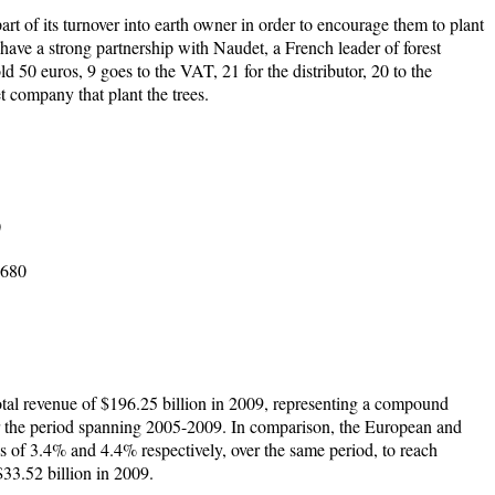
rt of its turnover into earth owner in order to encourage them to plant
 have a strong partnership with Naudet, a French leader of forest
ld 50 euros, 9 goes to the VAT, 21 for the distributor, 20 to the
 company that plant the trees.
0
 680
tal revenue of $196.25 billion in 2009, representing a compound
 the period spanning 2005-2009. In comparison, the European and
of 3.4% and 4.4% respectively, over the same period, to reach
$33.52 billion in 2009.