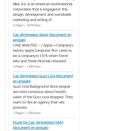
Nike, Inc. is an American multinational
corporation that is engaged in the
design, development and worldwide
marketing and selling of
6 Pages
•
5678 Vues
Cas d'entreprise Apple (document en
anglais)
CASE ANALYSIS – « Apple » Company’s
history Apple Computer first came to
be a company in 1976 when Steve
Jobs and Steve Wozniak released
4 Pages
•
1384 Vues
Cas d'entreprise Guzz Cola (document
en anglais)
Guzz Cola Background Since people
are more conscious about health,
sales of the Guzz cola dropped. They
want to hire an agency that will
promote
2 Pages
•
1588 Vues
Etude De Cas: l'entreprise H&M
(document en anglais)