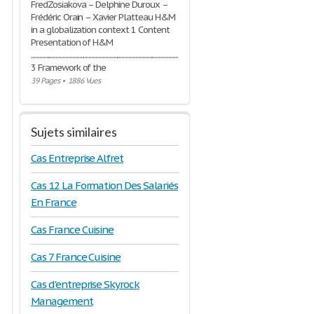
FredZosiakova – Delphine Duroux –
Frédéric Orain – Xavier Platteau H&M
in a globalization context 1 Content
Presentation of H&M
..............................................................................................................................
3 Framework of the
39 Pages
•
1886 Vues
Sujets similaires
Cas Entreprise Alfret
Cas 12 La Formation Des Salariés
En France
Cas France Cuisine
Cas 7 France Cuisine
Cas d'entreprise Skyrock
Management