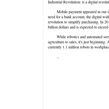
Industrial Revolution: is a digital revolu
Mobile payment appeared in our dai
need for a bank account, the digital wa
revolution to simplify purchasing. In 2
billion dollars and is expected to excee
While robotics and automated serv
agriculture to sales, it's just beginning
currently 1.1 million robots in workplac
...