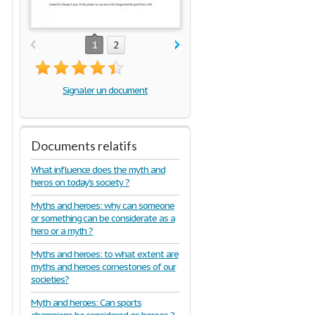
1
2
Signaler un document
Documents relatifs
What influence does the myth and
heros on today’s society ?
Myths and heroes: why can someone
or something can be considerate as a
hero or a myth ?
Myths and heroes: to what extent are
myths and heroes cornestones of our
societies?
Myth and heroes: Can sports