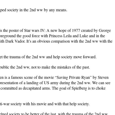
lped society in the 2nd ww by any means.
is the poster of Star wars IV: A new hope of 1977 created by George
 foreground the good force with Princess Leila and Luke and in the
ith Dark Vador. It’s an obvious comparison with the 2nd ww with the
get the trauma of the 2nd ww and help society move forward.
ublic the 2nd ww, not to make the mistakes of the past.
n is a famous scene of the movie “Saving Private Ryan” by Steven
epresentation of a landing of US army during the 2nd ww. We can see
s committed as decapitated arms. The goal of Spielberg is to choke
i-war society with his movie and with that help society.
ed society to be better of the last, with the trauma of the 2nd ww.