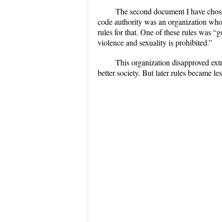
The second document I have chosen
code authority was an organization who 
rules for that. One of these rules was “
violence and sexuality is prohibited.”
This organization disapproved extr
better society. But later rules became les