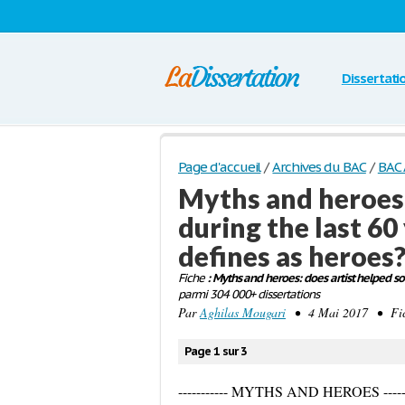
Dissertati
Page d'accueil
/
Archives du BAC
/
BAC 
Myths and heroes:
during the last 60
defines as heroes
Fiche
: Myths and heroes: does artist helped so
parmi 304 000+ dissertations
Par
Aghilas Mougari
• 4 Mai 2017 • Fich
Page 1 sur 3
----------- MYTHS AND HEROES ------