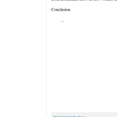
Conclusion
...