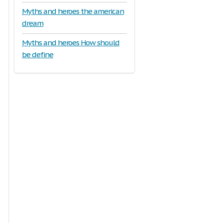
Myths and heroes the american
dream
Myths and heroes How should
be define