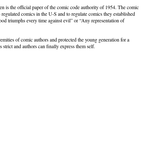
 is the official paper of the comic code authority of 1954. The comic
regulated comics in the U-S and to regulate comics they established
good triumphs every time against evil” or “Any representation of
emities of comic authors and protected the young generation for a
s strict and authors can finally express them self.