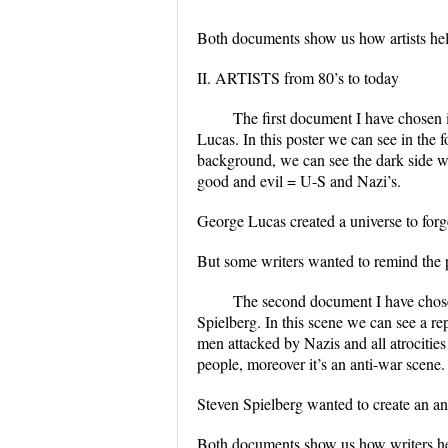
Both documents show us how artists he
II. ARTISTS from 80’s to today
The first document I have chosen 
Lucas. In this poster we can see in the
background, we can see the dark side w
good and evil = U-S and Nazi’s.
George Lucas created a universe to for
But some writers wanted to remind the p
The second document I have chose
Spielberg. In this scene we can see a r
men attacked by Nazis and all atrocitie
people, moreover it’s an anti-war scene.
Steven Spielberg wanted to create an ant
Both documents show us how writers help