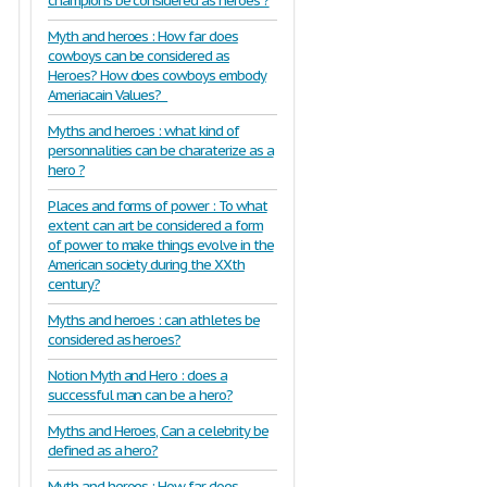
champions be considered as heroes ?
Myth and heroes : How far does
cowboys can be considered as
Heroes? How does cowboys embody
Ameriacain Values?
Myths and heroes : what kind of
personnalities can be charaterize as a
hero ?
Places and forms of power : To what
extent can art be considered a form
of power to make things evolve in the
American society during the XXth
century?
Myths and heroes : can athletes be
considered as heroes?
Notion Myth and Hero : does a
successful man can be a hero?
Myths and Heroes, Can a celebrity be
defined as a hero?
Myth and heroes : How far does