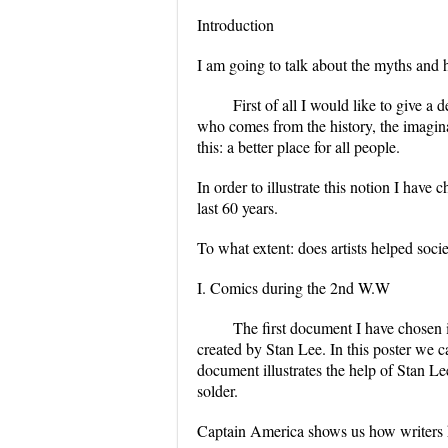
Introduction
I am going to talk about the myths and 
First of all I would like to give a 
who comes from the history, the imagina
this: a better place for all people.
In order to illustrate this notion I have 
last 60 years.
To what extent: does artists helped soci
I. Comics during the 2nd W.W
The first document I have chosen 
created by Stan Lee. In this poster we 
document illustrates the help of Stan L
solder.
Captain America shows us how writers h