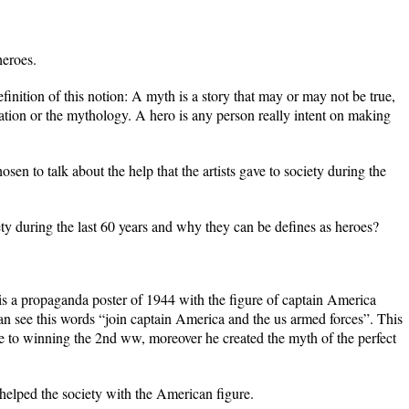
heroes.
definition of this notion: A myth is a story that may or may not be true,
tion or the mythology. A hero is any person really intent on making
chosen to talk about the help that the artists gave to society during the
ety during the last 60 years and why they can be defines as heroes?
is a propaganda poster of 1944 with the figure of captain America
can see this words “join captain America and the us armed forces”. This
ee to winning the 2nd ww, moreover he created the myth of the perfect
elped the society with the American figure.