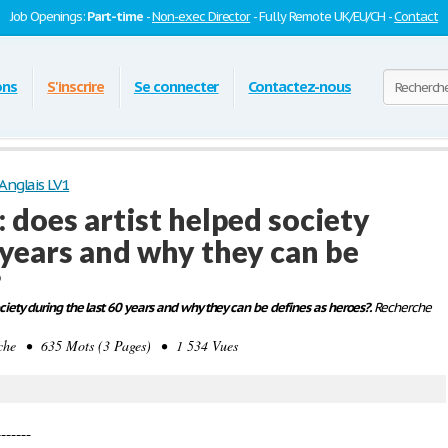
Job Openings:
Part-time
-
Non-exec Director
- Fully Remote UK/EU/CH -
Contact
ons
S'inscrire
Se connecter
Contactez-nous
Anglais LV1
 does artist helped society
 years and why they can be
?
ciety during the last 60 years and why they can be defines as heroes?.
Recherche
e • 635 Mots (3 Pages) • 1 534 Vues
-----