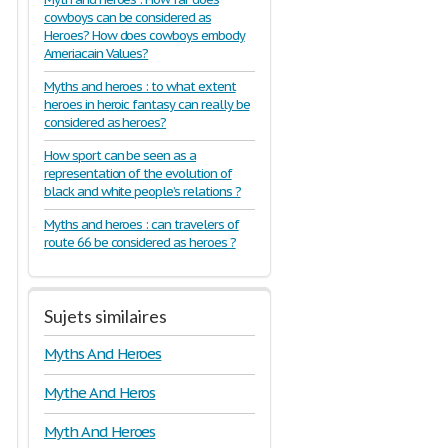
cowboys can be considered as
Heroes? How does cowboys embody
Ameriacain Values?
Myths and heroes : to what extent
heroes in heroic fantasy can really be
considered as heroes?
How sport can be seen as a
representation of the evolution of
black and white people’s relations ?
Myths and heroes : can travelers of
route 66 be considered as heroes ?
Sujets similaires
Myths And Heroes
Mythe And Heros
Myth And Heroes