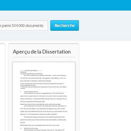
Recherche
Aperçu de la Dissertation