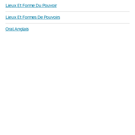
Lieux Et Forme Du Pouvoir
Lieux Et Formes De Pouvoirs
Oral Anglais