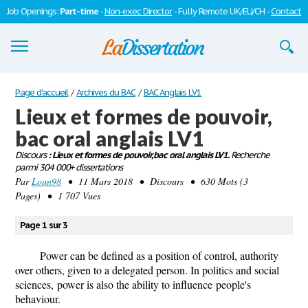
Job Openings:
Part-time
-
Non-exec Director
- Fully Remote UK/EU/CH -
Contact
Dissertations
Page d'accueil
/
Archives du BAC
/
BAC Anglais LV1
Lieux et formes de pouvoir,
S'inscrire
bac oral anglais LV1
Se connecter
Discours
: Lieux et formes de pouvoir, bac oral anglais LV1.
Recherche
parmi 304 000+ dissertations
Contactez-nous
Par
Loun98
• 11 Mars 2018 • Discours • 630 Mots (3
Pages) • 1 707 Vues
Page 1 sur 3
Power can be defined as a position of control, authority
over others, given to a delegated person. In politics and social
sciences, power is also the ability to influence people's
behaviour.