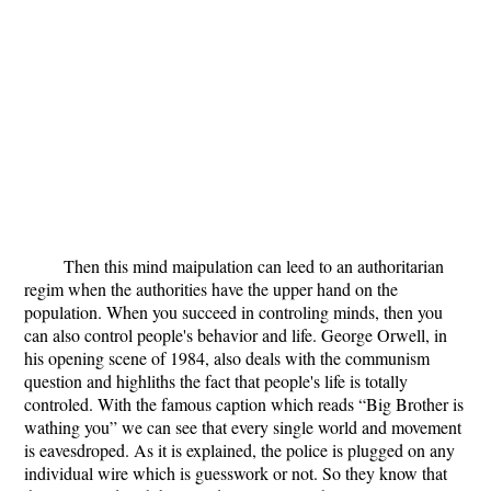
Then this mind maipulation can leed to an authoritarian
regim when the authorities have the upper hand on the
population. When you succeed in controling minds, then you
can also control people's behavior and life. George Orwell, in
his opening scene of 1984, also deals with the communism
question and highliths the fact that people's life is totally
controled. With the famous caption which reads “Big Brother is
wathing you” we can see that every single world and movement
is eavesdroped. As it is explained, the police is plugged on any
individual wire which is guesswork or not. So they know that