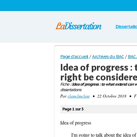
Dissertati
Page d'accueil
/
Archives du BAC
/
BAC 
Idea of progress 
right be considere
Fiche
: Idea of progress : to what extend can 
dissertations
Par
clemclmclem
• 22 Octobre 2018 • Fi
Page 1 sur 3
Idea of progress
I'm going to talk about the idea o