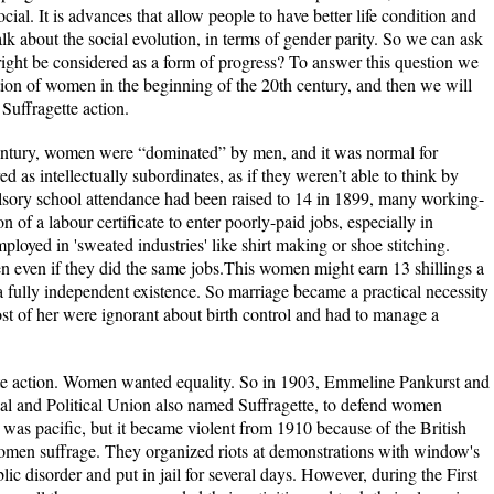
cial. It is advances that allow people to have better life condition and
alk about the social evolution, in terms of gender parity. So we can ask
ight be considered as a form of progress? To answer this question we
ition of women in the beginning of the 20th century, and then we will
 Suffragette action.
 century, women were “dominated” by men, and it was normal for
 as intellectually subordinates, as if they weren’t able to think by
sory school attendance had been raised to 14 in 1899, many working-
ion of a labour certificate to enter poorly-paid jobs, especially in
yed in 'sweated industries' like shirt making or shoe stitching.
even if they did the same jobs.This women might earn 13 shillings a
 fully independent existence. So marriage became a practical necessity
t of her were ignorant about birth control and had to manage a
ette action. Women wanted equality. So in 1903, Emmeline Pankurst and
al and Political Union also named Suffragette, to defend women
 was pacific, but it became violent from 1910 because of the British
men suffrage. They organized riots at demonstrations with window's
ic disorder and put in jail for several days. However, during the First