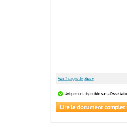
Voir 2 pages de plus »
Uniquement disponible sur LaDissertati
Lire le document complet