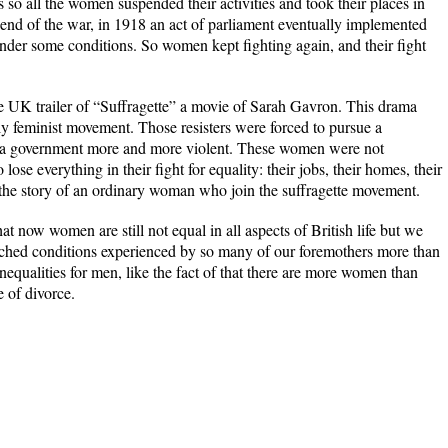
 so all the women suspended their activities and took their places in
e end of the war, in 1918 an act of parliament eventually implemented
under some conditions. So women kept fighting again, and their fight
he UK trailer of “Suffragette” a movie of Sarah Gavron. This drama
ly feminist movement. Those resisters were forced to pursue a
 a government more and more violent. These women were not
ose everything in their fight for equality: their jobs, their homes, their
lls the story of an ordinary woman who join the suffragette movement.
at now women are still not equal in all aspects of British life but we
tched conditions experienced by so many of our foremothers more than
nequalities for men, like the fact of that there are more women than
 of divorce.