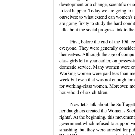
development or a change, scientific or so
to feel happier. Today we are going to t
ourselves: to what extend can women's r
are going firstly to study the hard cond
talk about the social progress link to the
First, before the end of the 19th
everyone. They were generally considered
themselves. Although the age of compul
class girls left a year earlier, on possess
domestic service. Many women were emplo
Working women were paid less than men 
week but even that was not enough for a
for working-class women. Moreover, mos
household of six children.
Now let’s talk about the Suffrag
her daughters created the Women's Soci
rights’. At the beginning, this movement
government which refused to support wo
smashing, but they were arrested for publ