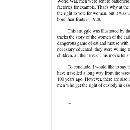
World War, men were sent to battlefields
factories for example. That’s why at th
the right to vote for women, but it was 
bore their fruits in 1928.
This struggle was illustrated by t
tracks the story of the women of the ear
dangerous game of cat and mouse with
necessary educated; they were willing to l
children, all their lives. This movie te
To conclude, I would like to say th
have travelled a long way from the wre
100 years ago. However, there are also i
men who get the right of custody in case
...