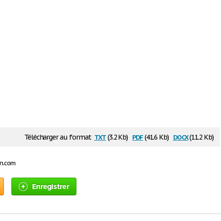
txt
pdf
docx
Télécharger au format
(3.2 Kb)
(41.6 Kb)
(11.2 Kb)
on.com
Enregistrer