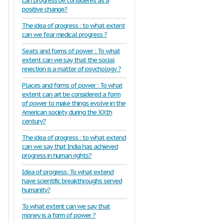
can progress be consideres as a
positive change?
The idea of progress : to what extent
can we fear medical progress ?
Seats and forms of power : To what
extent can we say that the social
rejection is a matter of psychology ?
Places and forms of power : To what
extent can art be considered a form
of power to make things evolve in the
American society during the XXth
century?
The idea of progress : to what extend
can we say that India has achieved
progress in human rights?
Idea of progress: To what extend
have scientific breakthroughs served
humanity?
To what extent can we say that
money is a form of power ?