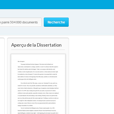
Recherche
Aperçu de la Dissertation