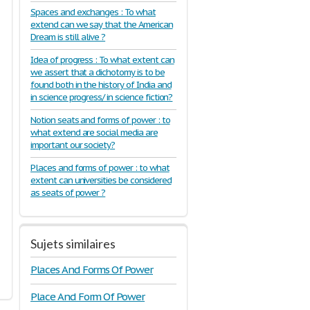
Spaces and exchanges : To what
extend can we say that the American
Dream is still alive ?
Idea of progress : To what extent can
we assert that a dichotomy is to be
found both in the history of India and
in science progress/ in science fiction?
Notion seats and forms of power : to
what extend are social media are
important our society?
Places and forms of power : to what
extent can universities be considered
as seats of power ?
Sujets similaires
Places And Forms Of Power
Place And Form Of Power