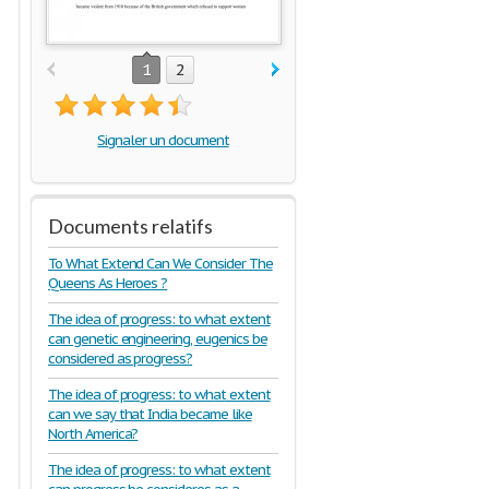
1
2
Signaler un document
Documents relatifs
To What Extend Can We Consider The
Queens As Heroes ?
The idea of progress: to what extent
can genetic engineering, eugenics be
considered as progress?
The idea of progress: to what extent
can we say that India became like
North America?
The idea of progress: to what extent