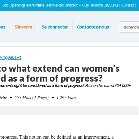
Job Openings:
Part-time
-
Non-exec Director
- Fully Remote UK/EU/CH -
Contact
ons
S'inscrire
Se connecter
Contactez-nous
Anglais LV1
: to what extend can women's
d as a form of progress?
women's right be considered as a form of progress?.
Recherche parmi 304 000+
che • 555 Mots (3 Pages) • 1 297 Vues
f progress. This notion can be defined as an improvement, a