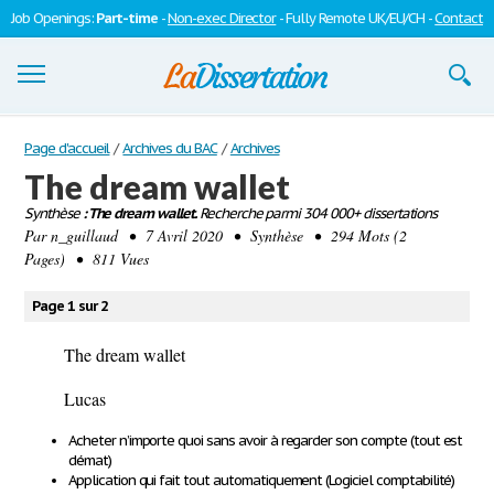
Job Openings:
Part-time
-
Non-exec Director
- Fully Remote UK/EU/CH -
Contact
Dissertations
Page d'accueil
/
Archives du BAC
/
Archives
The dream wallet
S'inscrire
Synthèse
: The dream wallet.
Recherche parmi 304 000+ dissertations
Par
Se connecter
n_guillaud
• 7 Avril 2020 • Synthèse • 294 Mots (2
Pages) • 811 Vues
Contactez-nous
Page 1 sur 2
The dream wallet
Lucas
Acheter n’importe quoi sans avoir à regarder son compte (tout est
démat)
Application qui fait tout automatiquement (Logiciel comptabilité)