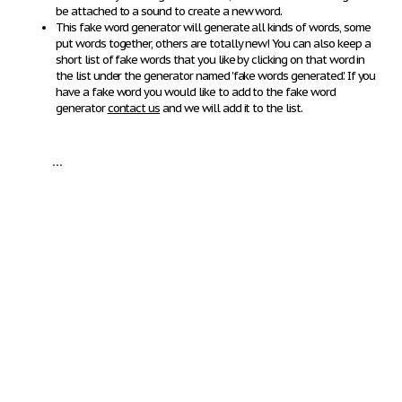
be attached to a sound to create a new word.
This fake word generator will generate all kinds of words, some
put words together, others are totally new! You can also keep a
short list of fake words that you like by clicking on that word in
the list under the generator named 'fake words generated'. If you
have a fake word you would like to add to the fake word
generator
contact us
and we will add it to the list.
...