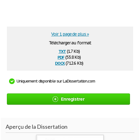
Voir 1 page de plus »
Télécharger au format
txt
(1.7 Kb)
pdf
(53.8 Kb)
docx
(712.6 Kb)
Uniquement disponible sur LaDissertation.com
Enregistrer
Aperçu de la Dissertation