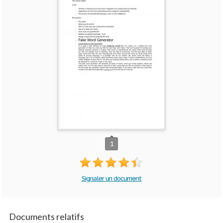
1
Signaler un document
Documents relatifs