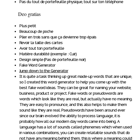
Pas du tout de portefeuille physique, tout sur ton téléphone
Deo gratias
Plus petit
Beaucoup de poche
Plier en trois sans que ça devienne trop épais
Revoir la taille des cartes
Avoir tout ton portefeuille
Matière durabilité (exemple : Cuir)
Design simple (Pas de portefeuille noir)
Fake Word Generator
Jump down to the Generator
It is quite a task thinking up great
made-up words
that are unique,
so I created this word generator to help you come up with the
best fake word ideas. They can be great for naming your website,
business, product or project. Fake words or pseudowords are
words which look like they are real, but actually have no meaning.
They are easy to pronounce, and this also helps to make them
sound like they are real. Pseudowords have been around ever
since our brain evolved the ability to process language, it is
probably how all our modern day words came into being. A
language has a lot of sounds called phonemes which when used
in various combinations, you can create relatable sounds that do
not have any meaning behind them, this is where a meaning could