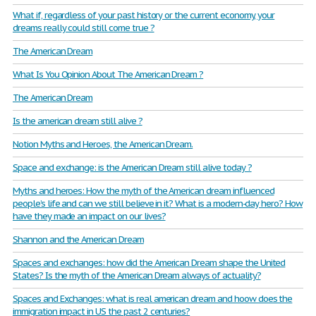
What if, regardless of your past history or the current economy, your
dreams really could still come true ?
The American Dream
What Is You Opinion About The American Dream ?
The American Dream
Is the american dream still alive ?
Notion Myths and Heroes, the American Dream.
Space and exchange: is the American Dream still alive today ?
Myths and heroes: How the myth of the American dream influenced
people’s life and can we still believe in it? What is a modern-day hero? How
have they made an impact on our lives?
Shannon and the American Dream
Spaces and exchanges: how did the American Dream shape the United
States? Is the myth of the American Dream always of actuality?
Spaces and Exchanges: what is real american dream and hoow does the
immigration impact in US the past 2 centuries?