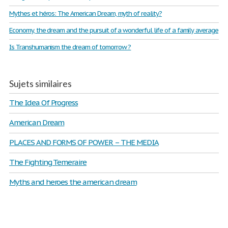
Mythes et héros: The American Dream, myth of reality?
Economy, the dream and the pursuit of a wonderful life of a family average
Is Transhumanism the dream of tomorrow ?
Sujets similaires
The Idea Of Progress
American Dream
PLACES AND FORMS OF POWER – THE MEDIA
The Fighting Temeraire
Myths and heroes the american dream