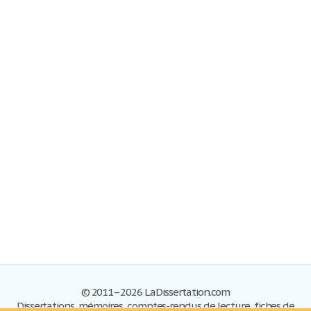
© 2011–2026 LaDissertation.com
Dissertations, mémoires, comptes-rendus de lecture, fiches de