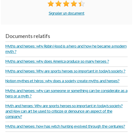
Signaler un document
Documents relatifs
Myths and heroes: why Robin Hood is a hero and how he became a modern
myth ?
Myths and heroes: why does America produce so many heroes ?
Myths and heroes: Why are sports heroes so important in today’s society ?
Notion mythes et héros: why does a society create myths and heroes?
Myths and heroes: why can someone or something can be considerate as a
hero or a myth ?
Myth and heroes: Why are sports heroes so important in today’s society?
and How can art be used to criticize or denounce an aspect of the
company?
Myths and heroes: how has witch hunting evolved through the centuries?