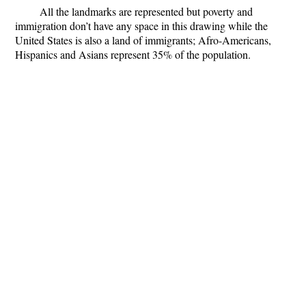
All the landmarks are represented but poverty and
immigration don’t have any space in this drawing while the
United States is also a land of immigrants; Afro-Americans,
Hispanics and Asians represent 35% of the population.