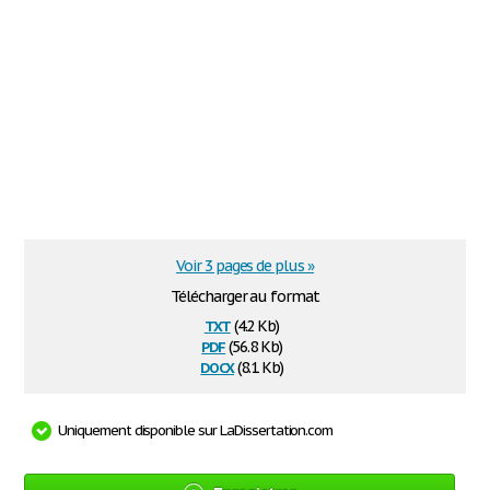
Voir 3 pages de plus »
Télécharger au format
txt
(4.2 Kb)
pdf
(56.8 Kb)
docx
(8.1 Kb)
Uniquement disponible sur LaDissertation.com