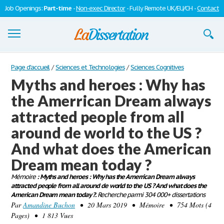
Job Openings:
Part-time
-
Non-exec Director
- Fully Remote UK/EU/CH -
Contact
Dissertations
Page d'accueil
/
Sciences et Technologies
/
Sciences Cognitives
Myths and heroes : Why has
S'inscrire
the Amerrican Dream always
Se connecter
attracted people from all
Contactez-nous
around de world to the US ?
And what does the American
Dream mean today ?
Mémoire
: Myths and heroes : Why has the Amerrican Dream always
attracted people from all around de world to the US ? And what does the
American Dream mean today ?.
Recherche parmi 304 000+ dissertations
Par
Amandine Buchon
• 20 Mars 2019 • Mémoire • 754 Mots (4
Pages) • 1 813 Vues