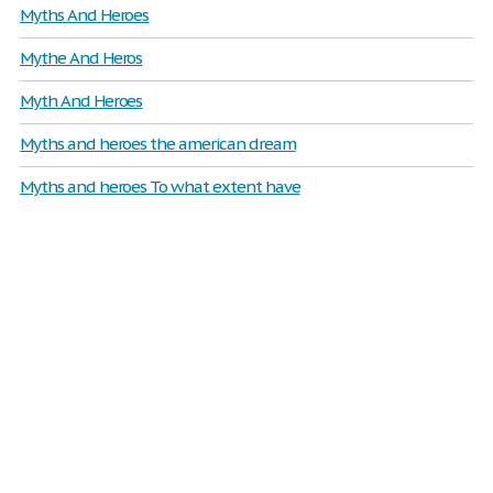
Myths And Heroes
Mythe And Heros
Myth And Heroes
Myths and heroes the american dream
Myths and heroes To what extent have