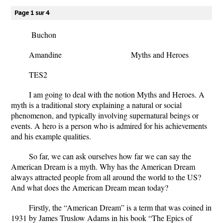
Page 1 sur 4
Buchon
Amandine
Myths and Heroes
TES2
I am going to deal with the notion Myths and Heroes. A
myth is a traditional story explaining a natural or social
phenomenon, and typically involving supernatural beings or
events. A hero is a person who is admired for his achievements
and his example qualities.
So far, we can ask ourselves how far we can say the
American Dream is a myth. Why has the American Dream
always attracted people from all around the world to the US?
And what does the American Dream mean today?
Firstly, the “American Dream” is a term that was coined in
1931 by James Truslow Adams in his book “The Epics of