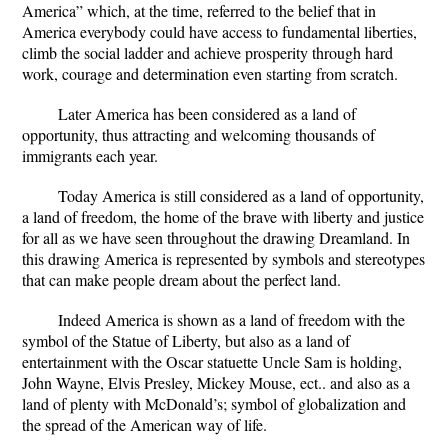
America” which, at the time, referred to the belief that in
America everybody could have access to fundamental liberties,
climb the social ladder and achieve prosperity through hard
work, courage and determination even starting from scratch.
Later America has been considered as a land of
opportunity, thus attracting and welcoming thousands of
immigrants each year.
Today America is still considered as a land of opportunity,
a land of freedom, the home of the brave with liberty and justice
for all as we have seen throughout the drawing Dreamland. In
this drawing America is represented by symbols and stereotypes
that can make people dream about the perfect land.
Indeed America is shown as a land of freedom with the
symbol of the Statue of Liberty, but also as a land of
entertainment with the Oscar statuette Uncle Sam is holding,
John Wayne, Elvis Presley, Mickey Mouse, ect.. and also as a
land of plenty with McDonald’s; symbol of globalization and
the spread of the American way of life.