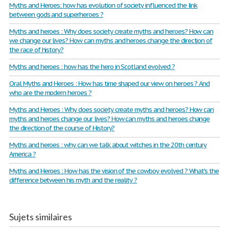
Myths and Heroes: how has evolution of society influenced the link
between gods and superheroes ?
Myths and heroes : Why does society create myths and heroes? How can
we change our lives? How can myths and heroes change the direction of
the race of history?
Myths and heroes : how has the hero in Scotland evolved ?
Oral Myths and Heroes : How has time shaped our view on heroes ? And
who are the modern heroes ?
Myths and Heroes : Why does society create myths and heroes? How can
myths and heroes change our lives? How can myths and heroes change
the direction of the course of History?
Myths and heroes : why can we talk about witches in the 20th century
America ?
Myths and Heroes : How has the vision of the cowboy evolved ? What's the
difference between his myth and the reality ?
Sujets similaires