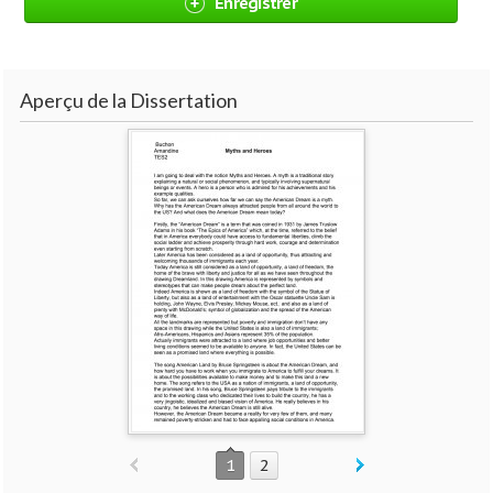
Enregistrer
Aperçu de la Dissertation
1
2