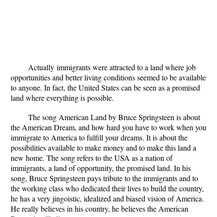
Actually
immigrants were attracted to a land where job
opportunities and better living conditions seemed to be available
to anyone. In fact, the United States can be seen as a promised
land where everything is possible.
The song American Land by Bruce Springsteen is about
the American Dream, and how hard you have to work when you
immigrate to America to fulfill your dreams. It is about the
possibilities available to make money and to make this land a
new home. The song refers to the USA as a nation of
immigrants, a land of opportunity, the promised land. In his
song, Bruce Springsteen pays tribute to the immigrants and to
the working class who dedicated their lives to build the country,
he has a very jingoistic, idealized and biased vision of America.
He really believes in his country, he believes the American