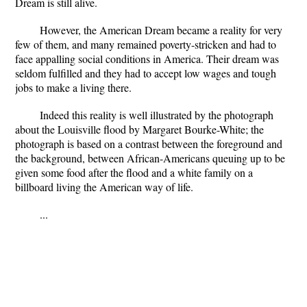
Dream is still alive.
However, the American Dream became a reality for very
few of them, and many remained poverty-stricken and had to
face appalling social conditions in America. Their dream was
seldom fulfilled and they had to accept low wages and tough
jobs to make a living there.
Indeed this reality is well illustrated by the photograph
about the Louisville flood by Margaret Bourke-White; the
photograph is based on a contrast between the foreground and
the background, between African-Americans queuing up to be
given some food after the flood and a white family on a
billboard living the American way of life.
...