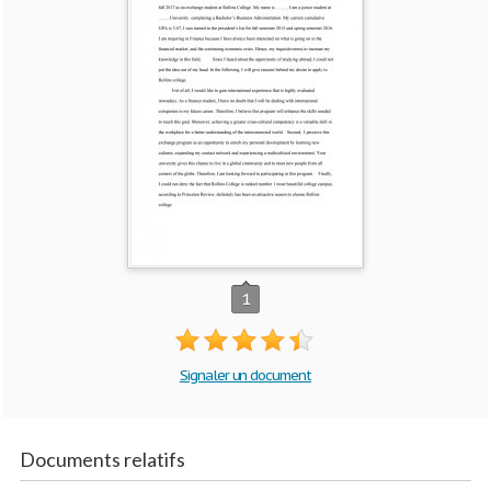
1
Signaler un document
Documents relatifs