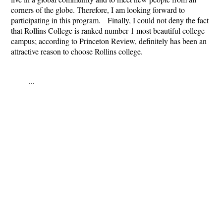
corners of the globe. Therefore, I am looking forward to
participating in this program. Finally, I could not deny the fact
that Rollins College is ranked number 1 most beautiful college
campus; according to Princeton Review, definitely has been an
attractive reason to choose Rollins college.
...