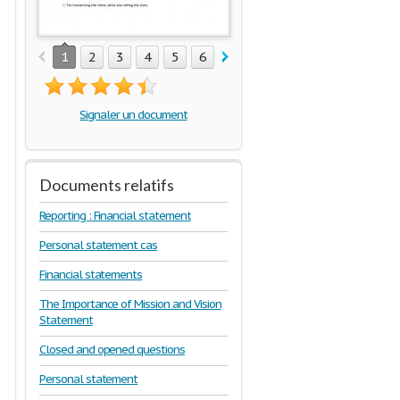
1
2
3
4
5
6
7
8
9
10
Signaler un document
Documents relatifs
Reporting : Financial statement
Personal statement cas
Financial statements
The Importance of Mission and Vision
Statement
Closed and opened questions
Personal statement