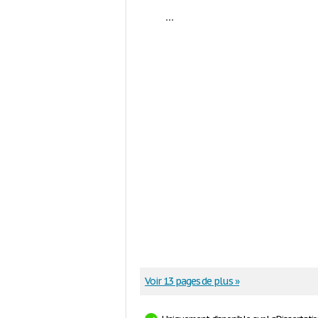
...
Voir 13 pages de plus »