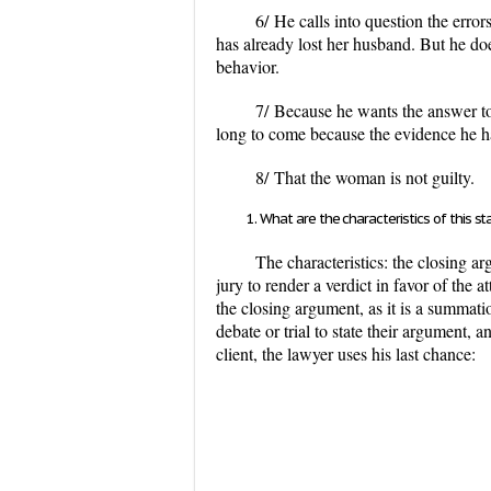
6/
He calls into question the erro
has already lost her husband. But he doe
behavior.
7/
Because he wants the answer to 
long to come because the evidence he h
8/
That the woman is not guilty.
What are the characteristics of this 
The characteristics: the closing a
jury to render a verdict in favor of the
the closing argument, as it is a summatio
debate or trial to state their argument, a
client, the lawyer uses his last chance: