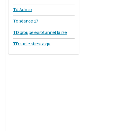
Td Admin
Td séance 17
TD groupe eurotunnel la rse
TD sur le stress aigu