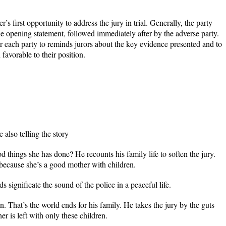
’s first opportunity to address the jury in trial. Generally, the party
e opening statement, followed immediately after by the adverse party.
r each party to reminds jurors about the key evidence presented and to
favorable to their position.
 also telling the story
d things she has done? He recounts his family life to soften the jury.
because she’s a good mother with children.
 significate the sound of the police in a peaceful life.
n. That’s the world ends for his family. He takes the jury by the guts
r is left with only these children.