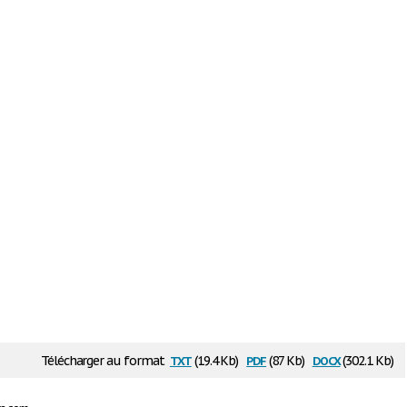
txt
pdf
docx
Télécharger au format
(19.4 Kb)
(87 Kb)
(302.1 Kb)