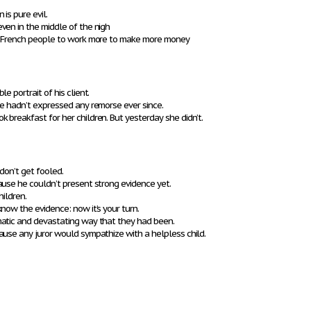
is pure evil.
ven in the middle of the nigh
ed French people to work more to make more money
e portrait of his client.
he hadn’t expressed any remorse ever since.
breakfast for her children. But yesterday she didn’t.
 don’t get fooled.
ause he couldn’t present strong evidence yet.
hildren.
now the evidence: now it’s your turn.
atic and devastating way that they had been.
ause any juror would sympathize with a helpless child.