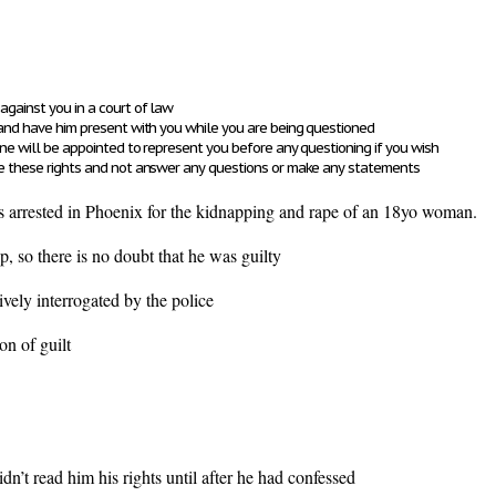
against you in a court of law
 and have him present with you while you are being questioned
 one will be appointed to represent you before any questioning if you wish
ise these rights and not answer any questions or make any statements
 arrested in Phoenix for the kidnapping and rape of an 18yo woman.
up, so there is no doubt that he was guilty
vely interrogated by the police
fession of guilt
dn’t read him his rights until after he had confessed