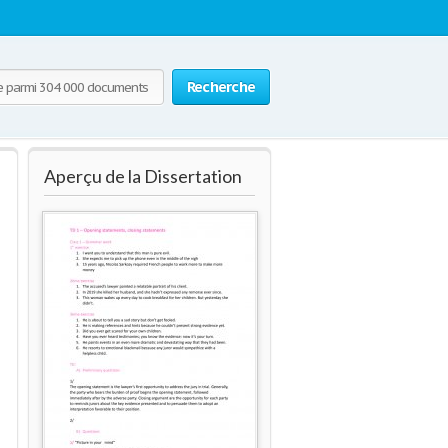
Recherche
Aperçu de la Dissertation