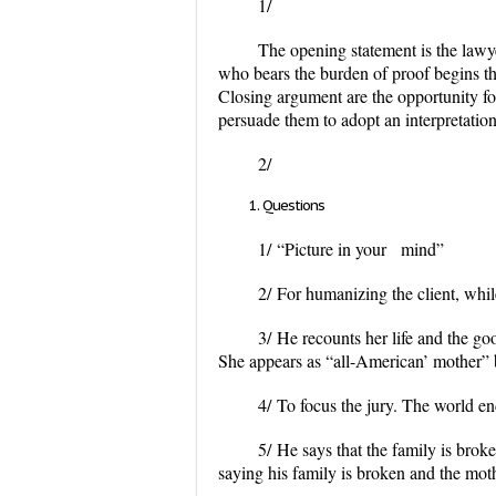
1/
The opening statement is the lawyer
who bears the burden of proof begins th
Closing argument are the opportunity fo
persuade them to adopt an interpretation 
2/
Questions
1/
“Picture in your mind”
2/
For humanizing the client, while
3/
He recounts her life and the goo
She appears as “all-American’ mother” 
4/
To focus the jury. The world ends
5/
He says that the family is broke
saying his family is broken and the mothe