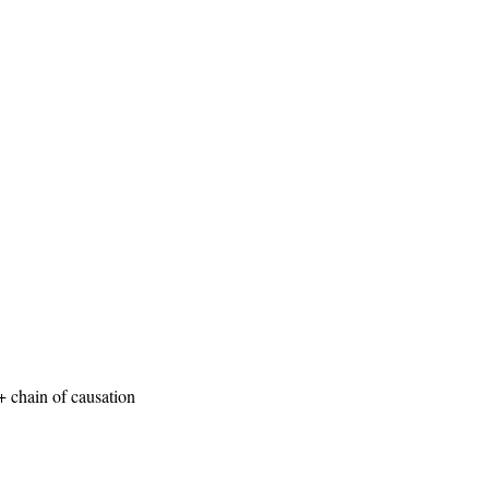
+ chain of causation