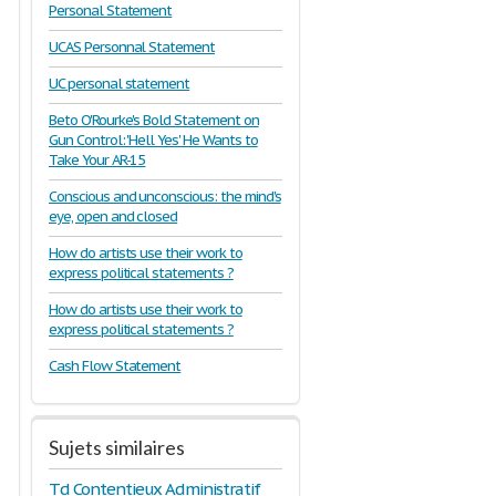
Personal Statement
UCAS Personnal Statement
UC personal statement
Beto O'Rourke's Bold Statement on
Gun Control: 'Hell Yes' He Wants to
Take Your AR-15
Conscious and unconscious: the mind's
eye, open and closed
How do artists use their work to
express political statements ?
How do artists use their work to
express political statements ?
Cash Flow Statement
Sujets similaires
Td Contentieux Administratif