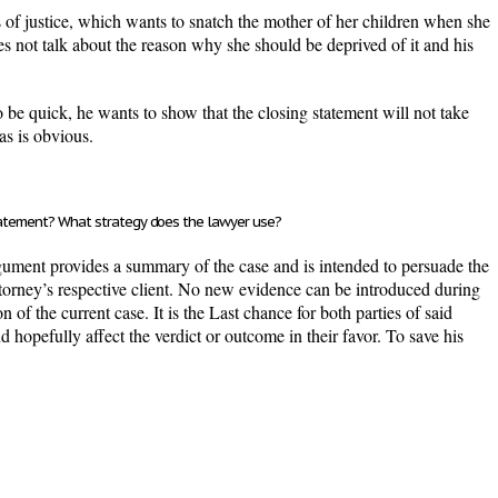
rs of justice, which wants to snatch the mother of her children when she
s not talk about the reason why she should be deprived of it and his
be quick, he wants to show that the closing statement will not take
as is obvious.
statement? What strategy does the lawyer use?
rgument provides a summary of the case and is intended to persuade the
 attorney’s respective client. No new evidence can be introduced during
n of the current case. It is the Last chance for both parties of said
nd hopefully affect the verdict or outcome in their favor. To save his