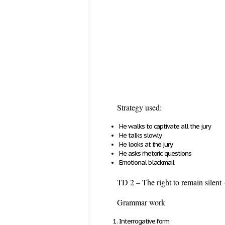
Strategy used:
He walks to captivate all the jury
He talks slowly
He looks at the jury
He asks rhetoric questions
Emotional blackmail
TD 2 – The right to remain silent 
Grammar work
Interrogative form