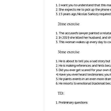
I want you to understand that this man 
She expects me to pick up the phone e
15 years ago, Nicolas Sarkozy requir
2ème exercise
The accused’s lawyer painted a relatabl
In 2019 she killed her husband, and s
This woman wakes up every day to cook 
3ème exercise
He is about to tell you a sad story but
He is making references and hints bec
Did you ever get scared for your own c
Have you ever heard testimonies; you k
He paints events in an even more dram
He resorts to emotional blackmail bec
TD:
Preliminary questions