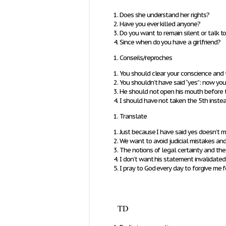
Does she understand her rights?
Have you ever killed anyone?
Do you want to remain silent or talk t
Since when do you have a girlfriend?
Conseils/reproches
You should clear your conscience and t
You shouldn’t have said “yes”: now yo
He should not open his mouth before 
I should have not taken the 5th instead
Translate
Just because I have said yes doesn’t m
We want to avoid judicial mistakes and e
The notions of legal certainty and the
I don’t want his statement invalidated
I pray to God every day to forgive me f
TD