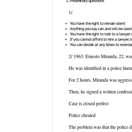
Preliminary questions
1/
You have the right to remain silent
Anything you say can and will be used 
You have the right to talk to a lawyer
If you cannot afford to hire a lawyer,
You can decide at any times to exerc
2/
1963: Ernesto Miranda, 22, was
He was identified in a police line
For 2 hours, Miranda was aggressi
Then, he signed a written con
Case is closed perfect
Police cheated
The problem was that the police di