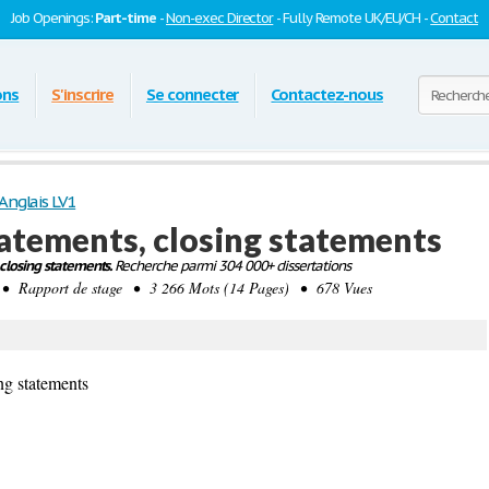
Job Openings:
Part-time
-
Non-exec Director
- Fully Remote UK/EU/CH -
Contact
ons
S'inscrire
Se connecter
Contactez-nous
Anglais LV1
atements, closing statements
closing statements.
Recherche parmi 304 000+ dissertations
 Rapport de stage • 3 266 Mots (14 Pages) • 678 Vues
ng statements