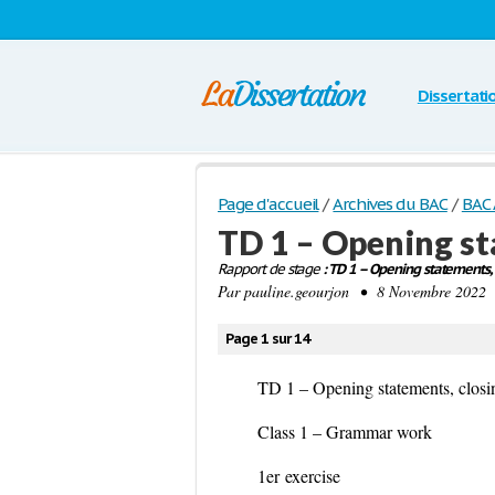
Dissertati
Page d'accueil
/
Archives du BAC
/
BAC 
TD 1 – Opening st
Rapport de stage
: TD 1 – Opening statements, 
Par
pauline.geourjon
• 8 Novembre 2022 •
Page 1 sur 14
TD 1 – Opening statements, closi
Class 1 – Grammar work
1
er
exercise