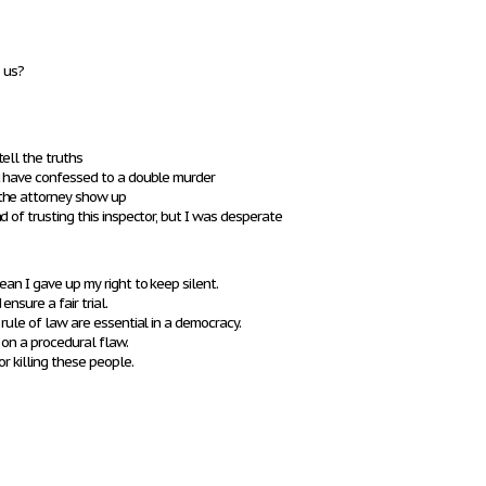
o us?
ell the truths
u have confessed to a double murder
the attorney show up
 of trusting this inspector, but I was desperate
ean I gave up my right to keep silent.
nsure a fair trial.
 rule of law are essential in a democracy.
 on a procedural flaw.
or killing these people.