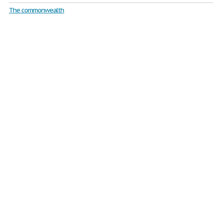
The commonwealth