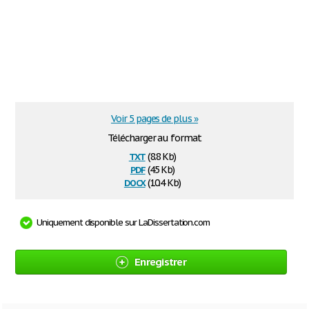
Voir 5 pages de plus »
Télécharger au format
txt
(8.8 Kb)
pdf
(45 Kb)
docx
(10.4 Kb)
Uniquement disponible sur LaDissertation.com
Enregistrer