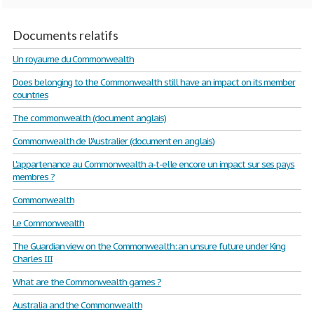
Documents relatifs
Un royaume du Commonwealth
Does belonging to the Commonwealth still have an impact on its member
countries
The commonwealth (document anglais)
Commonwealth de l'Australier (document en anglais)
L'appartenance au Commonwealth a-t-elle encore un impact sur ses pays
membres ?
Commonwealth
Le Commonwealth
The Guardian view on the Commonwealth: an unsure future under King
Charles III
What are the Commonwealth games ?
Australia and the Commonwealth