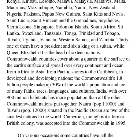
Kenya, Kiribati, Lesotho, Malawi, Malaysia, Maldives, Malta,
Mauritius, Mozambique, Namibia, Nauru, New Zealand,
Nigeria, Pakistan, Papua New Guinea, Saint Kitts and Nevis,
Saint Lucia, Saint Vincent and the Grenadines, Seychelles,
Sierra Leone, Singapore, Solomon Islands, South Africa, Sri
Lanka, Swaziland, Tanzania, Tonga, Trinidad and Tobago,
Tuvalu, Uganda, Vanuatu, Western Samoa, and Zambia. Thirty-
one of them have a president and six a king or a sultan, while
Queen Elizabeth II is the head of sixteen nations.
Commonwealth countries cover about a quarter of the surface of
the earth’s surface and spread over every continent and ocean,
from Africa to Asia, from Pacific shores to the Caribbean, in
developed and developing nations; the Commonwealth’s 1.8
billion people make up 30% of the world’s population and are
of many faiths, races, languages, and cultures. India, with over
900 million habitants has more population than all the other
Commonwealth nations put together. Nauru (pop.11000) and
Tuvalu (pop. 12000) situated in the Pacific Ocean are two of the
smallest nations in the world. Cameroon, though not a former
British colony, was accepted into the Commonwealth in 1995.
On various occasions some countries have left the