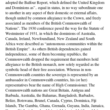
adopted the Balfour Report, which defined the United Kingdom
and Dominions as”.. equal in status, in no way subordinate one
to another in any aspect of their domestic or external affairs,
though united by common allegiance to the Crown, and freely
associated as members of the British Commonwealth of
Nations”. The 1930 conference paved the way for the Statute of
Westminster of 1931, in which the dominions of Australia,
Canada, Ireland, Newfoundland, New Zealand and South
Africa were described as “autonomous communities within the
British Empire”. As others British dependencies gained
independence, some of them becoming republics, the
Commonwealth dropped the requirement that members hold
allegiance to the British monarch, now solely regarded as the
symbolic head of their free association. Whereas in non-
Commonwealth countries the sovereign is represented by an
ambassador in Commonwealth countries, his (or her)
representatives bear the name of High Commissioner. The
Commonwealth nations are Great Britain, Antigua and
Barbuda, Australia, the Bahamas, Bangladesh, Barbados,
Belize, Botswana, Brunel, Canada, Cyprus, Dominica, Fiji
Islands, The Gambia, Ghana, Grenada, Guyana, India, Jamaica,