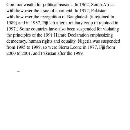
Commonwealth for political reasons. In 1962, South Africa
withdrew over the issue of apartheid. In 1972, Pakistan
withdrew over the recognition of Bangladesh (it rejoined in
1989) and in 1987, Fiji left after a military coup (it rejoined in
1997.) Some countries have also been suspended for violating
the principles of the 1991 Harare Declaration emphasizing
democracy, human rights and equality. Nigeria was suspended
from 1995 to 1999, so were Sierra Leone in 1977, Fiji from
2000 to 2001, and Pakistan after the 1999
...