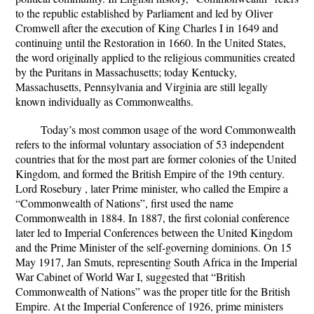
to the republic established by Parliament and led by Oliver
Cromwell after the execution of King Charles I in 1649 and
continuing until the Restoration in 1660. In the United States,
the word originally applied to the religious communities created
by the Puritans in Massachusetts; today Kentucky,
Massachusetts, Pennsylvania and Virginia are still legally
known individually as Commonwealths.
Today’s most common usage of the word Commonwealth
refers to the informal voluntary association of 53 independent
countries that for the most part are former colonies of the United
Kingdom, and formed the British Empire of the 19th century.
Lord Rosebury , later Prime minister, who called the Empire a
“Commonwealth of Nations”, first used the name
Commonwealth in 1884. In 1887, the first colonial conference
later led to Imperial Conferences between the United Kingdom
and the Prime Minister of the self-governing dominions. On 15
May 1917, Jan Smuts, representing South Africa in the Imperial
War Cabinet of World War I, suggested that “British
Commonwealth of Nations” was the proper title for the British
Empire. At the Imperial Conference of 1926, prime ministers