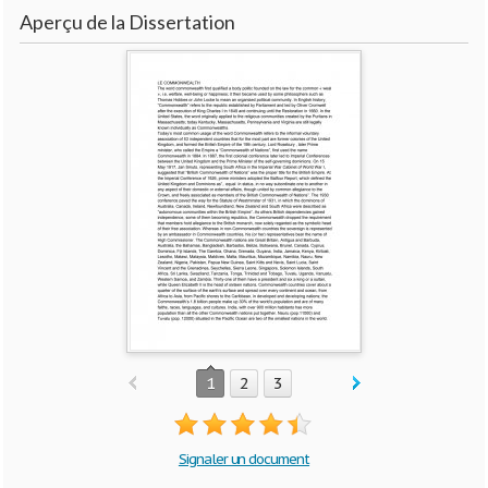
Aperçu de la Dissertation
1
2
3
Signaler un document