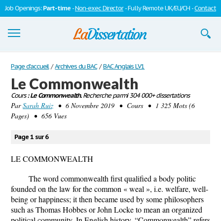
Job Openings:
Part-time
-
Non-exec Director
- Fully Remote UK/EU/CH -
Contact
Dissertations
Page d'accueil
/
Archives du BAC
/
BAC Anglais LV1
Le Commonwealth
S'inscrire
Cours
: Le Commonwealth.
Recherche parmi 304 000+ dissertations
Par
Se connecter
Sarah Ruiz
• 6 Novembre 2019 • Cours • 1 325 Mots (6
Pages) • 656 Vues
Contactez-nous
Page 1 sur 6
LE COMMONWEALTH
The word commonwealth first qualified a body politic
founded on the law for the common « weal », i.e. welfare, well-
being or happiness; it then became used by some philosophers
such as Thomas Hobbes or John Locke to mean an organized
political community. In English history, “Commonwealth” refers