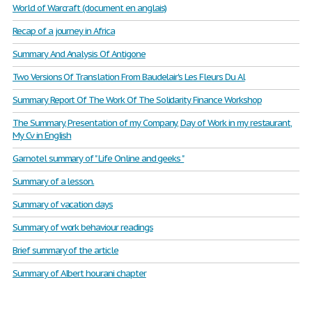
World of Warcraft (document en anglais)
Recap of a journey in Africa
Summary And Analysis Of Antigone
Two Versions Of Translation From Baudelair's Les Fleurs Du Al
Summary Report Of The Work Of The Solidarity Finance Workshop
The Summary, Presentation of my Company, Day of Work in my restaurant,
My Cv in English
Garnotel summary of " Life Online and geeks "
Summary of a lesson.
Summary of vacation days
Summary of work behaviour readings
Brief summary of the article
Summary of Albert hourani chapter