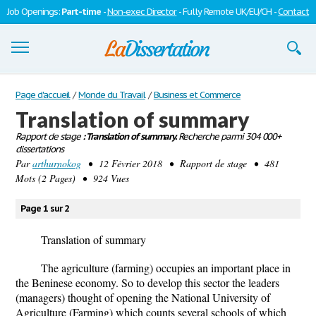
Job Openings:
Part-time
-
Non-exec Director
- Fully Remote UK/EU/CH -
Contact
Dissertations
Page d'accueil
/
Monde du Travail
/
Business et Commerce
Translation of summary
S'inscrire
Rapport de stage
: Translation of summary.
Recherche parmi 304 000+
dissertations
Se connecter
Par
arthurnokog
• 12 Février 2018 • Rapport de stage • 481
Mots (2 Pages) • 924 Vues
Contactez-nous
Page 1 sur 2
Translation of summary
The agriculture (farming) occupies an important place in
the Beninese economy. So to develop this sector the leaders
(managers) thought of opening the National University of
Agriculture (Farming) which counts several schools of which