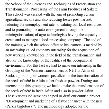
the School of the Sciences and Techniques of Preservation and
Transformation (Processing) of the Farm Produces of Sakété.
This school was created with the aim of promoting certain
agricultural sectors and also reducing losses post-harvest,
reducing the unemployment rate, to valuing our local resources
and to promoting the auto-employment through the
training(formation) of agro technologists having the capacity to
create and to manage a food-processing company. The end of
the training which the school offers to his learners is marked by
an internship called company internship for the acquisition of
new working knowledges in the field of the transformation and
also for the knowledge of the realities of the occupational
environment. For this fact we had to make our internship in the
Grouping of the Women Transformers of Néré in Afitin of
Saclo, a grouping of women specialized in the transformation of
the seeds of néré in Afitin either fresh or powder. During our
internship in this grouping we had to make the transformation of
the seeds of néré in fresh Afitin and also in powder Afitin.
These various led activities helped us draft our entitled project
"Development and marketing of a flavor enhancer with the néré
(Parkia biglobosa)". The methodology adopted for the