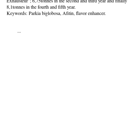
Exhausteur"; 6,75tonnes in the second and third year and finally
8,1tonnes in the fourth and fifth year.
Keywords:
Parkia biglobosa, Afitin, flavor enhancer.
...