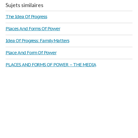
Sujets similaires
The Idea Of Progress
Places And Forms Of Power
Idea Of Progress: Family Matters
Place And Form Of Power
PLACES AND FORMS OF POWER – THE MEDIA