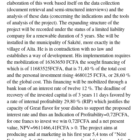
elaboration of this work based itself on the data collection
(document retrieval and semi-structured interviews) and the
analysis of these data (concerning the indications and the tools
of analysis of the project). The expanding structure of the
project will be recorded under the status of a limited liability
company for a renewable duration of 5 years. She will be
installed in the municipality of Sakété, more exactly in the
village of Aïta. He is in contradiction with no law and
establishes a way of development. His implementation requires
the mobilization of 16363650 FCFA the sought financing of
which is of 11683525FCFA, that is 71,40 % of the total cost
and the personal investment rising 4680125 FCFA, or 28,60 %
of the global cost. This financing will be mobilized through a
bank loan of an interest rate of twelve 12 %. The deadline of
recovery of the invested capital is of 3 years 11 days favored by
a rate of internal profitability 29,80 % (RIP) which justifies the
capacity of Great flavor for your dishes to support the proposed
interest rate and thus an Indication of Profitability=0,72FCFA,
for one francs to invest we win 0,72FCFA and a net present
value, NPV=9611466,41FCFA > 0. The project aims at
producing and at marketing in his first year 5,4 tons of "Néré