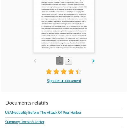
1
2
Signaler un document
Documents relatifs
USA Neutrality Before The Attack Of Pear Harbor
Summary Lincoln 's Letter