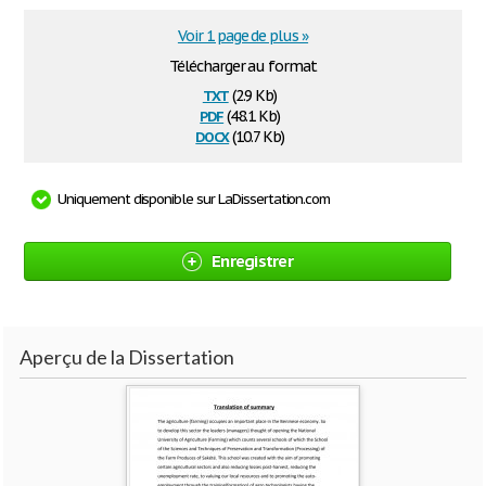
Voir 1 page de plus »
Télécharger au format
txt
(2.9 Kb)
pdf
(48.1 Kb)
docx
(10.7 Kb)
Uniquement disponible sur LaDissertation.com
Enregistrer
Aperçu de la Dissertation