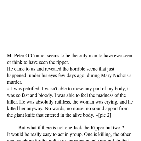
Mr Peter O’Connor seems to be the only man to have ever seen,
or think to have seen the ripper.
He came to us and revealed the horrible scene that just
happened under his eyes few days ago, during Mary Nichols’s
murder.
« I was petrified, I wasn’t able to move any part of my body, it
was so fast and bloody. I was able to feel the madness of the
killer. He was absolutly ruthless, the woman was crying, and he
killed her anyway. No words, no noise, no sound appart from
the giant knife that entered in the alive body. »
[pic 2]
But what if there is not one Jack the Ripper but two ?
It would be really easy to act in group. One is killing, the other
one watching for the police or for some poeple around, in that