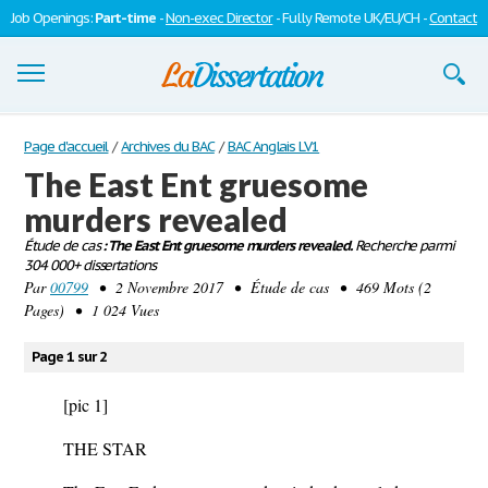
Job Openings:
Part-time
-
Non-exec Director
- Fully Remote UK/EU/CH -
Contact
Dissertations
Page d'accueil
/
Archives du BAC
/
BAC Anglais LV1
The East Ent gruesome
S'inscrire
murders revealed
Se connecter
Étude de cas
: The East Ent gruesome murders revealed.
Recherche parmi
304 000+ dissertations
Contactez-nous
Par
00799
• 2 Novembre 2017 • Étude de cas • 469 Mots (2
Pages) • 1 024 Vues
Page 1 sur 2
[pic 1]
THE STAR