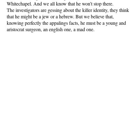
Whitechapel. And we all know that he won’t stop there.
The investigators are gessing about the killer identity, they think
that he might be a jew or a hebrew. But we believe that,
knowing perfectly the appalings facts, he must be a young and
aristocrat surgeon, an english one, a mad one.