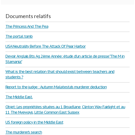
Documents relatifs
The Princess And The Pea
The portal tomb
USA Neutrality Before The Attack Of Pear Harbor
Devoir Anglais Bts Ag 2ème Année: étude d'un article de presse "The M in
Stamania"
What is the best relation that should exist between teachers and
students ?
Report to the judge : Autumn Malatesta's murderer deduction
The Middle East.
Objet: Les propriétées situées au 1 Broadlane, Clinton Way Fairlight et au
11 The Nyeways, Little Common East Sussex
US foreign policy in the Middle East
The murderer's search