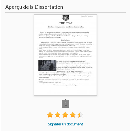
Aperçu de la Dissertation
1
Signaler un document