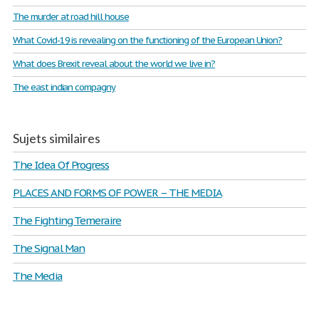
The murder at road hill house
What Covid-19 is revealing on the functioning of the European Union?
What does Brexit reveal about the world we live in?
The east indian compagny
Sujets similaires
The Idea Of Progress
PLACES AND FORMS OF POWER – THE MEDIA
The Fighting Temeraire
The Signal Man
The Media