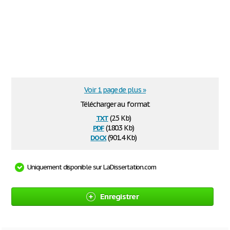
Voir 1 page de plus »
Télécharger au format
txt
(2.5 Kb)
pdf
(180.3 Kb)
docx
(901.4 Kb)
Uniquement disponible sur LaDissertation.com
Enregistrer