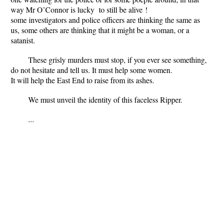
way Mr O’Connor is lucky to still be alive !
some investigators and police officers are thinking the same as
us, some others are thinking that it might be a woman, or a
satanist.
These grisly murders must stop, if you ever see something,
do not hesitate and tell us. It must help some women.
It will help the East End to raise from its ashes.
We must unveil the identity of this faceless Ripper.
...