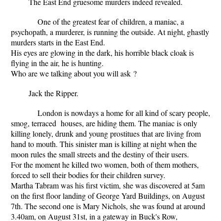
The East End gruesome murders indeed revealed.
One of the greatest fear of children, a maniac, a
psychopath, a murderer, is running the outside. At night, ghastly
murders starts in the East End.
His eyes are glowing in the dark, his horrible black cloak is
flying in the air, he is hunting.
Who are we talking about you will ask ?
Jack the Ripper.
London is nowdays a home for all kind of scary people,
smog, terraced houses, are hiding them. The maniac is only
killing lonely, drunk and young prostitues that are living from
hand to mouth. This sinister man is killing at night when the
moon rules the small streets and the destiny of their users.
For the moment he killed two women, both of them mothers,
forced to sell their bodies for their children survey.
Martha Tabram was his first victim, she was discovered at 5am
on the first floor landing of George Yard Buildings, on August
7th. The second one is Mary Nichols, she was found at around
3.40am, on August 31st, in a gateway in Buck's Row,