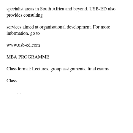
specialist areas in South Africa and beyond. USB-ED also
provides consulting
services aimed at organisational development. For more
information, go to
www.usb-ed.com
MBA PROGRAMME
Class format: Lectures, group assignments, final exams
Class
...