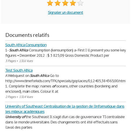
Signaler un document
Documents relatifs
South Africa Consumption
1-
South
Africa
Consumption (kensumption) a- First I ll present you some key
figures • December 2012 : $ 3 825,09 Gross Domestic Product per
3 Pages
•
1316 Vues
Test South Africa
A Webquest on
South
Africa
Go to
http://www.timeforkids.com/TFK/specials/goplaces/0,12405,384365,00.html
1. Complete the map: names
of
oceans, other countries (bordering and
enclosed), main cities. Colour it at
2 Pages
•
1314 Vues
University of Southeast Centralisation de la gestion de l'informatique dans
les milieux académiques
University
of
the Southeast Il s’agit d’un cas de gouvernance TI centralisée
dans le monde universitaire. Des changements ont été effectués sans
l’aval des parties