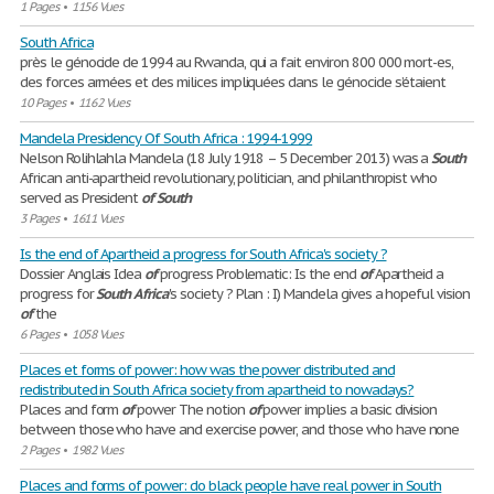
1 Pages
•
1156 Vues
South Africa
près le génocide de 1994 au Rwanda, qui a fait environ 800 000 mort-es,
des forces armées et des milices impliquées dans le génocide s’étaient
10 Pages
•
1162 Vues
Mandela Presidency Of South Africa : 1994-1999
Nelson Rolihlahla Mandela (18 July 1918 – 5 December 2013) was a
South
African anti-apartheid revolutionary, politician, and philanthropist who
served as President
of
South
3 Pages
•
1611 Vues
Is the end of Apartheid a progress for South Africa's society ?
Dossier Anglais Idea
of
progress Problematic: Is the end
of
Apartheid a
progress for
South
Africa
's society ? Plan : I) Mandela gives a hopeful vision
of
the
6 Pages
•
1058 Vues
Places et forms of power: how was the power distributed and
redistributed in South Africa society from apartheid to nowadays?
Places and form
of
power The notion
of
power implies a basic division
between those who have and exercise power, and those who have none
2 Pages
•
1982 Vues
Places and forms of power: do black people have real power in South