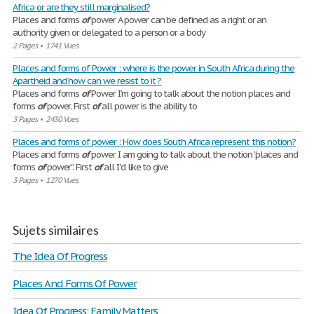
Africa or are they still marginalised?
Places and forms
of
power A power can be defined as a right or an
authority given or delegated to a person or a body
2 Pages
•
1741 Vues
Places and forms of Power : where is the power in South Africa during the
Apartheid and how can we resist to it ?
Places and forms
of
Power I’m going to talk about the notion places and
forms
of
power. First
of
all power is the ability to
3 Pages
•
2430 Vues
Places and forms of power : How does South Africa represent this notion?
Places and forms
of
power I am going to talk about the notion “places and
forms
of
power”. First
of
all I'd like to give
3 Pages
•
1270 Vues
Sujets similaires
The Idea Of Progress
Places And Forms Of Power
Idea Of Progress: Family Matters