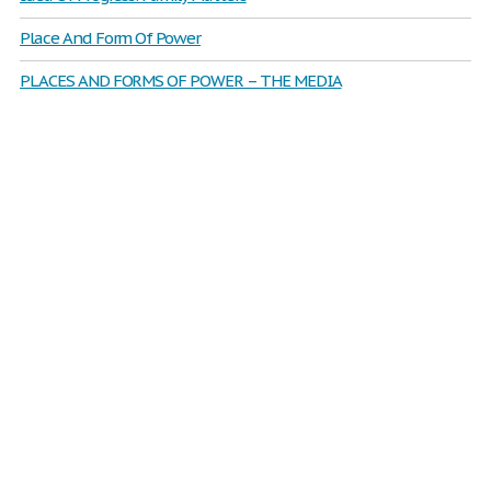
Place And Form Of Power
PLACES AND FORMS OF POWER – THE MEDIA