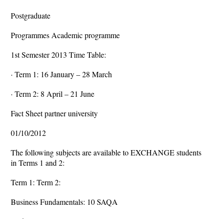
Postgraduate
Programmes Academic programme
1st Semester 2013 Time Table:
· Term 1: 16 January – 28 March
· Term 2: 8 April – 21 June
Fact Sheet partner university
01/10/2012
The following subjects are available to EXCHANGE students
in Terms 1 and 2:
Term 1: Term 2:
Business Fundamentals: 10 SAQA