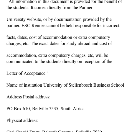
"All information in this document is provided for the benefit of
the students. It comes directly from the Partner
University website, or by documentation provided by the
partner. ESC Rennes cannot be held responsible for incorrect
facts, dates, cost of accommodation or extra compulsory
charges, etc. The exact dates for study abroad and cost of
accommodation, extra compulsory charges, etc, will be
communicated to the students directly on reception of the
Letter of Acceptance."
Name of institution University of Stellenbosch Business School
Address Postal address:
PO Box 610, Bellville 7535, South Africa
Physical address:
Carl Cronjé Drive, Belpark Campus, Bellville 7530