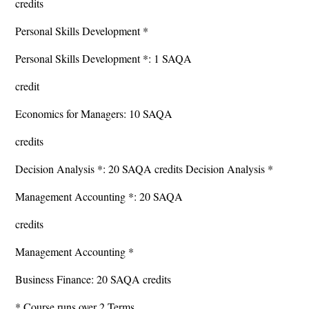
credits
Personal Skills Development *
Personal Skills Development *: 1 SAQA
credit
Economics for Managers: 10 SAQA
credits
Decision Analysis *: 20 SAQA credits Decision Analysis *
Management Accounting *: 20 SAQA
credits
Management Accounting *
Business Finance: 20 SAQA credits
* Course runs over 2 Terms