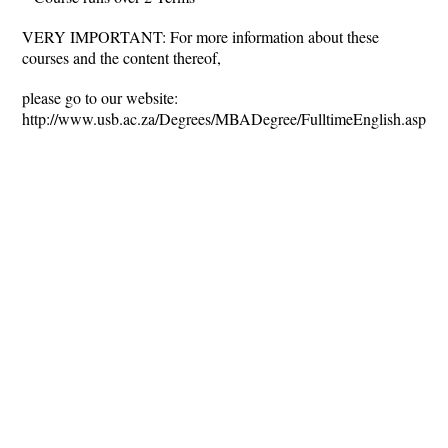
VERY IMPORTANT: For more information about these
courses and the content thereof,
please go to our website:
http://www.usb.ac.za/Degrees/MBADegree/FulltimeEnglish.aspx