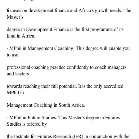
focuses on development finance and Africa’s growth needs. The
Master’s
degree in Development Finance is the first programme of its
kind in Africa.
· MPhil in Management Coaching: This degree will enable you
to use
professional coaching practice confidently to coach managers
and leaders
towards reaching their full potential. It is the only accredited
MPhil in
Management Coaching in South Africa.
· MPhil in Future Studies: This Master’s degree in Futures
Studies is offered by
the Institute for Futures Research (IFR) in conjunction with the