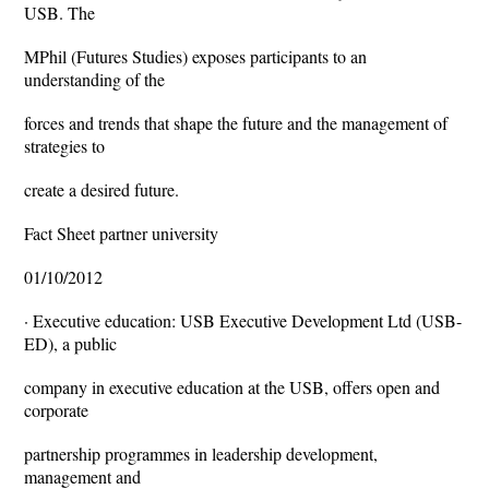
USB. The
MPhil (Futures Studies) exposes participants to an
understanding of the
forces and trends that shape the future and the management of
strategies to
create a desired future.
Fact Sheet partner university
01/10/2012
· Executive education: USB Executive Development Ltd (USB-
ED), a public
company in executive education at the USB, offers open and
corporate
partnership programmes in leadership development,
management and