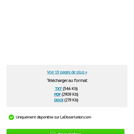
Voir 19 pages de plus »
Télécharger au format
txt
(34.6 Kb)
pdf
(290.9 Kb)
docx
(27.9 Kb)
Uniquement disponible sur LaDissertation.com