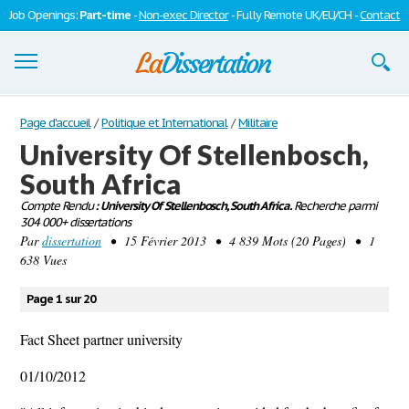
Job Openings:
Part-time
-
Non-exec Director
- Fully Remote UK/EU/CH -
Contact
Dissertations
Page d'accueil
/
Politique et International
/
Militaire
University Of Stellenbosch,
S'inscrire
South Africa
Se connecter
Compte Rendu
: University Of Stellenbosch, South Africa.
Recherche parmi
304 000+ dissertations
Contactez-nous
Par
dissertation
• 15 Février 2013 • 4 839 Mots (20 Pages) • 1
638 Vues
Page 1 sur 20
Fact Sheet partner university
01/10/2012