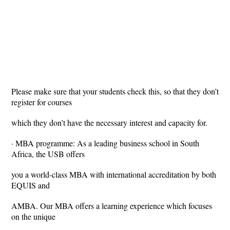
Please make sure that your students check this, so that they don’t
register for courses
which they don’t have the necessary interest and capacity for.
· MBA programme: As a leading business school in South
Africa, the USB offers
you a world-class MBA with international accreditation by both
EQUIS and
AMBA. Our MBA offers a learning experience which focuses
on the unique