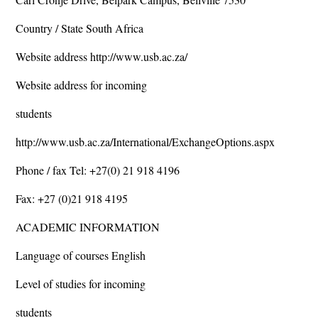
Country / State South Africa
Website address http://www.usb.ac.za/
Website address for incoming
students
http://www.usb.ac.za/International/ExchangeOptions.aspx
Phone / fax Tel: +27(0) 21 918 4196
Fax: +27 (0)21 918 4195
ACADEMIC INFORMATION
Language of courses English
Level of studies for incoming
students