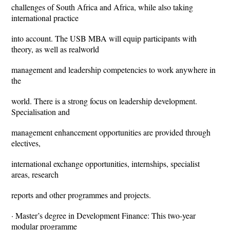
challenges of South Africa and Africa, while also taking
international practice
into account. The USB MBA will equip participants with
theory, as well as realworld
management and leadership competencies to work anywhere in
the
world. There is a strong focus on leadership development.
Specialisation and
management enhancement opportunities are provided through
electives,
international exchange opportunities, internships, specialist
areas, research
reports and other programmes and projects.
· Master’s degree in Development Finance: This two-year
modular programme