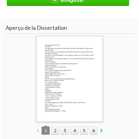
Enregistrer
Aperçu de la Dissertation
1
2
3
4
5
6
7
8
9
10